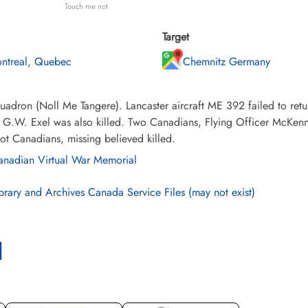
Touch me not
Target
ntreal, Quebec
Chemnitz Germany
adron (Noll Me Tangere). Lancaster aircraft ME 392 failed to retu
r G.W. Exel was also killed. Two Canadians, Flying Officer McKen
ot Canadians, missing believed killed.
nadian Virtual War Memorial
brary and Archives Canada Service Files (may not exist)
l