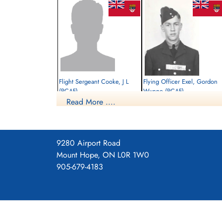
Flight Sergeant Cooke, J L
Flying Officer Exel, Gordon
(RCAF)
Wynne (RCAF)
Read More ....
Pilot
Prisoner of War
Killed in Action
1945-March-05
1945-March-05
cemetery unknown
Runnymede Memorial Surrey, UK
9280 Airport Road
Mount Hope, ON L0R 1W0
905-679-4183