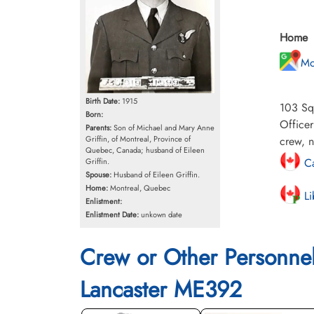
Home
Mo
Birth Date:
1915
103 Squ
Born:
Office
Parents:
Son of Michael and Mary Anne
Griffin, of Montreal, Province of
crew, n
Quebec, Canada; husband of Eileen
Ca
Griffin.
Spouse:
Husband of Eileen Griffin.
Home:
Montreal, Quebec
Li
Enlistment:
Enlistment Date:
unkown date
Crew or Other Personne
Lancaster ME392