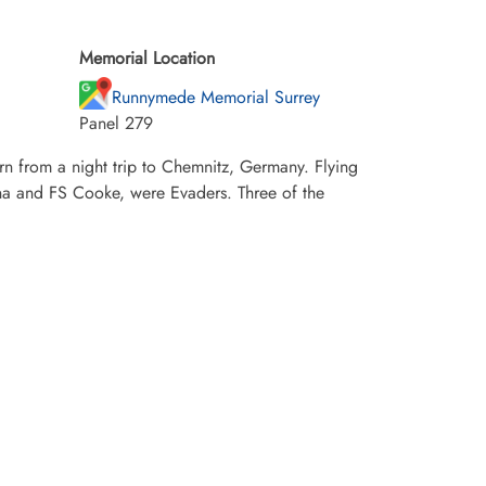
Memorial Location
Runnymede Memorial Surrey
Panel 279
rn from a night trip to Chemnitz, Germany. Flying
na and FS Cooke, were Evaders. Three of the