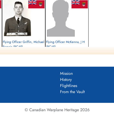
Flying Officer Griffin, Michael
Flying Officer McKenna, J H
Francis (RCAF)
(RCAF)
Bomb Aimer
Killed in Action
Prisoner of War
1945-March-05
1945-March-05
Runnymede Memorial Surrey, UK
cemetery unknown
Mission
History
Flightlines
From the Vault
© Canadian Warplane Heritage 2026