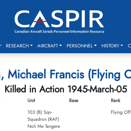
RESEARCH
AIRCRAFT
PERSONNEL
HISTORY
C
n, Michael Francis (Flying O
Killed in Action 1945-March-05
Unit
Base
Rank
103 (B) Sqn-
Flying Off
Squadron (RAF)
Noli Me Tangere