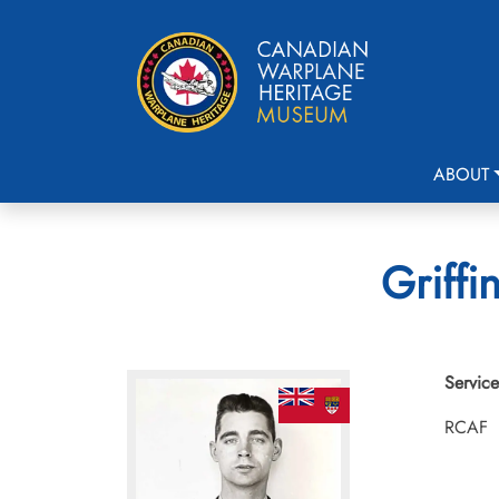
ABOUT
Griffi
Service
RCAF