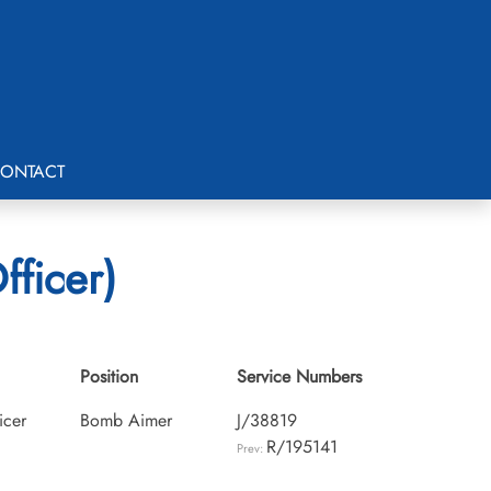
ONTACT
fficer)
Position
Service Numbers
icer
Bomb Aimer
J/38819
R/195141
Prev: