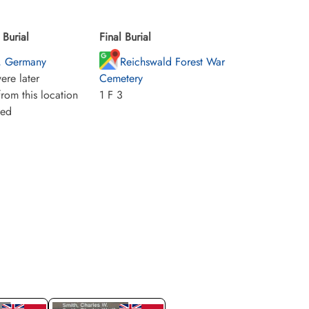
Burial
Final Burial
, Germany
Reichswald Forest War
ere later
Cemetery
rom this location
1 F 3
ied