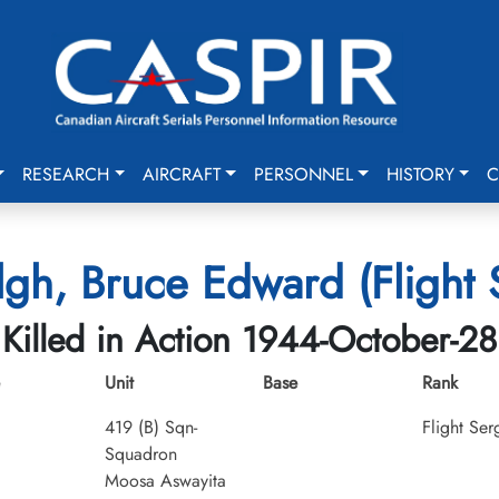
RESEARCH
AIRCRAFT
PERSONNEL
HISTORY
C
gh, Bruce Edward (Flight 
Killed in Action 1944-October-28
Unit
Base
Rank
419 (B) Sqn-
Flight Ser
Squadron
Moosa Aswayita