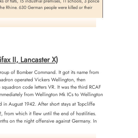
 of flats, 15 industrial premises, 11 schools, 3 police
 the Rhine. 630 German people were killed or their
he target Cologne, Germany. F/Os A.N. Nelligan, J.A.
. This was the 5th trip for this crew but the aircraft
fax II, Lancaster X)
Group of Bomber Command. It got its name from
adron operated Vickers Wellington, then
 squadron code letters VR. It was the third RCAF
 immediately from Wellington Mk ICs to Wellington
 August 1942. After short stays at Topcliffe
from which it flew until the end of hostilities.
nths on the night offensive against Germany. In