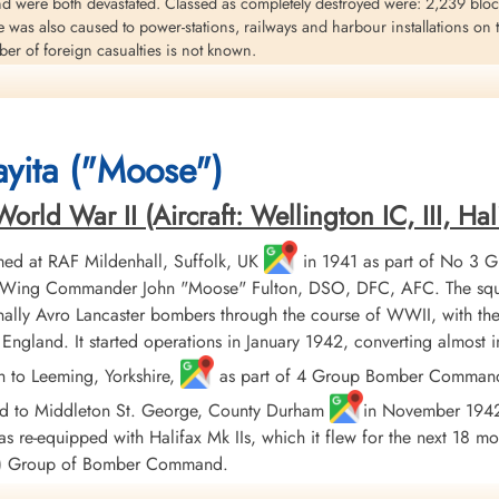
nd were both devastated. Classed as completely destroyed were: 2,239 blocks
e was also caused to power-stations, railways and harbour installations on
r of foreign casualties is not known.
eritt
aft KB 712 was shot down near Hurth, Germany four miles south-west of t
yita ("Moose")
 B.E. Greenhalgh,FS E,R, Smith and Sergeant W.E. Hawkings (RAF) were killed
ld War II (Aircraft: Wellington IC, III, Hali
ed at RAF Mildenhall, Suffolk, UK
in 1941 as part of No 3 
er, Wing Commander John "Moose" Fulton, DSO, DFC, AFC. The squ
ally Avro Lancaster bombers through the course of WWII, with the
England. It started operations in January 1942, converting almost
h to Leeming, Yorkshire,
as part of 4 Group Bomber Command in
ed to Middleton St. George, County Durham
in November 1942, 
 re-equipped with Halifax Mk IIs, which it flew for the next 18 mo
AF) Group of Bomber Command.