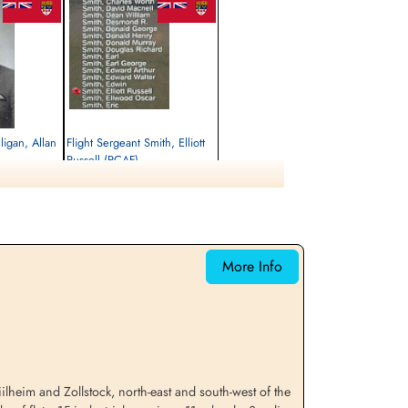
ligan, Allan
Flight Sergeant Smith, Elliott
Russell (RCAF)
Air Gunner
Killed in Action
1944-October-28
emetery, Kleve,
Reichswald Forest War Cemetery, Kleve,
Germany
More Info
lheim and Zollstock, north-east and south-west of the