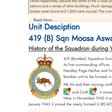
centre respectively, became the centre of the 2 raids a
stations and a variety of other buildings, Much damag
bodies never found and 1,200 were injured. The numbe
Read More ....
source: The Bomber Command War Diaries, Martin Middlebrook and Chris Ev
Unit Desciption
419 Moose Squadron (Moosa Aswayita). Lancaster aircr
419 (B) Sqn Moosa Aswa
Nafziger, J.R. Fitchner, Pilot Officer W.H. Herman, FS
had been used on 52 operations
History of the Squadron during Wor
419 (Bomber) Squadron form
its first commanding offic
Handley Page Halifax and fin
bomber unit to be formed in 
Mk IIIs and then moving nort
and Croft
, it mov
Here in November 1942 it was
January 1943 it joined the newly formed 6 (RC