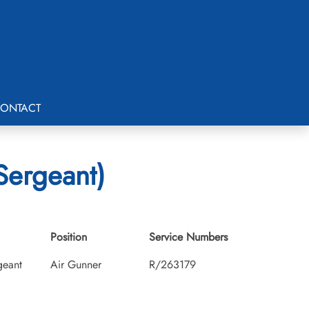
ONTACT
Sergeant)
Position
Service Numbers
geant
Air Gunner
R/263179