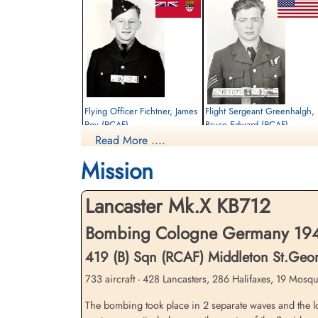
Flying Officer Fichtner, James
Flight Sergeant Greenhalgh,
Roy (RCAF)
Bruce Edward (RCAF)
Read More ....
Navigator
Air Gunner
Killed in Action
Killed in Action
Mission
1944-October-28
1944-October-28
Reichswald Forest War Cemetery, Kleve,
Reichswald Forest War Cemetery, Kleve,
Germany
Germany
Lancaster Mk.X KB712
Bombing Cologne Germany 1944
419 (B) Sqn (RCAF) Middleton St.Geo
733 aircraft - 428 Lancasters, 286 Halifaxes, 19 Mosqui
The bombing took place in 2 separate waves and the lo