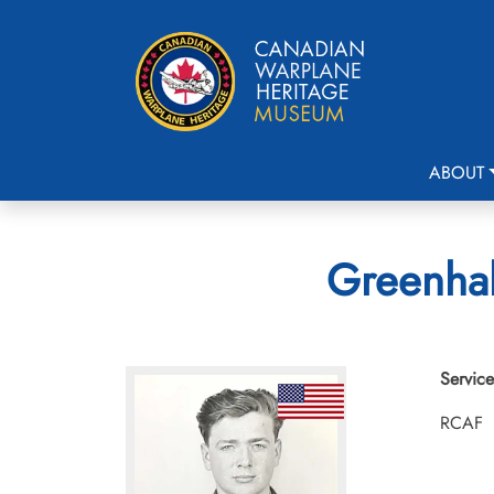
ABOUT
Greenhal
Service
RCAF