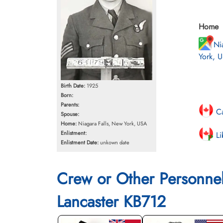
Home
Ni
York, 
Birth Date:
1925
Born:
Parents:
Ca
Spouse:
Home:
Niagara Falls, New York, USA
Enlistment:
Li
Enlistment Date:
unkown date
Crew or Other Personne
Lancaster KB712