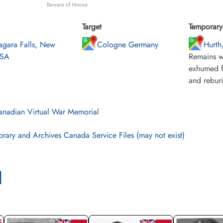
Beware of Moose
Target
Temporary 
agara Falls, New
Cologne Germany
Hurth
USA
Remains w
exhumed f
and rebur
nadian Virtual War Memorial
brary and Archives Canada Service Files (may not exist)
l