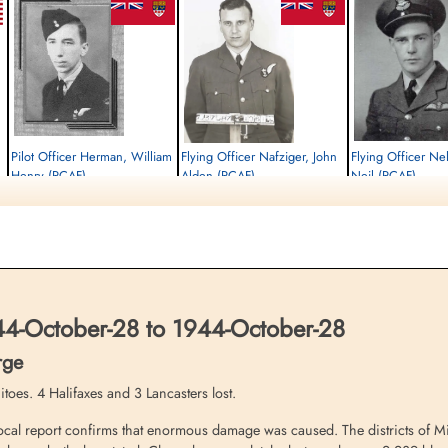
Pilot Officer Herman, William
Flying Officer Nafziger, John
Flying Officer Nel
Henry (RCAF)
Alden (RCAF)
Neil (RCAF)
Wireless Air Gunner
Bomb Aimer
Pilot
Killed in Action
Killed in Action
Killed in Action
1944-October-28
1944-October-28
1944-October-28
Reichswald Forest War Cemetery, Kleve,
Reichswald Forest War Cemetery, Kleve,
Reichswald Forest War C
Germany
Germany
Germany
-October-28 to 1944-October-28
rge
toes. 4 Halifaxes and 3 Lancasters lost.
cal report confirms that enormous damage was caused. The districts of Mii