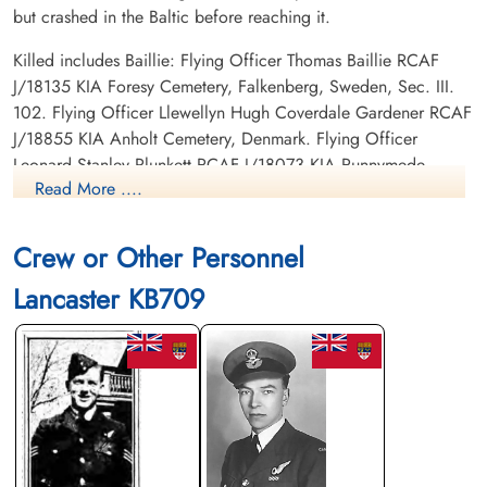
but crashed in the Baltic before reaching it.
Killed includes Baillie: Flying Officer Thomas Baillie RCAF
J/18135 KIA Foresy Cemetery, Falkenberg, Sweden, Sec. III.
102. Flying Officer Llewellyn Hugh Coverdale Gardener RCAF
J/18855 KIA Anholt Cemetery, Denmark. Flying Officer
Leonard Stanley Plunkett RCAF J/18073 KIA Runnymede
Read More ....
Memorial, Panel 247. Sergeant Douglas Albert George
Sparkes RCAF R/155929 KIA Forest Cemetery, Falkenberg,
Sweden, Sec III. 99. Flight Sergeant Harold Gordon RAF KIA
Crew or Other Personnel
Forest Cemetery, Falkenberg, Sweden. Sergeant James
Lancaster KB709
McFarlane RAF KIA Anholt Cemetery, Denmark.
Canadian Virtual War Memorial
Commonwealth War Graves Commission
Finadagrave.com