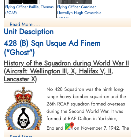
Library and Archives Canada Service Files (may not exist)
Flying Officer Baillie, Thomas
Flying Officer Gardiner,
(RCAF)
Llewellyn Hugh Coverdale
(RCAF)
Wireless Air Gunner
Read More ....
Killed in Action
Observer
Unit Desciption
1944-August-30
Killed in Action
Forest Cemetery, Falkenberg, Sweden
1944-August-30
428 (B) Sqn Usque Ad Finem
Anholt Cemetery, Island Of Anholt,
Denmark
("Ghost")
History of the Squadron during World War II
(Aircraft: Wellington III, X, Halifax V, II,
Lancaster X)
No 428 Squadron was the ninth long-
range heavy bomber squadron and the
26th RCAF squadron formed overseas
Flying Officer Gravelet-
Flying Officer Plunkett,
Chapman, John Benjamin
Leonard Stanley (RCAF)
during the Second World War. It was
(RCAF)
Pilot
formed at RAF Dalton in Yorkshire,
Bomb Aimer
Killed in Action
England
on November 7, 1942. The
Killed in Action
1944-August-30
1944-August-30
Runnymede Memorial Surrey, UK
squadron was initially assigned to No. 4
Read More ....