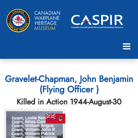
Gravelet-Chapman, John Benjamin
(Flying Officer )
Killed in Action 1944-August-30