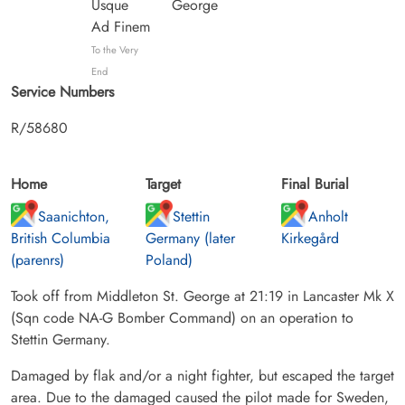
Usque
George
Ad Finem
To the Very
End
Service Numbers
R/58680
Home
Target
Final Burial
Saanichton,
Stettin
Anholt
British Columbia
Germany (later
Kirkegård
(parenrs)
Poland)
Took off from Middleton St. George at 21:19 in Lancaster Mk X
(Sqn code NA-G Bomber Command) on an operation to
Stettin Germany.
Damaged by flak and/or a night fighter, but escaped the target
area. Due to the damaged caused the pilot made for Sweden,