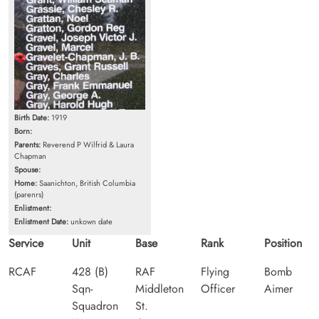
Birth Date:
1919
Born:
Parents:
Reverend P Wilfrid & Laura
Chapman
Spouse:
Home:
Saanichton, British Columbia
(parenrs)
Enlistment:
Enlistment Date:
unkown date
Service
Unit
Base
Rank
Position
RCAF
428 (B)
RAF
Flying
Bomb
Sqn-
Middleton
Officer
Aimer
Squadron
St.