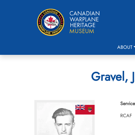
ABOUT
Gravel, 
Service
RCAF