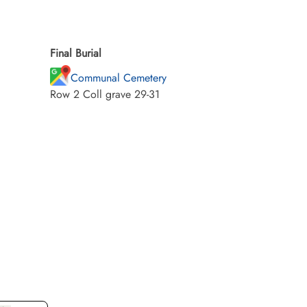
Final Burial
Communal Cemetery
Row 2 Coll grave 29-31