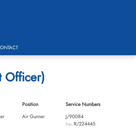
ONTACT
 Officer)
Position
Service Numbers
cer
Air Gunner
J/90084
R/224445
Prev: