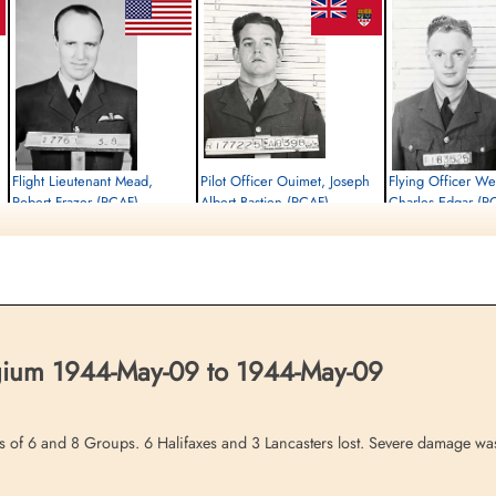
Flight Lieutenant Mead,
Pilot Officer Ouimet, Joseph
Flying Officer We
Robert Frazer (RCAF)
Albert Bastien (RCAF)
Charles Edgar (R
Pilot
Air Gunner
Bomb Aimer
Killed in Action
Killed in Action
Killed in Action
1944-May-09
1944-May-09
1944-May-09
,
Communal Cemetery, Gosselies, Hainaut,
Communal Cemetery, Gosselies, Hainaut,
Communal Cemetery, Gos
Belgium
Belgium
Belgium
lgium 1944-May-09 to 1944-May-09
es of 6 and 8 Groups. 6 Halifaxes and 3 Lancasters lost. Severe damage was