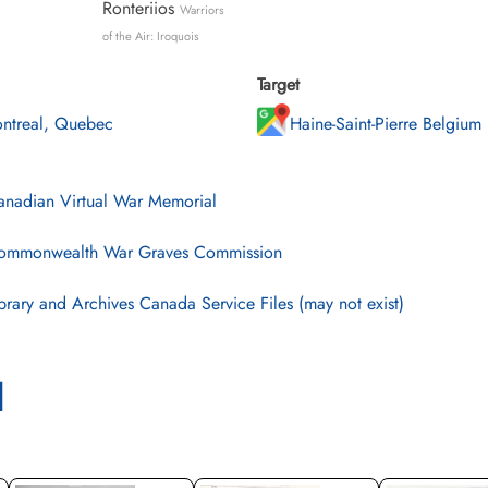
Ronteriios
Warriors
of the Air: Iroquois
Target
ntreal, Quebec
Haine-Saint-Pierre Belgium
nadian Virtual War Memorial
mmonwealth War Graves Commission
brary and Archives Canada Service Files (may not exist)
l