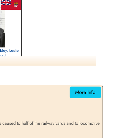
bley, Leslie
CAF)
selies, Hainaut,
More Info
 caused to half of the railway yards and to locomotive