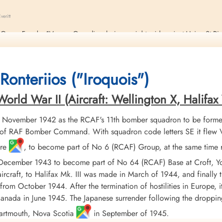
eritt
Lt Georg Fengler 1V. near Gosselies during a night raid against Haine St Pi
 Guttridge (RAF), and one other of the crew, not Canadian, were killed.
Ronteriios ("Iroquois")
rld War II (Aircraft: Wellington X, Halifax V
 November 1942 as the RCAF's 11th bomber squadron to be formed
f RAF Bomber Command. With squadron code letters SE it flew Vick
ire
, to become part of No 6 (RCAF) Group, at the same time 
 December 1943 to become part of No 64 (RCAF) Base at Croft, Y
ircraft, to Halifax Mk. III was made in March of 1944, and finally
from October 1944. After the termination of hostilities in Europe, 
r Canada in June 1945. The Japanese surrender following the dropp
Dartmouth, Nova Scotia
in September of 1945.