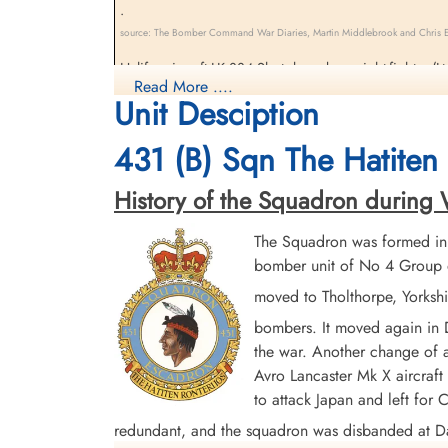
.
source: The Bomber Command War Diaries, Martin Middlebrook and Chris Ev
Halifax aircraft LK 884 Shot down by a night-fighter (
Read More ....
Girolami, P/Os J.A. Ouimet, J.V. Gravel, Sergeant D.V.
Unit Desciption
431 (B) Sqn The Hatiten 
History of the Squadron during Wo
The Squadron was formed in
bomber unit of No 4 Group o
moved to Tholthorpe, Yorksh
bombers. It moved again in
the war. Another change of a
Avro Lancaster Mk X aircraft 
to attack Japan and left fo
redundant, and the squadron was disbanded at 