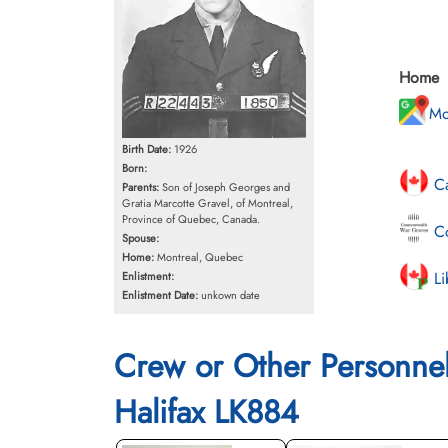
Home
Mo
Birth Date:
1926
Born:
Ca
Parents:
Son of Joseph Georges and
Gratia Marcotte Gravel, of Montreal,
Province of Quebec, Canada.
Co
Spouse:
Home:
Montreal, Quebec
Li
Enlistment:
Enlistment Date:
unkown date
Crew or Other Personne
Halifax LK884