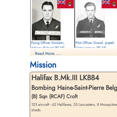
Flying Officer Girolami,
Pilot Officer Gravel, Jospeh
Adriano Richard (RCAF)
Victor Jacques (RCAF)
Read More ....
Wireless Air Gunner
Air Gunner
Killed in Action
Killed in Action
Mission
1944-May-09
1944-May-09
Communal Cemetery, Gosselies, Hainaut,
Communal Cemetery, Gosselies, Hainaut
Belgium
Belgium
Halifax B.Mk.III LK884
Bombing Haine-Saint-Pierre Be
(B) Sqn (RCAF) Croft
123 aircraft - 62 Halifaxes, 53 Lancasters, 8 Mosquito
sheds.