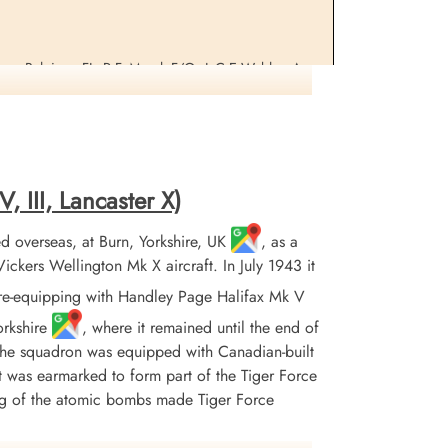
erre, Belgium. FL. R.F. Mead, F/Os L.C.E.Webley, A.
, III, Lancaster X)
 overseas, at Burn, Yorkshire, UK
, as a
ers Wellington Mk X aircraft. In July 1943 it
re-equipping with Handley Page Halifax Mk V
orkshire
, where it remained until the end of
 the squadron was equipped with Canadian-built
it was earmarked to form part of the Tiger Force
ing of the atomic bombs made Tiger Force