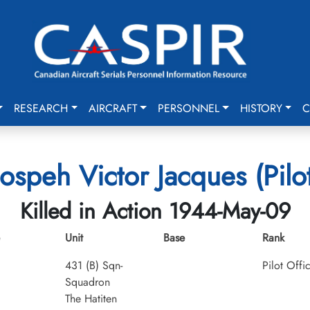
RESEARCH
AIRCRAFT
PERSONNEL
HISTORY
C
Jospeh Victor Jacques (Pilot
Killed in Action 1944-May-09
Unit
Base
Rank
431 (B) Sqn-
Pilot Offi
Squadron
The Hatiten