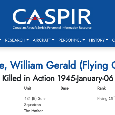
RESEARCH
AIRCRAFT
PERSONNEL
HISTORY
C
ie, William Gerald (Flying 
Killed in Action 1945-January-06
Unit
Base
Rank
431 (B) Sqn-
Flying Off
Squadron
The Hatiten