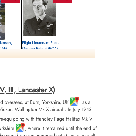
ckerson,
Flight Lieutenant Pool,
RCAF)
George Robert (RCAF)
Navigator
Killed in Action
1945-January-06
rrey, UK
Runnymede Memorial Surrey, UK
, III, Lancaster X)
 overseas, at Burn, Yorkshire, UK
, as a
ers Wellington Mk X aircraft. In July 1943 it
re-equipping with Handley Page Halifax Mk V
orkshire
, where it remained until the end of
 the squadron was equipped with Canadian-built