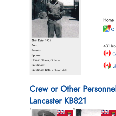
Home
Ot
Birth Date:
1924
431 Iro
Born:
Parents:
Ca
Spouse:
Home:
Ottawa, Ontario
Enlistment:
Li
Enlistment Date:
unkown date
Crew or Other Personne
Lancaster KB821