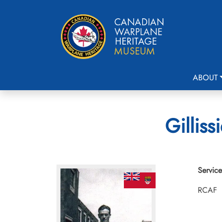
ABOUT
Gilliss
Service
RCAF