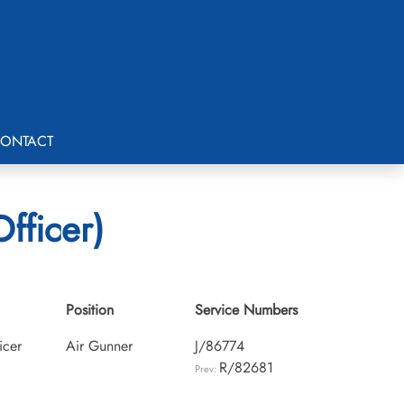
ONTACT
Officer)
Position
Service Numbers
icer
Air Gunner
J/86774
R/82681
Prev: