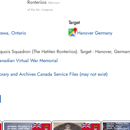
Ronteriios
Warriors
of the Air: Iroquois
Target
tawa, Ontario
Hanover Germany
quois Squadron (The Hatiten Ronteriios). Target - Hanover, German
nadian Virtual War Memorial
brary and Archives Canada Service Files (may not exist)
l