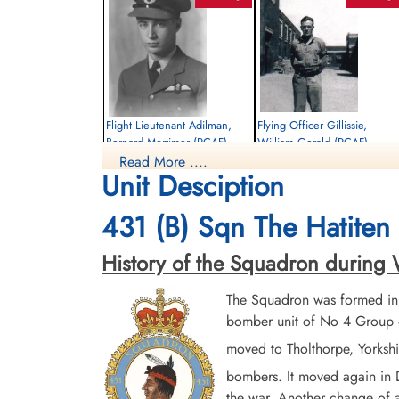
Flight Lieutenant Adilman,
Flying Officer Gillissie,
Bernard Mortimer (RCAF)
William Gerald (RCAF)
Read More ....
Pilot
Air Gunner
Unit Desciption
Killed in Action
Killed in Action
1945-January-06
1945-January-06
Durnbach War Cemetery, Gmund am
Runnymede Memorial Surrey, UK
431 (B) Sqn The Hatiten 
Tegernsee, Germany
History of the Squadron during Wo
The Squadron was formed in
bomber unit of No 4 Group o
moved to Tholthorpe, Yorksh
bombers. It moved again in
Flying Officer Staves, Arthur
the war. Another change of a