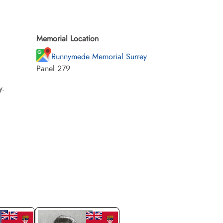
Memorial Location
Runnymede Memorial Surrey
Panel 279
y.