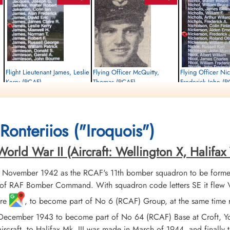
Flight Lieutenant James, Leslie
Flying Officer McQuitty,
Flying Officer Ni
Kerry (RCAF)
Thomas (RCAF)
Frederick John (
Flight Engineer
Wireless Air Gunner
Navigator Bomb Aimer
Killed in Action
Killed in Action
Killed in Action
1945-January-06
1945-January-06
1945-January-06
Durnbach War Cemetery, Gmund am
Runnymede Memorial Surrey, UK
Runnymede Memorial Su
Ronteriios ("Iroquois")
Tegernsee, Germany
rld War II (Aircraft: Wellington X, Halifax V
 November 1942 as the RCAF's 11th bomber squadron to be formed
f RAF Bomber Command. With squadron code letters SE it flew Vick
ire
, to become part of No 6 (RCAF) Group, at the same time 
 December 1943 to become part of No 64 (RCAF) Base at Croft, Y
ircraft, to Halifax Mk. III was made in March of 1944, and finally