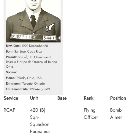
Birth Date:
1920-December-20
Born:
San Jose, Costa Rica
Parents:
Son of J. D. Orozco and
Rosario Floripe de Orozco, of Toledo,
Ohio.
Spouse:
Home:
Toledo, Ohio, USA
Enlistment:
Toronto, Ontario
Enlistment Date:
1942-August-21
Service
Unit
Base
Rank
Position
RCAF
420 (B)
Flying
Bomb
Sqn-
Officer
Aimer
Squadron
Pugnamus