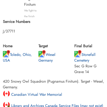
Finitum
We fight to
the finish
Service Numbers
J/37711
Home
Target
Final Burial
Toledo, Ohio,
Wesel
Stonefall
USA
Germany
Cemetery
Sec G Row G
Grave 14
420 Snowy Owl Squadron (Pugnamus Finitum). Target - Wesel,
Germany.
Canadian Virtual War Memorial
Library and Archives Canada Service Files (may not exist)