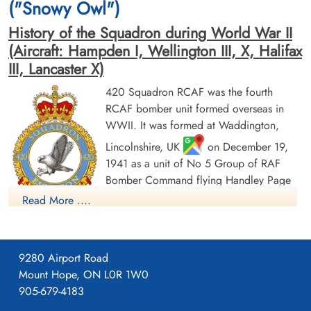
("Snowy Owl")
History of the Squadron during World War II
(Aircraft: Hampden I, Wellington III, X, Halifax
III, Lancaster X)
420 Squadron RCAF was the fourth
RCAF bomber unit formed overseas in
Pilot Officer O'Kane, Thomas
Flying Officer Stock, Morley
WWII. It was formed at Waddington,
Leslie (RCAF)
Bernard (RCAF)
Wireless Air Gunner
Pilot
Lincolnshire, UK
on December 19,
Killed in Action
Killed in Action
1941 as a unit of No 5 Group of RAF
1945-February-17
1945-February-17
Bomber Command flying Handley Page
Stonefall Cemetery, Wetherby Road,
Stonefall Cemetery, Wetherby Road,
Harrogate, Yorkshire, UK
Harrogate, Yorkshire, UK
Hampden Mk 1 aircraft, with the squadron
Read More ....
code letters PT. In early August 1942 the
squadron transferred to No 4 Group of Bomber Command,
and was based at Skipton-on-Swale, Yorkshire
: at this time
9280 Airport Road
it was equipped with Vickers Wellington Mk. III aircraft. In
Mount Hope, ON L0R 1W0
October 1942 it moved to Middleton St. George, Durham
905-679-4183
, where on January 1, 1943 it became a unit of the newly-