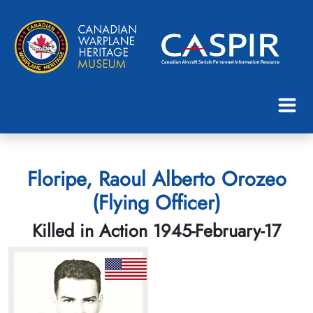
Floripe, Raoul Alberto Orozeo
(Flying Officer)
Killed in Action 1945-February-17