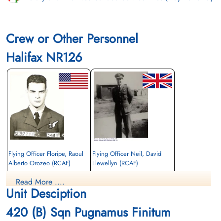
Crew or Other Personnel
Halifax NR126
Flying Officer Floripe, Raoul
Flying Officer Neil, David
Alberto Orozeo (RCAF)
Llewellyn (RCAF)
Bomb Aimer
Air Gunner
Read More ....
Killed in Action
Killed in Action
Unit Desciption
1945-February-17
1945-February-17
Stonefall Cemetery, Wetherby Road,
Stonefall Cemetery, Wetherby Road,
420 (B) Sqn Pugnamus Finitum
Harrogate, Yorkshire, UK
Harrogate, Yorkshire, UK