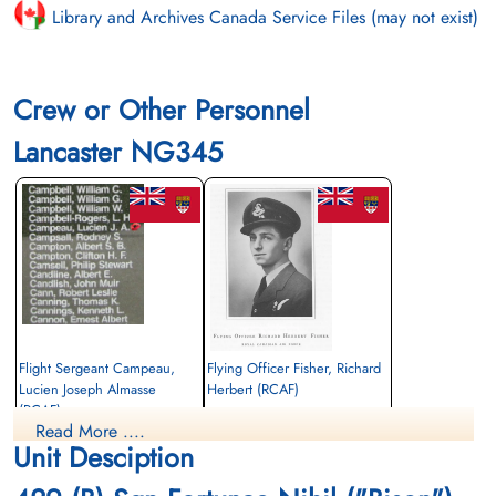
Library and Archives Canada Service Files (may not exist)
Crew or Other Personnel
Lancaster NG345
Flight Sergeant Campeau,
Flying Officer Fisher, Richard
Lucien Joseph Almasse
Herbert (RCAF)
(RCAF)
Navigator
Read More ....
Air Gunner
Killed in Action
Unit Desciption
Killed in Action
1945-March-31
1945-March-31
Becklingen War Cemetery, Soltau,
Becklingen War Cemetery, Soltau,
Germany