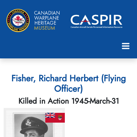
Fisher, Richard Herbert (Flying
Officer)
Killed in Action 1945-March-31