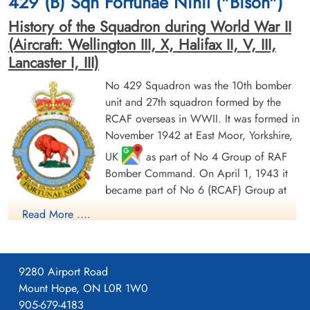
429 (B) Sqn Fortunae Nihil ("Bison")
Germany
History of the Squadron during World War II
(Aircraft: Wellington III, X, Halifax II, V, III,
Lancaster I, III)
No 429 Squadron was the 10th bomber
unit and 27th squadron formed by the
RCAF overseas in WWII. It was formed in
November 1942 at East Moor, Yorkshire,
Warrant Officer 2nd Class
Flying Officer Jones, Reginald
Hooker, Edwin Milton (RCAF)
Roy (RCAF)
UK
as part of No 4 Group of RAF
Wireless Air Gunner
Bomber Command. On April 1, 1943 it
Killed in Action
Prisoner of War
became part of No 6 (RCAF) Group at
1945-March-31
1945-March-31
No 62 (RCAF) Base, still remaining at
Becklingen War Cemetery, Soltau,
cemetery unknown
Read More ....
East Moor until August 1943, when it moved to Leeming,
Germany
Yorkshire
as part of no 63 (RCAF) Base: it remained at
Leeming until its disbandment in May 1946. It undertook
9280 Airport Road
strategic and tactical bombing operations. After the cessation
Mount Hope, ON L0R 1W0
of hostilities in Europe, it remained in England and transferred
905-679-4183