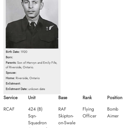
Birth Date:
1920
Born:
Parents:
Son of Mervyn and Emily Fife,
of Riverside, Ontario.
Spouse:
Home:
Riverside, Ontario
Enlistment:
Enlistment Date:
unkown date
Service
Unit
Base
Rank
Position
RCAF
424 (B)
RAF
Flying
Bomb
Sqn-
Skipton-
Officer
Aimer
Squadron
on-Swale