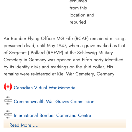
exhumed
from this
location and
reburied
Air Bomber Flying Officer MG Fife (RCAF) remained missing,
presumed dead, until May 1947, when a grave marked as that
of Sergeant J Pollard (RAFVR) at the Schleswig Military
Cemetery in Germany was opened and Fife's body identified
by its identity disks and markings on the shirt collar. His
remains were re-interred at Kiel War Cemetery, Germany
Canadian Virtual War Memorial
Commonwealth War Graves Commission
International Bomber Command Centre
Read More ....
Finadagrave.com