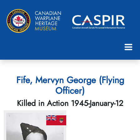
Fife, Mervyn George (Flying
Officer)
Killed in Action 1945-January-12