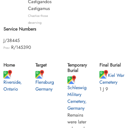
Castigandos
Castigamus
Chastise those
deserving
Service Numbers
J/38445
R/145390
Prev:
Home
Target
Temporary
Final Burial
Burial
Kiel War
Riverside,
Flensburg
Cemetery
Schleswig
Ontario
Germany
1 J 9
Military
Cemetery,
Germany
Remains
were later