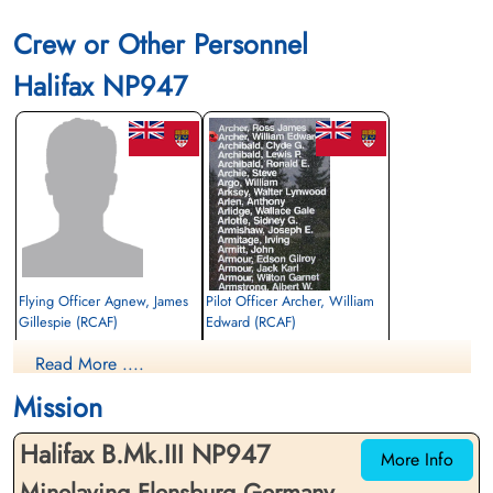
Crew or Other Personnel
Library and Archives Canada Service Files (may not exist)
Halifax NP947
Flying Officer Agnew, James
Pilot Officer Archer, William
Gillespie (RCAF)
Edward (RCAF)
Navigator
Air Gunner (Mid-Upper)
Read More ....
Prisoner of War
Killed in Action
1945-January-12
1945-January-12
Mission
cemetery unknown
Runnymede Memorial Surrey, UK
Halifax B.Mk.III NP947
More Info
Minelaying Flensburg Germany