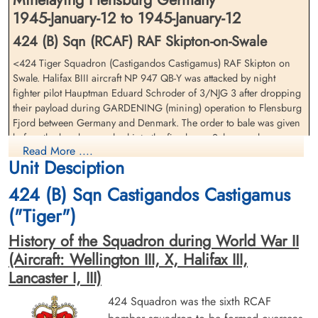
1945-January-12 to 1945-January-12
424 (B) Sqn (RCAF) RAF Skipton-on-Swale
<424 Tiger Squadron (Castigandos Castigamus) RAF Skipton on
Pilot Officer Carnegie, Robert
Flying Officer Fife, Mervyn
Swale. Halifax BIII aircraft NP 947 QB-Y was attacked by night
Campbell (RCAF)
George (RCAF)
fighter pilot Hauptman Eduard Schroder of 3/NJG 3 after dropping
Air Gunner (Rear)
Bomb Aimer
their payload during GARDENING (mining) operation to Flensburg
Killed in Action
Killed in Action
Fjord between Germany and Denmark. The order to bale was given
1945-January-12
1945-January-12
before the bomber crashed into the fjord near Schausende,
Aabenraa Kirkegård, Næstmark, Aabenraa,
Kiel War Cemetery, Schleswig-Holstein,
Read More ....
Germany with the loss of all but one crew member
Denmark
Germany
Unit Desciption
Flying Officer MC Grant (RCAF), Pilot Officer WE Archer (RCAF),
Pilot Officer RC Carnegie (RCAF), Flying Officer MG Fife (RCAF),
424 (B) Sqn Castigandos Castigamus
Pilot Officer CT Rielly (RCAF) and Pilot Officer J Pollard (RAFVR)
("Tiger")
were all killed in action
History of the Squadron during World War II
Navigator Flying Officer JG Agnew (RCAF) was the sole survivor
from his crew and was taken as a Prisoner of War
(Aircraft: Wellington III, X, Halifax III,
Lancaster I, III)
Flying Officer Grant, Miles
Pilot Officer Pollard, John
On 1945-01-15, Squadron Leader A. Ross Dawson, the
424 Squadron was the sixth RCAF
Carson (RCAF)
(RAFVR)
Chief Technical Officer with 424/433 Sqns at Skipton on
Pilot
Flight Engineer