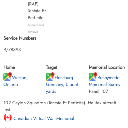
(RAF)
Tentate Et
Perficite
Attempt and
achieve
Service Numbers
R/78393
Home
Target
Memorial Location
Weston,
Flensburg
Runnymede
Ontario
Germany, U-boat
Memorial Surrey
yards
Panel 107
102 Ceylon Squadron (Tentate Et Perficite). Halifax aircraft
lost.
Canadian Virtual War Memorial