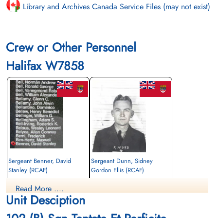
Library and Archives Canada Service Files (may not exist)
Crew or Other Personnel
Halifax W7858
Sergeant Benner, David
Sergeant Dunn, Sidney
Stanley (RCAF)
Gordon Ellis (RCAF)
Observer
Observer
Read More ....
Killed in Action
Killed in Action
Unit Desciption
1942-October-01
1942-October-01
Runnymede Memorial Surrey, UK
Runnymede Memorial Surrey, UK