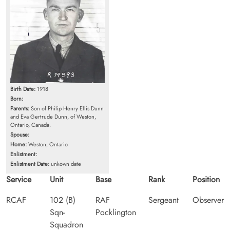
Birth Date:
1918
Born:
Parents:
Son of Philip Henry Ellis Dunn
and Eva Gertrude Dunn, of Weston,
Ontario, Canada.
Spouse:
Home:
Weston, Ontario
Enlistment:
Enlistment Date:
unkown date
Service
Unit
Base
Rank
Position
RCAF
102 (B)
RAF
Sergeant
Observer
Sqn-
Pocklington
Squadron