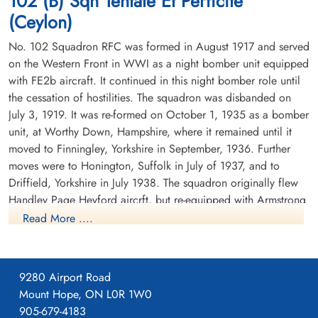
102 (B) Sqn Tentate Et Perficite
(Ceylon)
No. 102 Squadron RFC was formed in August 1917 and served
on the Western Front in WWI as a night bomber unit equipped
with FE2b aircraft. It continued in this night bomber role until
the cessation of hostilities. The squadron was disbanded on
July 3, 1919. It was re-formed on October 1, 1935 as a bomber
Sergeant Peters, Roy James
(RCAF)
unit, at Worthy Down, Hampshire, where it remained until it
Wireless Air Gunner
moved to Finningley, Yorkshire in September, 1936. Further
Killed in Action
moves were to Honington, Suffolk in July of 1937, and to
1942-October-01
Driffield, Yorkshire in July 1938. The squadron originally flew
Runnymede Memorial Surrey, UK
Handley Page Heyford aircrft, but re-equipped with Armstrong
Whitworth Whitleys before the outbreak of WWII. While the
Read More ....
squadron remained based at Driffield, detachments were sent
to Villeneuve, France between October 1939 and February
1940. There were also detachments seconded to Coastal
9280 Airport Road
Command at Kinloss, Scotland in November and December
Mount Hope, ON L0R 1W0
1939.
905-679-4183