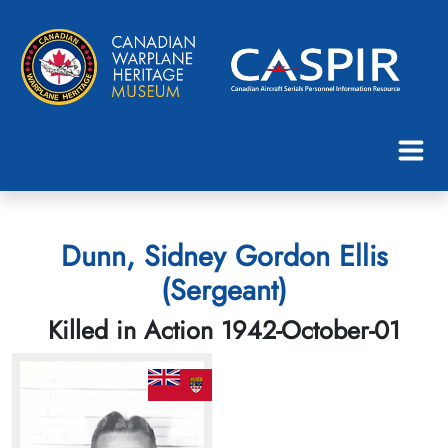
Dunn, Sidney Gordon Ellis
(Sergeant)
Killed in Action 1942-October-01