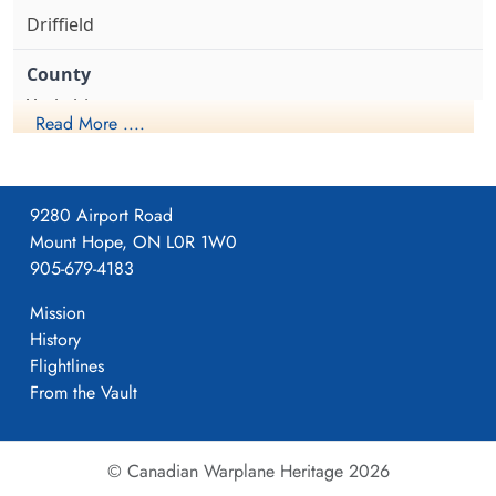
Driffield
Yorkshire
Read More ....
1941-April-23
9280 Airport Road
Mount Hope, ON L0R 1W0
Formed. Wellington II, 05/41.
905-679-4183
Mission
History
4
Flightlines
From the Vault
405
© Canadian Warplane Heritage 2026