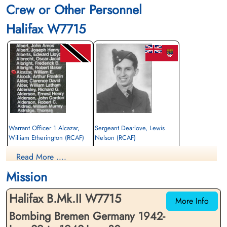
Crew or Other Personnel
Halifax W7715
Warrant Officer 1 Alcazar,
Sergeant Dearlove, Lewis
William Etherington (RCAF)
Nelson (RCAF)
Navigator
Wireless Air Gunner
Read More ....
Killed in Action
Killed in Action
1942-June-30
1942-June-30
Mission
Reichswald Forest War Cemetery, Kleve,
Reichswald Forest War Cemetery, Kleve,
Germany
Germany
Halifax B.Mk.II W7715
More Info
Bombing Bremen Germany 1942-