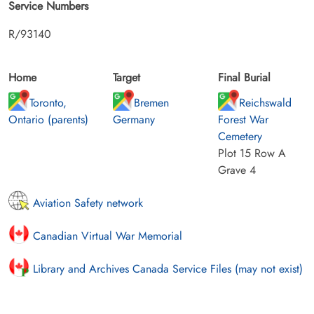
Service Numbers
R/93140
Home
Target
Final Burial
Toronto,
Bremen
Reichswald
Ontario (parents)
Germany
Forest War
Cemetery
Plot 15 Row A
Grave 4
Aviation Safety network
Canadian Virtual War Memorial
Library and Archives Canada Service Files (may not exist)