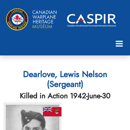
Dearlove, Lewis Nelson
(Sergeant)
Killed in Action 1942-June-30