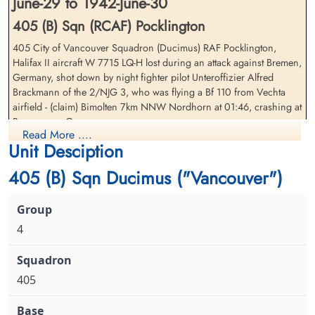
June-29 to 1942-June-30
405 (B) Sqn (RCAF) Pocklington
405 City of Vancouver Squadron (Ducimus) RAF Pocklington,
Halifax II aircraft W 7715 LQ-H lost during an attack against Bremen,
Flight Sergeant Dumond, Jack
Sergeant McFee, Allan
Germany, shot down by night fighter pilot Unteroffizier Alfred
Wesley (RCAF)
Garfield (RCAF)
Brackmann of the 2/NJG 3, who was flying a Bf 110 from Vechta
Air Gunner
Wireless Air Gunner
airfield - (claim) Bimolten 7km NNW Nordhorn at 01:46, crashing at
Prisoner of War
Killed in Action
Borgemoor, Germany
1942-June-30
1942-June-30
Read More ....
cemetery unknown
Reichswald Forest War Cemetery, Kleve,
Unit Desciption
Sergeant LN Dearlove (RCAF), Sergeant AG McFee (RCAF), Warrant
Germany
Officer Class 1 WE Alcazar (RCAF)(Trinidad), Flight Lieutenant H
405 (B) Sqn Ducimus ("Vancouver")
Liversidge (RAFVR), Sergeant LH Bradbrook (RAF), and Sergeant JET
Foot (RAFVR) were also killed. Sergeant JW Dumond (RCAF)(USA),
was taken Prisoner of War
4
There were three 405 Sqdn. aircraft lost in the same area on this
date. Please see Harrell, WJ (W 1113 LQ-G) and Walsh, CS (W 7714
LQ-K) for the casualty lists of the other aircraft
405