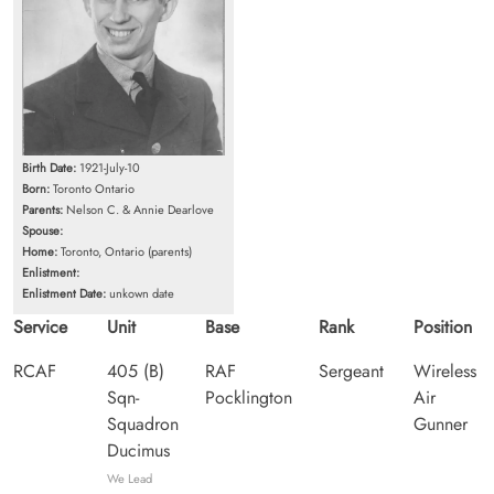
Birth Date:
1921-July-10
Born:
Toronto Ontario
Parents:
Nelson C. & Annie Dearlove
Spouse:
Home:
Toronto, Ontario (parents)
Enlistment:
Enlistment Date:
unkown date
Service
Unit
Base
Rank
Position
RCAF
405 (B)
RAF
Sergeant
Wireless
Sqn-
Pocklington
Air
Squadron
Gunner
Ducimus
We Lead