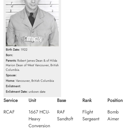
Birth Date:
1922
Born:
Parents:
Robert James Dean & of Hilda
Marion Dean of West Vancouver, British
Columbia.
Spouse:
Home:
Vancouver, British Columbia
Enlistment:
Enlistment Date:
unkown date
Service
Unit
Base
Rank
Position
RCAF
1667 HCU-
RAF
Flight
Bomb
Heavy
Sandtoft
Sergeant
Aimer
Conversion