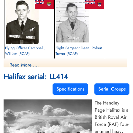
Flying Officer Campbell,
Flight Sergeant Dean, Robert
William (RCAF)
Trevor (RCAF)
Navigator
Bomb Aimer
Read More ....
Killed in Flying Accident
Killed in Flying Accident
1944-June-01
1944-June-01
Halifax serial: LL414
Uphall Cemetery, West Lothian, UK
Sleepyhillock Cemetery, Montrose,
Angus, UK
Specifications
Serial Groups
The Handley
Page Halifax is a
British Royal Air
Force (RAF) four-
engined heavy