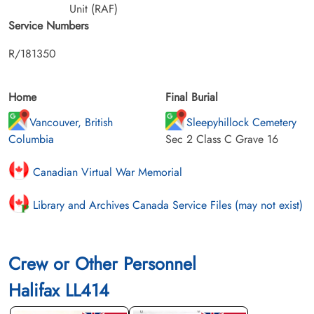
Unit (RAF)
Service Numbers
R/181350
Home
Final Burial
Vancouver, British
Sleepyhillock Cemetery
Columbia
Sec 2 Class C Grave 16
Canadian Virtual War Memorial
Library and Archives Canada Service Files (may not exist)
Crew or Other Personnel
Halifax LL414