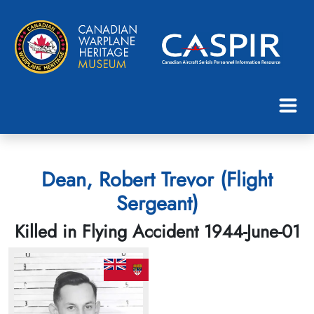
Dean, Robert Trevor (Flight
Sergeant)
Killed in Flying Accident 1944-June-01