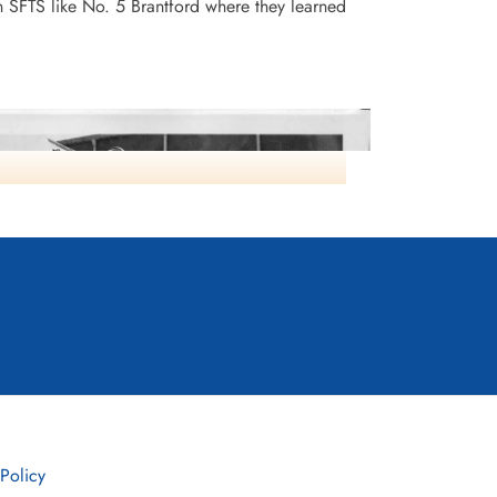
n SFTS like No. 5 Brantford where they learned
Instructors NO2 SFTS
 Policy