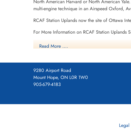
North American Harvard or North American Yale. T
multi-engine technique in an Airspeed Oxford, A
RCAF Station Uplands now the site of Ottawa Int
For More Information on RCAF Station Uplands S
RCAF.info - RCAF Station Uplands Ottawa O
Read More ....
RCAF.info - Relief Landing Field Carp Ontar
9280 Airport Road
RCAF.info - Relief Landing Field Edwards On
Mount Hope, ON L0R 1W0
905-679-4183
Vintage Wings - Inside Uplands
2 SFTS Uplands History
Project 44 BCATP
Project 44 BCATP
Legal