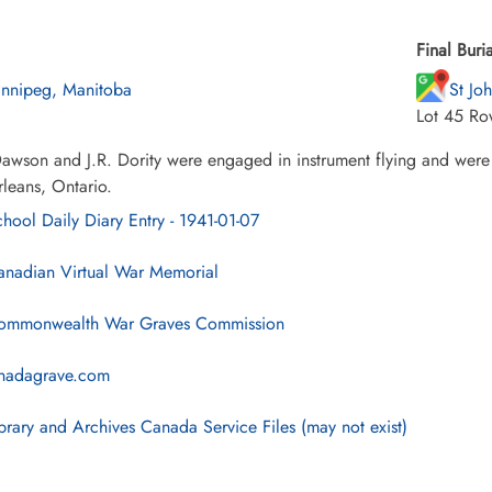
Final Buria
nnipeg, Manitoba
St Jo
Lot 45 Ro
wson and J.R. Dority were engaged in instrument flying and were 
leans, Ontario.
hool Daily Diary Entry - 1941-01-07
nadian Virtual War Memorial
mmonwealth War Graves Commission
nadagrave.com
brary and Archives Canada Service Files (may not exist)