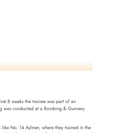
irst 8 weeks the trainee was part of an
ining was conducted at a Bombing & Gunnery
S like No. 14 Aylmer, where they trained in the