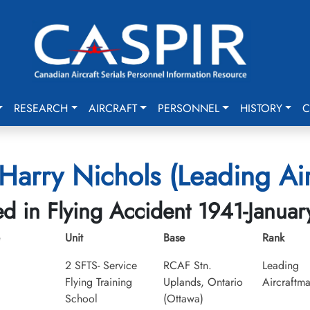
RESEARCH
AIRCRAFT
PERSONNEL
HISTORY
C
Harry Nichols (Leading Air
led in Flying Accident 1941-Januar
Unit
Base
Rank
2 SFTS- Service
RCAF Stn.
Leading
Flying Training
Uplands, Ontario
Aircraftm
School
(Ottawa)