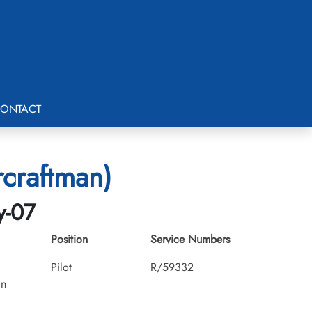
ONTACT
craftman)
y-07
Position
Service Numbers
Pilot
R/59332
an