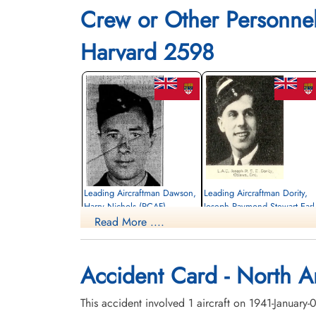
Crew or Other Personne
Harvard 2598
Leading Aircraftman Dawson,
Leading Aircraftman Dority,
Harry Nichols (RCAF)
Joseph Raymond Stewart Earl
(RCAF)
Read More ....
Pilot
Killed in Flying Accident
Pilot
1941-January-07
Killed in Flying Accident
St John's Cemetery, Winnipeg, Manitoba,
1941-January-07
Accident Card - North A
Canada
Notre Dame Roman Catholic Cemetery,
Ottawa, Ontario, Canada
This accident involved 1 aircraft on 1941-January