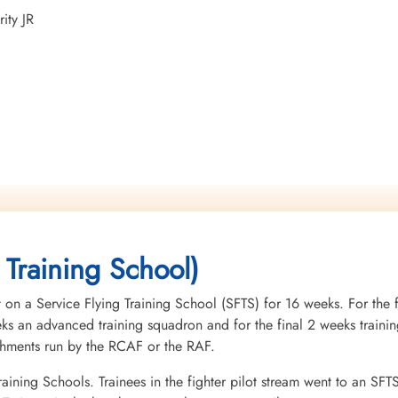
ity JR
 Training School)
 on a Service Flying Training School (SFTS) for 16 weeks. For the f
eeks an advanced training squadron and for the final 2 weeks tra
ishments run by the RCAF or the RAF.
raining Schools. Trainees in the fighter pilot stream went to an SFT