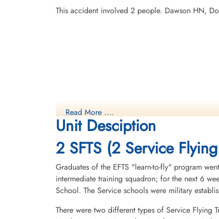
This accident involved 2 people. Dawson HN, Dor
Read More ....
Unit Desciption
2 SFTS (2 Service Flying
Graduates of the EFTS "learn-to-fly" program went
intermediate training squadron; for the next 6 w
School. The Service schools were military establ
There were two different types of Service Flying T