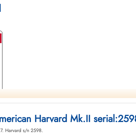
l
merican Harvard Mk.II serial:259
-07. Harvard s/n 2598.