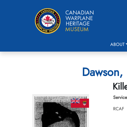
ABOUT
Dawson, 
Kil
Service
RCAF