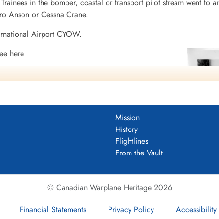
rainees in the bomber, coastal or transport pilot stream went to a
vro Anson or Cessna Crane.
ernational Airport CYOW.
ee here
ntario
io
Mission
tario
History
Flightlines
From the Vault
© Canadian Warplane Heritage 2026
Financial Statements
Privacy Policy
Accessibility