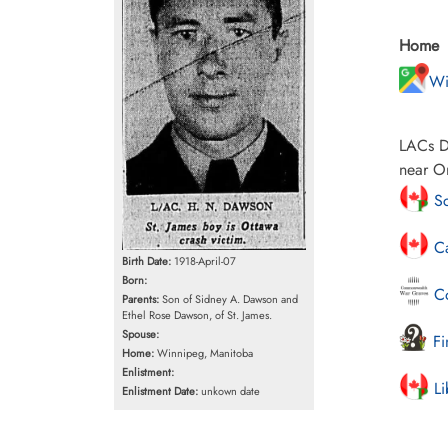
Home
Wi
LACs Da
near Or
Sc
Ca
Birth Date:
1918-April-07
Born:
Co
Parents:
Son of Sidney A. Dawson and
Ethel Rose Dawson, of St. James.
Spouse:
Fi
Home:
Winnipeg, Manitoba
Enlistment:
Li
Enlistment Date:
unkown date