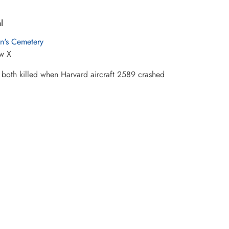
l
hn's Cemetery
w X
both killed when Harvard aircraft 2589 crashed