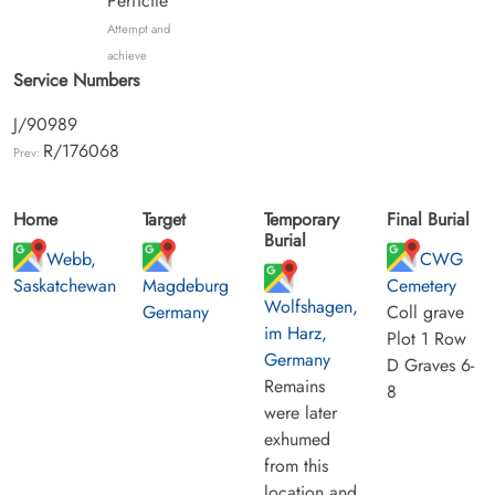
Perficite
Attempt and
achieve
Service Numbers
J/90989
R/176068
Prev:
Home
Target
Temporary
Final Burial
Burial
Webb,
CWG
Saskatchewan
Magdeburg
Cemetery
Wolfshagen,
Germany
Coll grave
im Harz,
Plot 1 Row
Germany
D Graves 6-
Remains
8
were later
exhumed
from this
location and