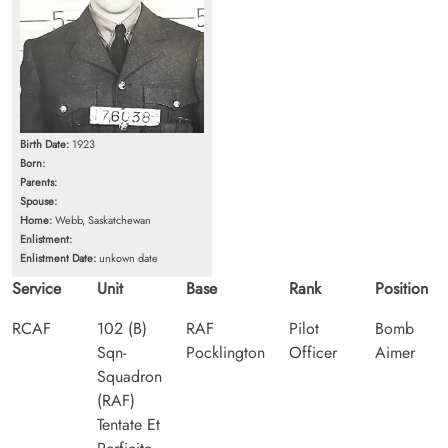
Birth Date:
1923
Born:
Parents:
Spouse:
Home:
Webb, Saskatchewan
Enlistment:
Enlistment Date:
unkown date
Service
Unit
Base
Rank
Position
RCAF
102 (B)
RAF
Pilot
Bomb
Sqn-
Pocklington
Officer
Aimer
Squadron
(RAF)
Tentate Et