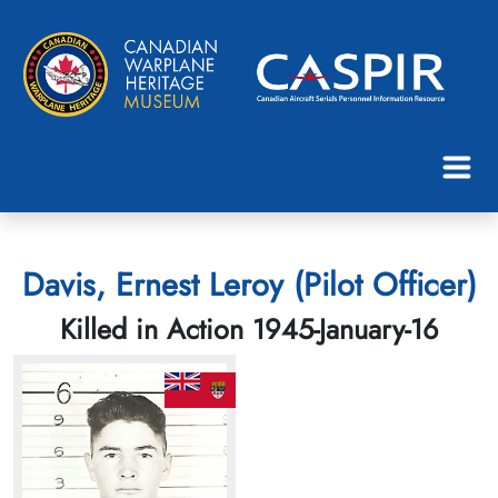
Davis, Ernest Leroy (Pilot Officer)
Killed in Action 1945-January-16