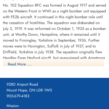
No. 102 Squadron RFC was formed in August 1917 and served
on the Western Front in WWI as a night bomber unit equipped
with FE2b aircraft. It continued in this night bomber role until
the cessation of hostilities. The squadron was disbanded on
July 3, 1919. It was re-formed on October 1, 1935 as a bomber
unit, at Worthy Down, Hampshire, where it remained until it
moved to Finningley, Yorkshire in September, 1936. Further
moves were to Honington, Suffolk in July of 1937, and to
Driffield, Yorkshire in July 1938. The squadron originally flew
Handley Page Heyford aircrft, but re-equipped with Armstrong
Whitworth Whitleys before the outbreak of WWII. While the
Read More ....
squadron remained based at Driffield, detachments were sent
to Villeneuve, France between October 1939 and February
1940. There were also detachments seconded to Coastal
9280 Airport Road
Command at Kinloss, Scotland in November and December
Mount Hope, ON L0R 1W0
1939.
905-679-4183
The squadron's first operation was on the second night of the
Mission
war, when it dropped leaflets over the Ruhr in Germany. The