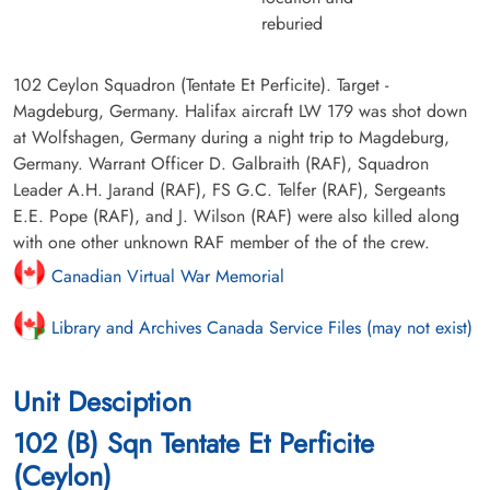
reburied
102 Ceylon Squadron (Tentate Et Perficite). Target -
Magdeburg, Germany. Halifax aircraft LW 179 was shot down
at Wolfshagen, Germany during a night trip to Magdeburg,
Germany. Warrant Officer D. Galbraith (RAF), Squadron
Leader A.H. Jarand (RAF), FS G.C. Telfer (RAF), Sergeants
E.E. Pope (RAF), and J. Wilson (RAF) were also killed along
with one other unknown RAF member of the of the crew.
Canadian Virtual War Memorial
Library and Archives Canada Service Files (may not exist)
Unit Desciption
102 (B) Sqn Tentate Et Perficite
(Ceylon)