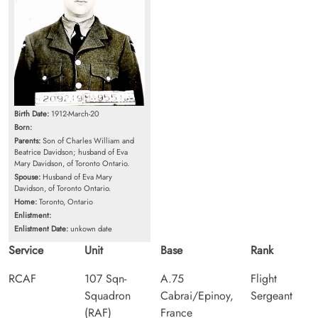
Birth Date:
1912-March-20
Born:
Parents:
Son of Charles William and
Beatrice Davidson; husband of Eva
Mary Davidson, of Toronto Ontario.
Spouse:
Husband of Eva Mary
Davidson, of Toronto Ontario.
Home:
Toronto, Ontario
Enlistment:
Enlistment Date:
unkown date
Service
Unit
Base
Rank
RCAF
107 Sqn-
A.75
Flight
Squadron
Cabrai/Epinoy,
Sergeant
(RAF)
France