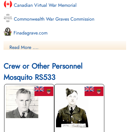
Canadian Virtual War Memorial
Commonwealth War Graves Commission
Finadagrave.com
Library and Archives Canada Service Files (may not exist)
Read More ....
Crew or Other Personnel
Mosquito RS533