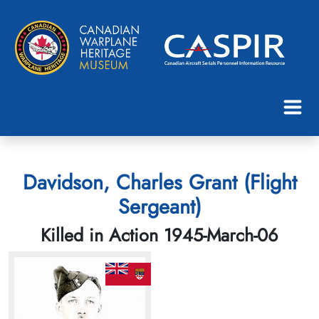
Davidson, Charles Grant (Flight
Sergeant)
Killed in Action 1945-March-06