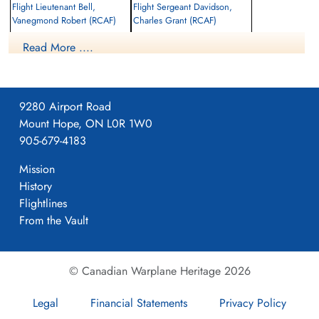
Flight Lieutenant Bell,
Flight Sergeant Davidson,
Vanegmond Robert (RCAF)
Charles Grant (RCAF)
Pilot
Navigator
Read More ....
Killed in Action
Killed in Action
1945-March-06
1945-March-06
Adegem Canadian War Cemetery,
Adegem Canadian War Cemetery,
Maldegem, Belgium
Maldegem, Belgium
9280 Airport Road
Mount Hope, ON L0R 1W0
905-679-4183
Mission
History
Flightlines
From the Vault
© Canadian Warplane Heritage 2026
Legal
Financial Statements
Privacy Policy