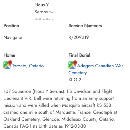
Nous Y
Serons
We
shall be there
Position
Service Numbers
Navigator
R/209219
Home
Final Burial
Toronto, Ontario
Adegem Canadian War
Cemetery
XI G 2
107 Squadron (Nous Y Serons). FS Davidson and Flight
Lieutenant V.R. Bell were returning from an army support
mission and were killed when Mosquito aircraft RS 533
crashed one mile south of Marquette, France. Cenotaph at
Oakland Cemetery, Glencoe, Middlesex County, Ontario,
Canada FAG lists birth date as 1912-03-30