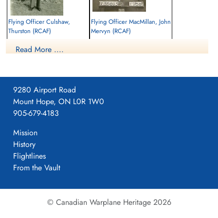
Flying Officer Culshaw,
Flying Officer MacMillan, John
Thurston (RCAF)
Mervyn (RCAF)
Navigator
Bomb Aimer
Read More ....
Killed in Action
Killed in Action
1944-October-14
1944-October-14
Reichswald Forest War Cemetery, Kleve,
Reichswald Forest War Cemetery, Kleve,
Germany
Germany
9280 Airport Road
Mount Hope, ON L0R 1W0
905-679-4183
Mission
History
Flightlines
From the Vault
© Canadian Warplane Heritage 2026