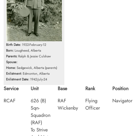
Birth Date:
1922-February-12
Born:
Lougheed, Alberta
Parents:
Ralph & Jessie Culshaw
Spouse:
Home:
Sedgewick, Alberta (parents)
Enlistment:
Edmonton, Alberta
Enlistment Date:
1942-July-24
Service
Unit
Base
Rank
Position
RCAF
626 (B)
RAF
Flying
Navigator
Sqn-
Wickenby
Officer
Squadron
(RAF)
To Strive