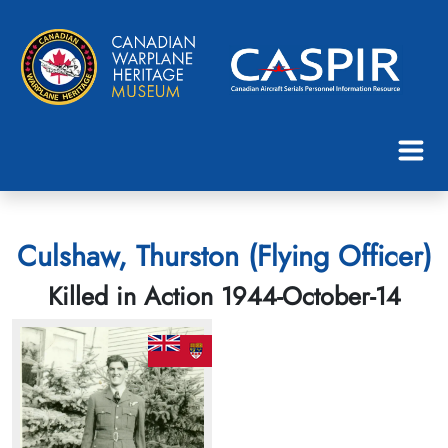
Culshaw, Thurston (Flying Officer)
Killed in Action 1944-October-14