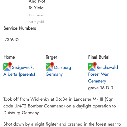
And Not
To Yield
To strive and
not to yeild
Service Numbers
J/36932
Home
Target
Final Burial
Sedgewick,
Duisburg
Reichswald
Alberta (parents)
Germany
Forest War
Cemetery
grave 16 D 3
Took off from Wickenby at 06:34 in Lancaster Mk III (Sqn
code UM-T2 Bomber Command) on a daylight operation to
Duisburg Germany
Shot down by a night fighter and crashed in the forest near to