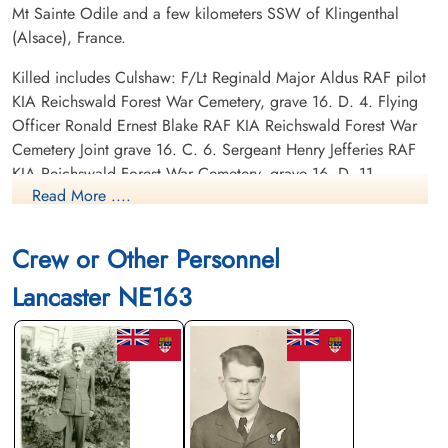
Mt Sainte Odile and a few kilometers SSW of Klingenthal
(Alsace), France.
Killed includes Culshaw: F/Lt Reginald Major Aldus RAF pilot
KIA Reichswald Forest War Cemetery, grave 16. D. 4. Flying
Officer Ronald Ernest Blake RAF KIA Reichswald Forest War
Cemetery Joint grave 16. C. 6. Sergeant Henry Jefferies RAF
KIA Reichswald Forest War Cemetery, grave 16. D. 11.
Read More ....
Sergeant Joseph Marks RAF KIA Reichswald Forest War
Cemetery, grave 16. D. 7. Flying Officer John Mervyn
MacMillan RCAF J/36883 KIA Reichswald Forest War
Crew or Other Personnel
Cemetery grave 16. C. 1. Sergeant Vernon Sheppard RAF KIA
Lancaster NE163
Reichswald Forest War Cemetery grave 16. D. 6.
Canadian Virtual War Memorial
Library and Archives Canada Service Files (may not exist)