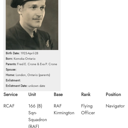
Birth Date:
1923-April-28
Born:
Komoka Ontario
Parents:
Fred E. Crone & Eva P. Crone
Spouse:
Home:
London, Ontario (parents)
Enlistment:
Enlistment Date:
unkown date
Service
Unit
Base
Rank
Position
RCAF
166 (B)
RAF
Flying
Navigator
Sqn-
Kirmington
Officer
Squadron
(RAF)