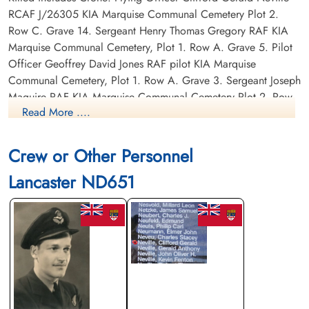
RCAF J/26305 KIA Marquise Communal Cemetery Plot 2.
Row C. Grave 14. Sergeant Henry Thomas Gregory RAF KIA
Marquise Communal Cemetery, Plot 1. Row A. Grave 5. Pilot
Officer Geoffrey David Jones RAF pilot KIA Marquise
Communal Cemetery, Plot 1. Row A. Grave 3. Sergeant Joseph
Maguire RAF KIA Marquise Communal Cemetery Plot 2. Row
Read More ....
C. Grave 13. Sergeant Cyril Edward Mayne RAF KIA Marquise
Communal Cemetery Plot 1. Row A. Grave 10. Sergeant
Bertram Trevor Williams RAF KIA Marquise Communal
Crew or Other Personnel
Cemetery Plot 1. Row A. Grave 4.
Lancaster ND651
Canadian Virtual War Memorial
Commonwealth War Graves Commission
Finadagrave.com
Library and Archives Canada Service Files (may not exist)