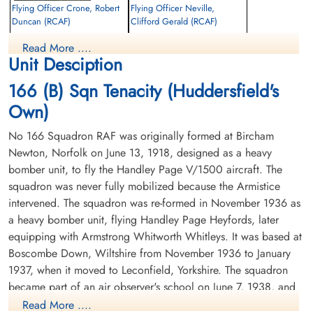
Flying Officer Crone, Robert
Flying Officer Neville,
Duncan (RCAF)
Clifford Gerald (RCAF)
Navigator
Bomb Aimer
Read More ....
Killed in Action
Killed in Action
Unit Desciption
1944-June-03
1944-June-03
Marquise Communal Cemetery, Pas-De-
Marquise Communal Cemetery, Pas-De-
166 (B) Sqn Tenacity (Huddersfield's
Calais, France
Calais, France
Own)
No 166 Squadron RAF was originally formed at Bircham
Newton, Norfolk on June 13, 1918, designed as a heavy
bomber unit, to fly the Handley Page V/1500 aircraft. The
squadron was never fully mobilized because the Armistice
intervened. The squadron was re-formed in November 1936 as
a heavy bomber unit, flying Handley Page Heyfords, later
equipping with Armstrong Whitworth Whitleys. It was based at
Boscombe Down, Wiltshire from November 1936 to January
1937, when it moved to Leconfield, Yorkshire. The squadron
became part of an air observer's school on June 7, 1938, and
then became a 1 Group pool squadron in May 1939. From
Read More ....