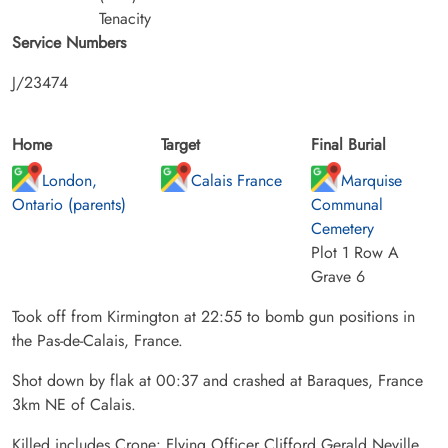
Tenacity
Service Numbers
J/23474
Home
Target
Final Burial
London,
Calais France
Marquise
Ontario (parents)
Communal
Cemetery
Plot 1 Row A
Grave 6
Took off from Kirmington at 22:55 to bomb gun positions in
the Pas-de-Calais, France.
Shot down by flak at 00:37 and crashed at Baraques, France
3km NE of Calais.
Killed includes Crone: Flying Officer Clifford Gerald Neville