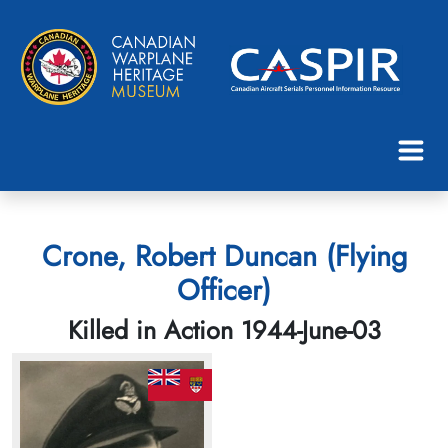
Crone, Robert Duncan (Flying
Officer)
Killed in Action 1944-June-03