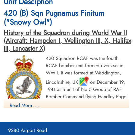
Unit Desciption
1944-February-25
1944-February-25
Durnbach War Cemetery, Gmund am
American War Cemetery, Neiville-En-
420 (B) Sqn Pugnamus Finitum
Tegernsee, Germany
Condroz, Belgium
("Snowy Owl")
History of the Squadron during World War II
(Aircraft: Hampden I, Wellington III, X, Halifax
III, Lancaster X)
420 Squadron RCAF was the fourth
RCAF bomber unit formed overseas in
Sergeant Hirst, Harvey Ellis
Pilot Officer Knight, Martin
WWII. It was formed at Waddington,
(RCAF)
Allan (RCAF)
Air Gunner
Wireless Air Gunner
Lincolnshire, UK
on December 19,
Killed in Action
Killed in Action
1941 as a unit of No 5 Group of RAF
1944-February-25
1944-February-25
Bomber Command flying Handley Page
Durnbach War Cemetery, Gmund am
Durnbach War Cemetery, Gmund am
Tegernsee, Germany
Tegernsee, Germany
Hampden Mk 1 aircraft, with the squadron
Read More ....
code letters PT. In early August 1942 the
squadron transferred to No 4 Group of Bomber Command,
and was based at Skipton-on-Swale, Yorkshire
: at this time
9280 Airport Road
it was equipped with Vickers Wellington Mk. III aircraft. In