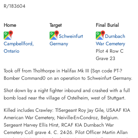
R/183604
Home
Target
Final Burial
Schweinfurt
Durnbach
Campbellford,
Germany
War Cemetery
Ontario
Plot 4 Row C
Grave 23
Took off from Tholthorpe in Halifax Mk III (Sqn code PT-?
Bomber Command0 on an operation to Schweinfurt Germany.
Shot down by a night fighter inbound and crashed with a full
bomb load near the village of Ostelheim, west of Stuttgart.
Killed includes Crawley: TlSergeant Roy Jay Gile, USAAF KIA
American War Cemetery, Neiville-En-Condroz, Belgium.
Sergeant Harvey Ellis Hirst, RCAF KIA Durnbach War
Cemetery Coll grave 4. C. 24-26. Pilot Officer Martin Allan