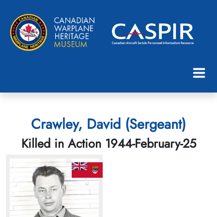
Crawley, David (Sergeant)
Killed in Action 1944-February-25