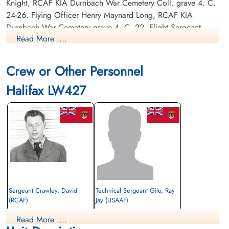
Knight, RCAF KIA Durnbach War Cemetery Coll. grave 4. C.
24-26. Flying Officer Henry Maynard Long, RCAF KIA
Durnbach War Cemetery grave 4. C. 22. Flight Sergeant
Read More ....
David Ballantine Richardson, RCAF KIA Durnbach War
Cemetery, Coll. grave 4. C. 24-26.
Crew or Other Personnel
Canadian Virtual War Memorial
Halifax LW427
Commonwealth War Graves Commission
Finadagrave.com
Library and Archives Canada Service Files (may not exist)
Sergeant Crawley, David
Technical Sergeant Gile, Ray
(RCAF)
Jay (USAAF)
Air Gunner
Read More ....
Killed in Action
Killed in Action