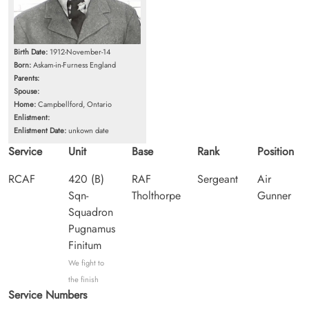
Birth Date:
1912-November-14
Born:
Askam-in-Furness England
Parents:
Spouse:
Home:
Campbellford, Ontario
Enlistment:
Enlistment Date:
unkown date
Service
Unit
Base
Rank
Position
RCAF
420 (B)
RAF
Sergeant
Air
Sqn-
Tholthorpe
Gunner
Squadron
Pugnamus
Finitum
We fight to
the finish
Service Numbers