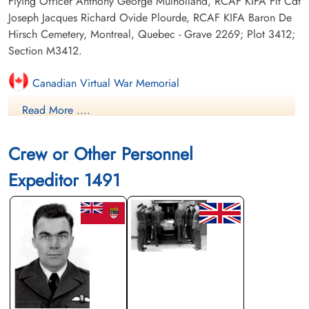
Flying Officer Anthony George Mulholland, RCAF KIFA Flt Cdt
Joseph Jacques Richard Ovide Plourde, RCAF KIFA Baron De
Hirsch Cemetery, Montreal, Quebec - Grave 2269; Plot 3412;
Section M3412.
Canadian Virtual War Memorial
Read More ....
Finadagrave.com
Crew or Other Personnel
Expeditor 1491