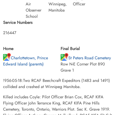
Air
Winnipeg,
Officer
Observer
Manitoba
School
Service Numbers
216447
Home
Final Burial
Charlottetown, Prince
St Peters Road Cemetery
Edward Island (parents)
Row N-E Corner Plot 890
Grave 1
!956-05-18:Two RCAF Beechcraft Expeditors (1483 and 1491)
collided and crashed at Winnipeg Manitoba.
Killed includes Coyle: Pilot Officer Brian Cox, RCAF KIFA
Flying Officer John Terrance King, RCAF KIFA Pine Hills
Cemetery, Toronto, Ontario, Warriors Plot. Sec K. Grave 1919.