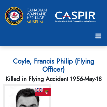
Coyle, Francis Philip (Flying
Officer)
Killed in Flying Accident 1956-May-18