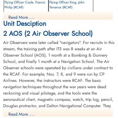
Flying Officer Coyle, Francis
Flying Officer King, John
Philip (RCAF)
Terrance (RCAF)
Pilot
Read More ....
Killed in Flying Accident
Killed in Flying Accident
Unit Desciption
1956-May-18
1956-May-18
St Peters Road Cemetery, Charlottetown,
Pine Hills Cemetery, Toronto, Ontario,
2 AOS (2 Air Observer School)
Prince Edward Island, Canada
Canada
Air Observers were later called "navigators". For recruits in this
stream, the training path after ITS was 8 weeks at an Air
Observer School (AOS), 1 month at a Bombing & Gunnery
School, and finally 1 month at a Navigation School. The Air
Observer schools were operated by civilians under contract to
the RCAF. For example, Nos. 7, 8, and 9 were run by CP
Airlines. However, the instructors were RCAF. The basic
Flight Cadet Plourde, Joseph
Jacques Richard Ovide (RCAF)
navigation techniques throughout the war years were dead
reckoning and visual pilotage, and the tools were the
Killed in Flying Accident
aeronautical chart, magnetic compass, watch, trip log, pencil,
1956-May-18
Douglas protractor, and Dalton Navigational Computer. They
Baron De Hirsch Cemetery, Montreal,
trained in the Avro Anson.
Quebec, Canada
Read More ....