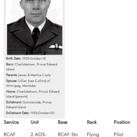
Birth Date:
1929-October-15
Born:
Charlottetown, Prince Edward
Island
Parents:
James & Martina Coyle
Spouse:
Lillian (nee Collins) of
Winnipeg, Manitoba
Home:
Charlottetown, Prince Edward
Island (parents)
Enlistment:
Summerside, Prince
Edward Island
Enlistment Date:
1953-October-02
Service
Unit
Base
Rank
Position
RCAF
2 AOS-
RCAF Stn.
Flying
Pilot