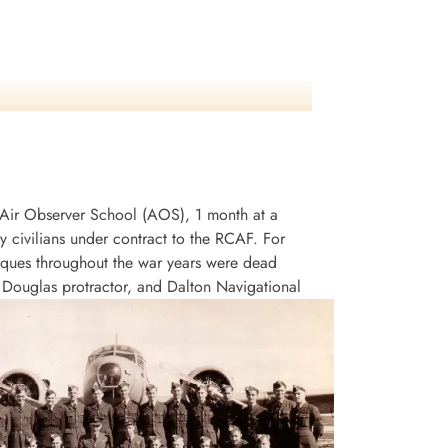
an Air Observer School (AOS), 1 month at a
civilians under contract to the RCAF. For
niques throughout the war years were dead
, Douglas protractor, and Dalton Navigational