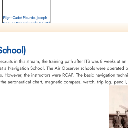
Flight Cadet Plourde, Joseph
Jacques Richard Ovide (RCAF)
Killed in Flying Accident
1956-May-18
Baron De Hirsch Cemetery, Montreal,
School)
Quebec, Canada
recruits in this stream, the training path after ITS was 8 weeks at 
t a Navigation School. The Air Observer schools were operated by 
s. However, the instructors were RCAF. The basic navigation tech
 the aeronautical chart, magnetic compass, watch, trip log, pencil