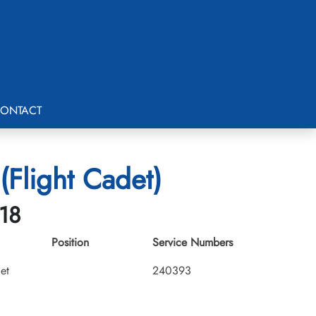
ONTACT
(Flight Cadet)
-18
Position
Service Numbers
et
240393