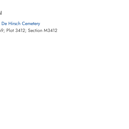
l
 De Hirsch Cemetery
9; Plot 3412; Section M3412