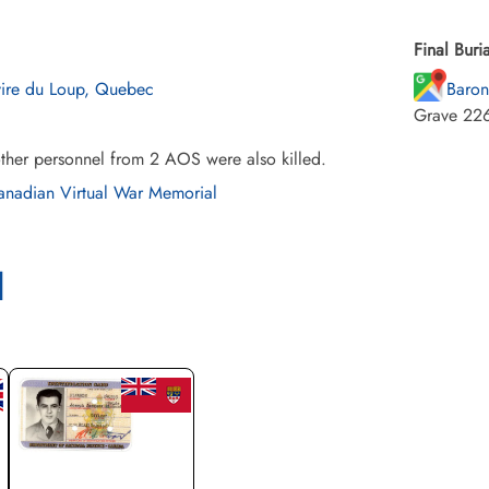
Final Buria
vire du Loup, Quebec
Baron
Grave 226
ther personnel from 2 AOS were also killed.
nadian Virtual War Memorial
l