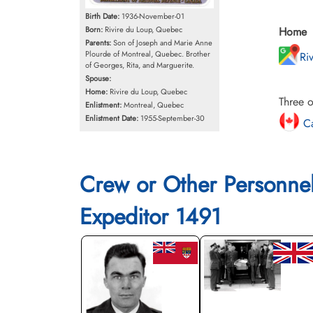
Birth Date:
1936-November-01
Born:
Rivire du Loup, Quebec
Home
Parents:
Son of Joseph and Marie Anne
Plourde of Montreal, Quebec. Brother
Ri
of Georges, Rita, and Marguerite.
Spouse:
Home:
Rivire du Loup, Quebec
Three o
Enlistment:
Montreal, Quebec
Enlistment Date:
1955-September-30
Ca
Crew or Other Personne
Expeditor 1491