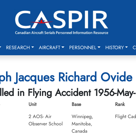
RESEARCH
AIRCRAFT
PERSONNEL
HISTORY
C
ph Jacques Richard Ovide 
lled in Flying Accident 1956-May
Unit
Base
Rank
2 AOS- Air
Winnipeg,
Flight Cad
Observer School
Manitoba,
Canada