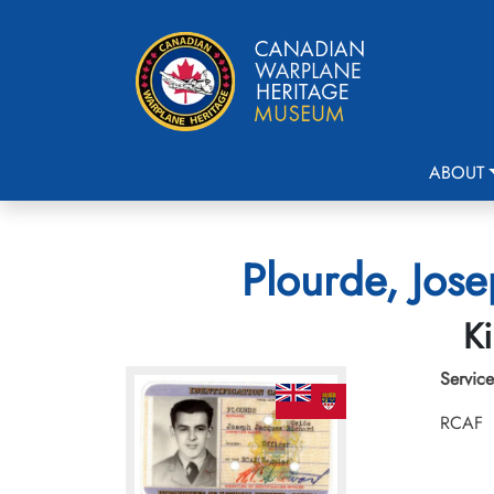
ABOUT
Plourde, Jose
Ki
Service
RCAF