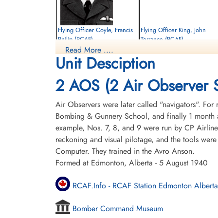
Flying Officer Coyle, Francis
Flying Officer King, John
Philip (RCAF)
Terrance (RCAF)
Read More ....
Pilot
Unit Desciption
Killed in Flying Accident
Killed in Flying Accident
1956-May-18
1956-May-18
St Peters Road Cemetery, Charlottetown,
Pine Hills Cemetery, Toronto, Ontario,
2 AOS (2 Air Observer 
Prince Edward Island, Canada
Canada
Air Observers were later called "navigators". For 
Bombing & Gunnery School, and finally 1 month a
example, Nos. 7, 8, and 9 were run by CP Airline
reckoning and visual pilotage, and the tools were
Computer. They trained in the Avro Anson.
Formed at Edmonton, Alberta - 5 August 1940
RCAF.Info - RCAF Station Edmonton Alberta
Bomber Command Museum