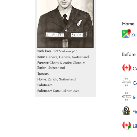
Home
Zu
Birth Date:
1917-February-15
Before 
Born:
Geneva, Geneve, Switzerland
Parents:
Charly & Andre Clerc, of
Zurich, Switzerland
Ca
Spouse:
Home:
Zurich, Switzerland
Co
Enlistment:
Enlistment Date:
unkown date
In
Fi
Li