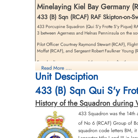
Minelaying Kiel Bay Germany (R
433 (B) Sqn (RCAF) RAF Skipton-on-S
433 Porcupine Squadron (Qui S'y Frotte S'y Pique) RAF
3 between Agerness and Helnas Penninsula on the sout
Pilot Officer Courtney Raymond Stewart (RCAF), Fligh
Sergeant Young, Robert
Moffat (RCAF), and Sergeant Robert Faulkner Young (RA
Faulkner (RAFVR)
Flight Engineer
Four bodies were recovered the morning after the cras
Killed in Action
Read More ....
with no coffins by the German Wehrmacht
1944-August-17
Unit Desciption
Sønderby Kirke, Kirkebakken 21, 5631
Flying Officer George Henry Gill (RCAF) and Flying Of
Ebberup, Assens, Denmark
433 (B) Sqn Qui S'y Frot
taken as Prisoners of War by the German military
There were three 433 Squadron Halifax III aircraft los
History of the Squadron during Wor
Nachtjagd Combat Archive 1944 Part 4, 24 July - 15 October page 45
433 Squadron was the 14th a
of No 6 (RCAF) Group of Bo
Halifax III MZ808 crashed at Langore between the
squadron code letters BM, it
Lancaster Mks I and III in Ja