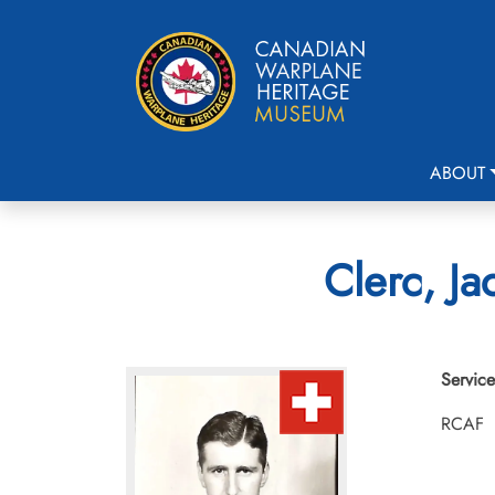
ABOUT
Clerc, Ja
Service
RCAF