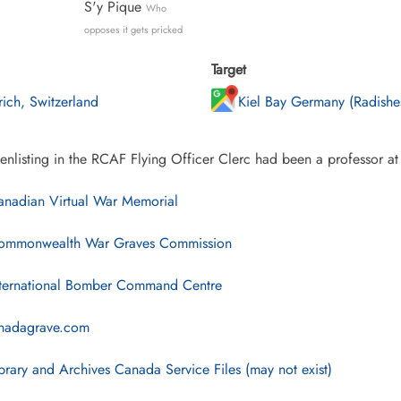
S'y Pique
Who
opposes it gets pricked
Target
rich, Switzerland
Kiel Bay Germany (Radishe
enlisting in the RCAF Flying Officer Clerc had been a professor at
nadian Virtual War Memorial
mmonwealth War Graves Commission
ternational Bomber Command Centre
nadagrave.com
brary and Archives Canada Service Files (may not exist)