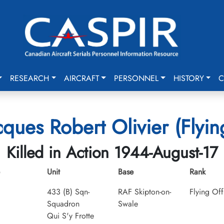
RESEARCH
AIRCRAFT
PERSONNEL
HISTORY
C
cques Robert Olivier (Flyin
Killed in Action 1944-August-17
Unit
Base
Rank
433 (B) Sqn-
RAF Skipton-on-
Flying Off
Squadron
Swale
Qui S'y Frotte