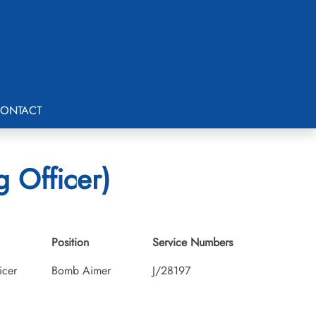
ONTACT
g Officer)
Position
Service Numbers
icer
Bomb Aimer
J/28197