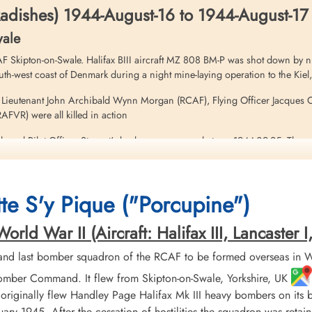
adishes) 1944-August-16 to 1944-August-17
wale
 Skipton-on-Swale. Halifax BIII aircraft MZ 808 BM-P was shot down by ni
h-west coast of Denmark during a night mine-laying operation to the Kie
t Lieutenant John Archibald Wynn Morgan (RCAF), Flying Officer Jacques O
FVR) were all killed in action
h and Pilot Officer Stewart's body was recovered at sea 1944-09-25. These 
ficer Philippe Edward Marchildon (RCAF), survived and were rescued at sea
te S'y Pique ("Porcupine")
t on this operation. Please see Halifax aircraft serials MZ 899 BM-D, and M
ld War II (Aircraft: Halifax III, Lancaster I, 
nd last bomber squadron of the RCAF to be formed overseas in W
mber Command. It flew from Skipton-on-Swale, Yorkshire, UK
 island of Fyn ...
 originally flew Handley Page Halifax Mk III heavy bombers on its
nuary 1945. After the cessation of hostilities the squadron was re