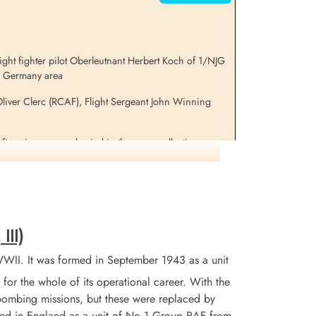
ght fighter pilot Oberleutnant Herbert Koch of 1/NJG
l, Germany area
liver Clerc (RCAF), Flight Sergeant John Winning
five airmen were buried in the same collective grave
 by Danish citizens and brought to hospital but later
Z 863 BM-I for information on these aircraft and crews
III)
WII. It was formed in September 1943 as a unit
for the whole of its operational career. With the
 bombing missions, but these were replaced by
tained in England as a unit of No 1 Group RAF from