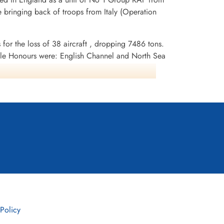
 bringing back of troops from Italy (Operation
 for the loss of 38 aircraft , dropping 7486 tons.
le Honours were: English Channel and North Sea
erlin 1944, German Ports 1944-45, Normandy
 Policy