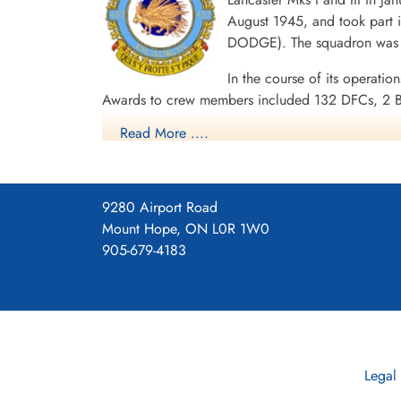
16/17 08 1944 433 (Porcupine) Squadron RCAF H
August 1945, and took part i
DODGE). The squadron was d
Royal Air Force Serial and Image Database
In the course of its operatio
Awards to crew members included 132 DFCs, 2 B
1944-45, Baltic 1944-45, Fortress Europe 1944,
Read More ....
1944, Rhine, Biscay 1944.
Wikipedia, Kostenuk and Griffin
Squadron History (Bomber Command Museum P
9280 Airport Road
Maps for Movements of 433 Sq
Mount Hope, ON L0R 1W0
905-679-4183
Legal