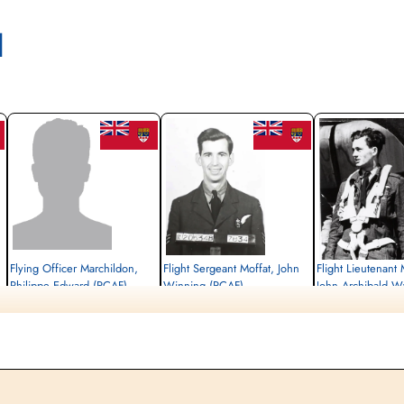
l
Flying Officer Marchildon,
Flight Sergeant Moffat, John
Flight Lieutenant
Philippe Edward (RCAF)
Winning (RCAF)
John Archibald 
Air Gunner (Rear)
Air Gunner (Mid-Upper)
Pilot
Prisoner of War
Killed in Action
Killed in Action
1944-August-17
1944-August-17
1944-August-17
cemetery unknown
Sønderby Kirke, Kirkebakken 21, 5631
Sønderby Kirke, Kirkeba
Ebberup, Assens, Denmark
Ebberup, Assens, Denm