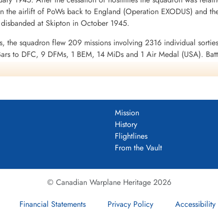
alifax III MZ808 ...
n the airlift of PoWs back to England (Operation EXODUS) and the
isbanded at Skipton in October 1945.
ns, the squadron flew 209 missions involving 2316 individual sorties
ars to DFC, 9 DFMs, 1 BEM, 14 MiDs and 1 Air Medal (USA). Batt
 France and Germany 1944-45, Biscay Ports 1944, Ruhr 1944-45, B
DF)
Mission
uadron 1943-45
History
Flightlines
From the Vault
© Canadian Warplane Heritage 2026
Financial Statements
Privacy Policy
Accessibility