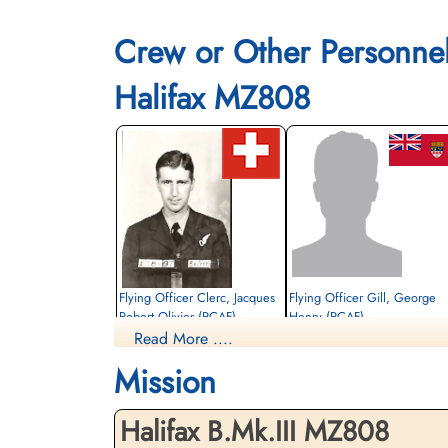
Crew or Other Personne
Halifax MZ808
Flying Officer Clerc, Jacques
Flying Officer Gill, George
Robert Olivier (RCAF)
Henry (RCAF)
Read More ....
Bomb Aimer
Navigator
Killed in Action
Prisoner of War
Mission
1944-August-17
1944-August-17
Sønderby Kirke, Kirkebakken 21, 5631
cemetery unknown
Ebberup, Assens, Denmark
Halifax B.Mk.III MZ808