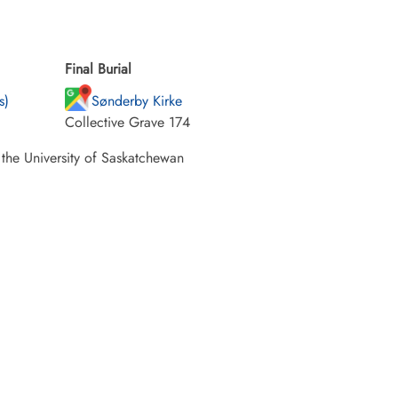
Final Burial
s)
Sønderby Kirke
Collective Grave 174
 the University of Saskatchewan