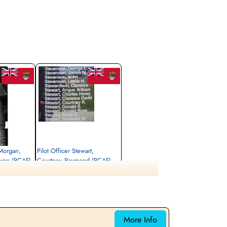
 Morgan,
Pilot Officer Stewart,
Wynn (RCAF)
Courtney Raymond (RCAF)
Wireless Operator/Air Gunner
Killed in Action
1944-August-17
kken 21, 5631
Sønderby Kirke, Kirkebakken 21, 5631
ark
Ebberup, Assens, Denmark
More Info