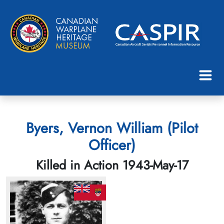
Byers, Vernon William (Pilot
Officer)
Killed in Action 1943-May-17