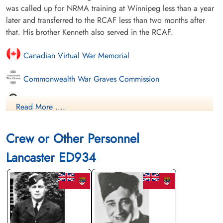
was called up for NRMA training at Winnipeg less than a year
later and transferred to the RCAF less than two months after
that. His brother Kenneth also served in the RCAF.
Canadian Virtual War Memorial
Commonwealth War Graves Commission
Finadagrave.com
Read More ....
Saskatchewan Virtual War Memorial
Crew or Other Personnel
Library and Archives Canada Service Files (may not exist)
Lancaster ED934