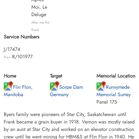
Moi, Le
Deluge
After me the
flood
Service Numbers
J/17474
R/101977
Prev:
Home
Target
Memorial Location
Flin Flon,
Sorpe Dam
Runnymede
Manitoba
Germany
Memorial Surrey
Panel 175
Byers family were pioneers of Star City, Saskatchewan until
Frank became a grain buyer in 1918. Vernon was mostly raised
by an aunt at Star City and worked on an elevator construction
crew until he went mining for HBM&S at Flin Flon in 1940. He