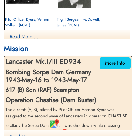
Pilot Officer Byers, Vernon
Flight Sergeant McDowell,
William (RCAF)
James (RCAF)
Pilot
Air Gunner
Read More ....
Killed in Action
Killed in Action
1943-May-17
1943-May-17
Mission
Runnymede Memorial Surrey, UK
Harlingen General Cemetery, Friesland,
Netherlands
Lancaster Mk.I/III ED934
More Info
Bombing Sorpe Dam Germany
1943-May-16 to 1943-May-17
617 (B) Sqn (RAF) Scampton
Operation Chastise (Dam Buster)
The aircraft (AJ-K), piloted by Pilot Officer Vernon Byers was
assigned to the second wave of Lancasters in operation CHASTISE,
to attack the Sorpe Dam
. It was shot down while crossing
Texel, in the Friesian Islands
, at 22:57 on May 16 en route to