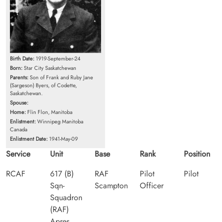
Birth Date:
1919-September-24
Born:
Star City Saskatchewan
Parents:
Son of Frank and Ruby Jane
(Sargeson) Byers, of Codette,
Saskatchewan.
Spouse:
Home:
Flin Flon, Manitoba
Enlistment:
Winnipeg Manitoba
Canada
Enlistment Date:
1941-May-09
Service
Unit
Base
Rank
Position
RCAF
617 (B)
RAF
Pilot
Pilot
Sqn-
Scampton
Officer
Squadron
(RAF)
Apres