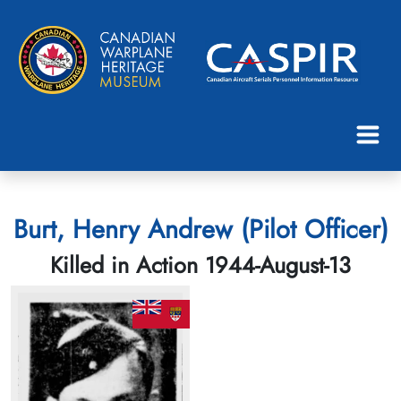
Burt, Henry Andrew (Pilot Officer)
Killed in Action 1944-August-13