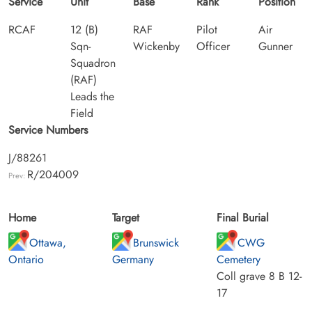
Service
Unit
Base
Rank
Position
RCAF
12 (B)
RAF
Pilot
Air
Sqn-
Wickenby
Officer
Gunner
Squadron
(RAF)
Leads the
Field
Service Numbers
J/88261
R/204009
Prev:
Home
Target
Final Burial
Ottawa,
Brunswick
CWG
Ontario
Germany
Cemetery
Coll grave 8 B 12-
17