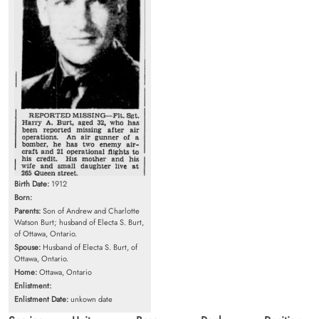
Birth Date:
1912
Born:
Parents:
Son of Andrew and Charlotte
Watson Burt; husband of Electa S. Burt,
of Ottawa, Ontario.
Spouse:
Husband of Electa S. Burt, of
Ottawa, Ontario.
Home:
Ottawa, Ontario
Enlistment:
Enlistment Date:
unkown date