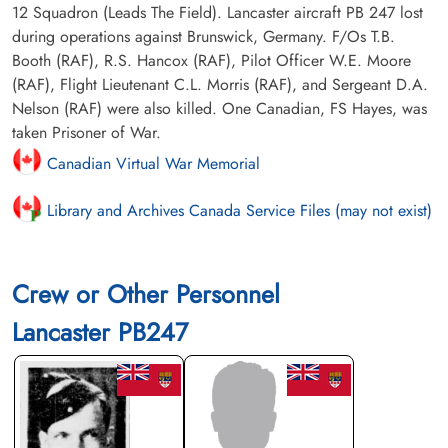
12 Squadron (Leads The Field). Lancaster aircraft PB 247 lost
during operations against Brunswick, Germany. F/Os T.B.
Booth (RAF), R.S. Hancox (RAF), Pilot Officer W.E. Moore
(RAF), Flight Lieutenant C.L. Morris (RAF), and Sergeant D.A.
Nelson (RAF) were also killed. One Canadian, FS Hayes, was
taken Prisoner of War.
Canadian Virtual War Memorial
Library and Archives Canada Service Files (may not exist)
Crew or Other Personnel
Lancaster PB247