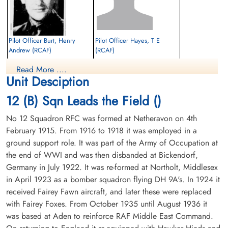
Pilot Officer Burt, Henry
Pilot Officer Hayes, T E
Andrew (RCAF)
(RCAF)
Air Gunner
Read More ....
Killed in Action
Prisoner of War
Unit Desciption
1944-August-13
1944-August-13
CWG Cemetery, Hanover, Germany
cemetery unknown
12 (B) Sqn Leads the Field ()
No 12 Squadron RFC was formed at Netheravon on 4th
February 1915. From 1916 to 1918 it was employed in a
ground support role. It was part of the Army of Occupation at
the end of WWI and was then disbanded at Bickendorf,
Germany in July 1922. It was re-formed at Northolt, Middlesex
in April 1923 as a bomber squadron flying DH 9A's. In 1924 it
Pilot Officer Moore, William
received Fairey Fawn aircraft, and later these were replaced
English (RAFVR)
with Fairey Foxes. From October 1935 until August 1936 it
Bomb Aimer
Killed in Action
was based at Aden to reinforce RAF Middle East Command.
1944-August-13