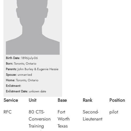
Birth Date:
1896-July-06
Born:
Toronto, Ontario
Parents:
John Burley & Eugenie Hessie
Spouse:
unmarried
Home:
Toronto, Ontario
Enlistment:
Enlistment Date:
unkown date
Service
Unit
Base
Rank
Position
RFC
80 CTS-
Fort
Second-
pilot
Conversion
Worth
Lieutenant
Training
Texas