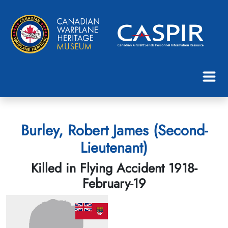
Burley, Robert James (Second-
Lieutenant)
Killed in Flying Accident 1918-
February-19