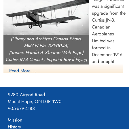
was a significant
upgrade from the
Curtiss JN-3.
Canadian
Aeroplanes
(Library and Archives Canada Photo,
Limited was
MIKAN No. 3390046)
formed in
(Source Harold A Skaarup Web Page)
December 1916
Curtiss JN-4 Canuck, Imperial Royal Flying
and bought
Corps, over Camp Borden, Ontario, 1917
Curtiss Canada
Read More ....
including the rights the rights to build the JN-4 as well as the
OX.5 engine (they never produced the OX.5). On Februray 1
1917, CAL began building a 240,000 square foot building on
9280 Airport Road
Dufferin Street near current day Dupont in Toronto which they
Mount Hope, ON L0R 1W0
moved into on April 1, 1917.
905-679-4183
CAL produced the JN-4, with orders from both the Aviation
Mission
Section, Signal Corps (later US Army Signals then USAAC)
History
and an order in December 1916 from the Imperial Royal Flying