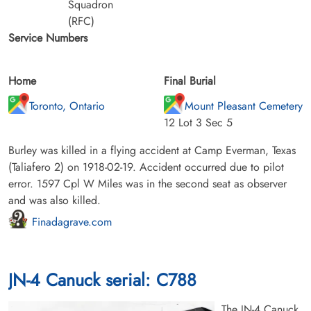
Squadron
(RFC)
Service Numbers
Home
Final Burial
Toronto, Ontario
Mount Pleasant Cemetery
12 Lot 3 Sec 5
Burley was killed in a flying accident at Camp Everman, Texas
(Taliafero 2) on 1918-02-19. Accident occurred due to pilot
error. 1597 Cpl W Miles was in the second seat as observer
and was also killed.
Finadagrave.com
JN-4 Canuck serial: C788
The JN-4 Canuck