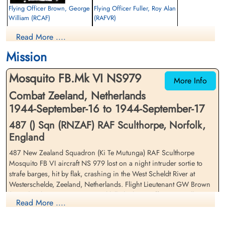
Flying Officer Brown, George
Flying Officer Fuller, Roy Alan
William (RCAF)
(RAFVR)
Pilot
Navigator
Read More ....
Killed in Action
Killed in Action
1944-September-17
1944-September-17
Mission
Runnymede Memorial Surrey, UK
Driewegen Protestant Cemetery,
Netherlands
Mosquito FB.Mk VI NS979
More Info
Combat Zeeland, Netherlands
1944-September-16 to 1944-September-17
487 () Sqn (RNZAF) RAF Sculthorpe, Norfolk,
England
487 New Zealand Squadron (Ki Te Mutunga) RAF Sculthorpe
Mosquito FB VI aircraft NS 979 lost on a night intruder sortie to
strafe barges, hit by flak, crashing in the West Scheldt River at
Westerschelde, Zeeland, Netherlands. Flight Lieutenant GW Brown
(RCAF), pilot, missing presumed killed. Flying Officer RA Fuller
Read More ....
(RAFVR), navigator was killed.