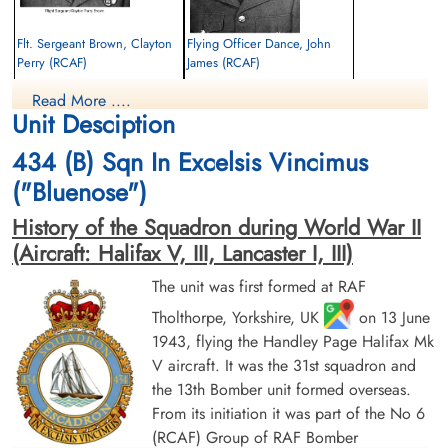
Flt. Sergeant Brown, Clayton
Flying Officer Dance, John
Perry (RCAF)
James (RCAF)
Air Gunner
Bomb Aimer
Read More ....
Killed in Action
Killed in Action
Unit Desciption
1943-October-23
1943-October-23
Runnymede Memorial Surrey, UK
Runnymede Memorial Surrey, UK
434 (B) Sqn In Excelsis Vincimus
("Bluenose")
History of the Squadron during World War II
(Aircraft: Halifax V, III, Lancaster I, III)
The unit was first formed at RAF
Tholthorpe, Yorkshire, UK
on 13 June
Flying Officer Farr, Harry Prior
Flt. Sergeant Fry, Arthur Frank
1943, flying the Handley Page Halifax Mk
(RCAF)
(RAFVR)
V aircraft. It was the 31st squadron and
Navigator
Pilot
Killed in Action
Killed in Action
the 13th Bomber unit formed overseas.
1943-October-23
1943-October-23
From its initiation it was part of the No 6
Runnymede Memorial Surrey, UK
Runnymede Memorial Surrey, UK
(RCAF) Group of RAF Bomber