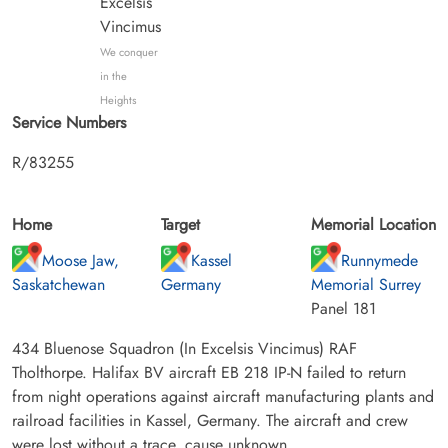
Excelsis
Vincimus
We conquer
in the
Heights
Service Numbers
R/83255
Home
Target
Memorial Location
Moose Jaw,
Kassel
Runnymede
Saskatchewan
Germany
Memorial Surrey
Panel 181
434 Bluenose Squadron (In Excelsis Vincimus) RAF
Tholthorpe. Halifax BV aircraft EB 218 IP-N failed to return
from night operations against aircraft manufacturing plants and
railroad facilities in Kassel, Germany. The aircraft and crew
were lost without a trace, cause unknown