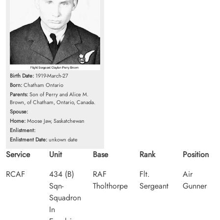
Birth Date:
1919-March-27
Born:
Chatham Ontario
Parents:
Son of Perry and Alice M.
Brown, of Chatham, Ontario, Canada.
Spouse:
Home:
Moose Jaw, Saskatchewan
Enlistment:
Enlistment Date:
unkown date
Service
Unit
Base
Rank
Position
RCAF
434 (B)
RAF
Flt.
Air
Sqn-
Tholthorpe
Sergeant
Gunner
Squadron
In