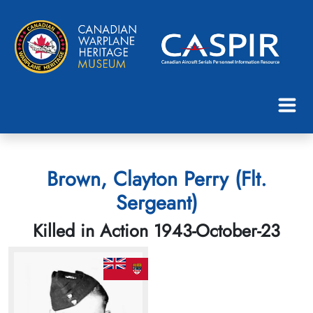
Brown, Clayton Perry (Flt.
Sergeant)
Killed in Action 1943-October-23