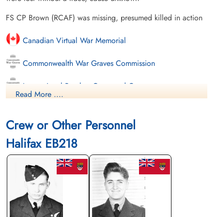
FS CP Brown (RCAF) was missing, presumed killed in action
Canadian Virtual War Memorial
Commonwealth War Graves Commission
International Bomber Command Centre
Read More ....
Finadagrave.com
Crew or Other Personnel
Library and Archives Canada Service Files (may not exist)
Halifax EB218