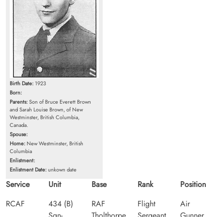
Birth Date:
1923
Born:
Parents:
Son of Bruce Everett Brown
and Sarah Louise Brown, of New
Westminster, British Columbia,
Canada.
Spouse:
Home:
New Westminster, British
Columbia
Enlistment:
Enlistment Date:
unkown date
Service
Unit
Base
Rank
Position
RCAF
434 (B)
RAF
Flight
Air
Sqn-
Tholthorpe
Sergeant
Gunner