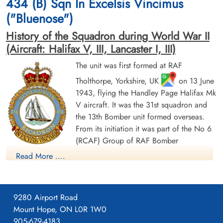
434 (B) Sqn In Excelsis Vincimus
Germany
Germany
("Bluenose")
History of the Squadron during World War II
(Aircraft: Halifax V, III, Lancaster I, III)
The unit was first formed at RAF
Tholthorpe, Yorkshire, UK
on 13 June
1943, flying the Handley Page Halifax Mk
Sergeant Irving, George
Flight Sergeant Jordan, Robert
Norman (RCAF)
Carson (RCAF)
V aircraft. It was the 31st squadron and
Flight Engineer
Bomb Aimer
the 13th Bomber unit formed overseas.
Prisoner of War
Killed in Action
From its initiation it was part of the No 6
1943-August-18
1943-August-18
(RCAF) Group of RAF Bomber
cemetery unknown
Kiel War Cemetery, Schleswig-Holstein,
Command. On 13 August 1943 it flew its first operational
Germany
Read More ....
sortie, a bombing raid across the Alps to Milan, Italy. In May
1944 the unit received Halifax Mk IIIs to replace its Mk Vs. The
squadron was adopted by the Rotary Club of Halifax, Nova
9280 Airport Road
Scotia and to show its connection to the city adopted the
Mount Hope, ON L0R 1W0
nickname "Bluenose Squadron", the common nickname for
905-679-4183