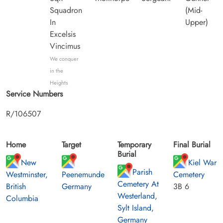
Squadron
(Mid-
In
Upper)
Excelsis
Vincimus
We conquer
in the
Heights
Service Numbers
R/106507
Home
Target
Temporary
Final Burial
Burial
New
Kiel War
Parish
Westminster,
Peenemunde
Cemetery
Cemetery At
British
Germany
3B 6
Westerland,
Columbia
Sylt Island,
Germany