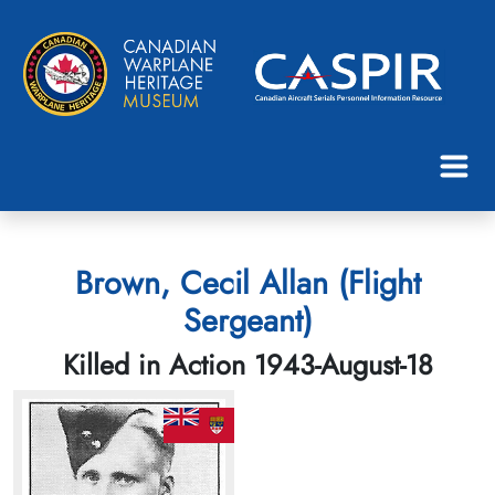
Brown, Cecil Allan (Flight
Sergeant)
Killed in Action 1943-August-18