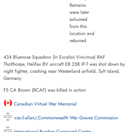
Remains
were later
exhumed
from this
location and
reburied
434 Bluenose Squadron (In Excelsis Vincimus) RAF
Tholthorpe, Halifax BV aircraft EB 258 IP-T was shot down by
night fighter, crashing near Westerland airfield, Sylt Island,
Germany
FS CA Brown (RCAF) was killed in action
Canadian Virtual War Memorial
-cecil-allan/,Commonwealth War Graves Commission
International Bomber Command Centre