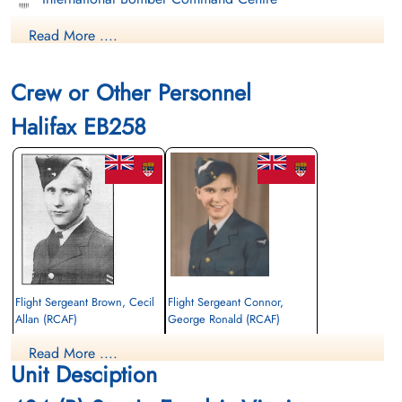
Read More ....
Finadagrave.com
Library and Archives Canada Service Files (may not exist)
Crew or Other Personnel
Halifax EB258
Flight Sergeant Brown, Cecil
Flight Sergeant Connor,
Allan (RCAF)
George Ronald (RCAF)
Air Gunner (Mid-Upper)
Wireless Operator/Air Gunner
Read More ....
Killed in Action
Killed in Action
Unit Desciption
1943-August-18
1943-August-18
Kiel War Cemetery, Schleswig-Holstein,
Kiel War Cemetery, Schleswig-Holstein,