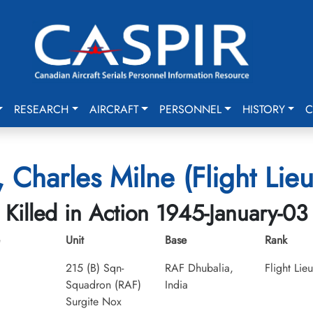
RESEARCH
AIRCRAFT
PERSONNEL
HISTORY
C
, Charles Milne (Flight Lieu
Killed in Action 1945-January-03
Unit
Base
Rank
215 (B) Sqn-
RAF Dhubalia,
Flight Lie
Squadron (RAF)
India
Surgite Nox