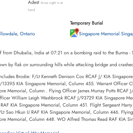
Adest
Arise night is at
hand
Temporary Burial
llowdale, Ontario
Singapore Memorial Singa
f from Dhubalia, India at 07:21 on a bombing raid to the Burma -
wn by flak on surrounding hills while attacking bridge and crashe
 includes Brodie: F/Lt Kenneth Denison Cox RCAF J/ KIA Singapor
/13395 KIA Singapore Memorial, Column 455. Warrant Officer Cl
ore Memorial, Column . Flying Officer James Murray Potts RCAF
Officer William Leigh Washbrook RCAF J/93729 KIA Singapore Me
RAF KIA Singapore Memorial, Column 451. Flight Sergeant Harr
/Lt Sao Hkun U RAF KIA Singapore Memorial, Column 446. Flying
ore Memorial, Column 448. WO Alfred Thomas Read RAF KIA Si