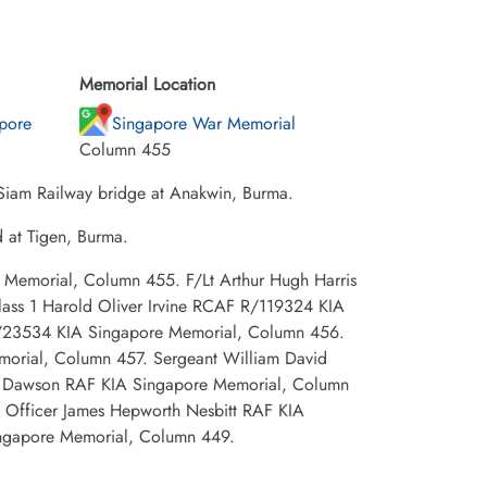
Memorial Location
pore
Singapore War Memorial
Column 455
 Siam Railway bridge at Anakwin, Burma.
d at Tigen, Burma.
e Memorial, Column 455. F/Lt Arthur Hugh Harris
ass 1 Harold Oliver Irvine RCAF R/119324 KIA
 J/23534 KIA Singapore Memorial, Column 456.
morial, Column 457. Sergeant William David
y Dawson RAF KIA Singapore Memorial, Column
 Officer James Hepworth Nesbitt RAF KIA
ngapore Memorial, Column 449.