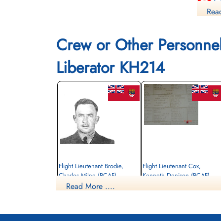
Ca
Read
Co
Crew or Other Personne
Fi
Liberator KH214
Li
Flight Lieutenant Brodie,
Flight Lieutenant Cox,
Charles Milne (RCAF)
Kenneth Denison (RCAF)
Read More ....
Pilot
Navigator
Killed in Action
Killed in Action
1945-January-03
1945-January-03
Singapore War Memorial, Singapore
Singapore War Memorial, Singapore