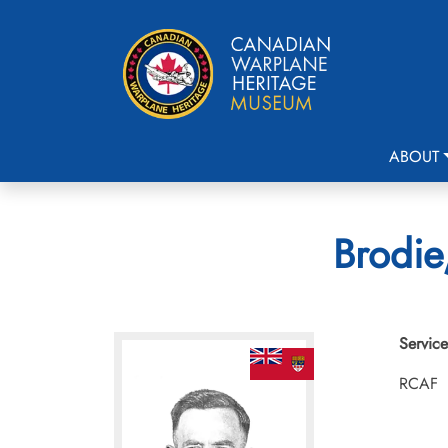
ABOUT
Brodie
Service
RCAF