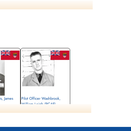
ts, James
Pilot Officer Washbrook,
William Leigh (RCAF)
Air Gunner
Killed in Action
1945-January-03
, Singapore
Singapore War Memorial, Singapore