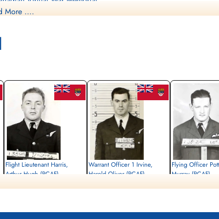
nadian Virtual War Memorial
 More ....
mmonwealth War Graves Commission
l
nadagrave.com
brary and Archives Canada Service Files (may not exist)
Flight Lieutenant Harris,
Warrant Officer 1 Irvine,
Flying Officer Pot
Arthur Hugh (RCAF)
Harold Oliver (RCAF)
Murray (RCAF)
Wireless Air Gunner
Wireless Air Gunner
Pilot
Killed in Action
Killed in Action
Killed in Action
1945-January-03
1945-January-03
1945-January-03
Singapore War Memorial, Singapore
Singapore War Memorial, Singapore
Singapore War Memorial