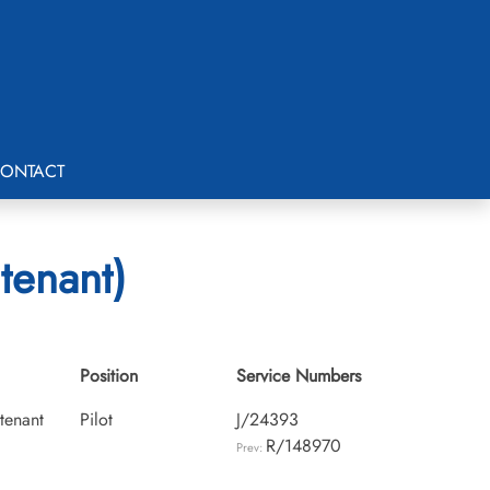
ONTACT
tenant)
Position
Service Numbers
utenant
Pilot
J/24393
R/148970
Prev: