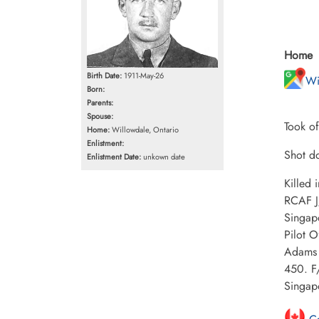
Home
Birth Date:
1911-May-26
Wi
Born:
Parents:
Spouse:
Took of
Home:
Willowdale, Ontario
Enlistment:
Shot do
Enlistment Date:
unkown date
Killed
RCAF J
Singap
Pilot 
Adams 
450. F
Singap