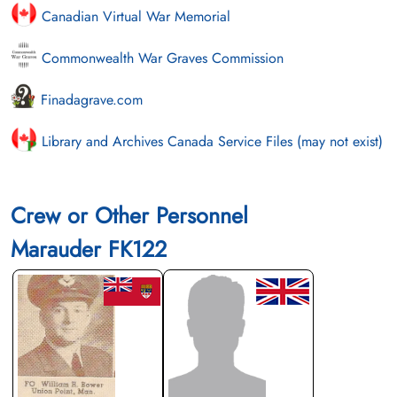
Canadian Virtual War Memorial
Commonwealth War Graves Commission
Finadagrave.com
Library and Archives Canada Service Files (may not exist)
Crew or Other Personnel
Marauder FK122