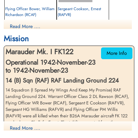
Flying Officer Bower, William
Sergeant Cookson, Ernest
Richardson (RCAF)
(RAFVR)
Pilot
Air Gunner
Read More ....
Killed in Flying Accident
Killed in Flying Accident
1942-November-23
1942-November-23
Mission
Commonwealth War Grave Cemetery,
Commonwealth War Grave Cemetery,
Arbaeen, Egypt
Arbaeen, Egypt
Marauder Mk. I FK122
More Info
Operational 1942-November-23
to 1942-November-23
14 (B) Sqn (RAF) RAF Landing Ground 224
14 Squadron (I Spread My Wings And Keep My Promise) RAF
Landing Ground 224. Warrant Officer Class 2 DL Rawson (RCAF),
Warrant Officer 2 Rawson,
Sergeant Williams, Hugh
Flying Officer WR Bower (RCAF), Sergeant E Cookson (RAFVR),
Douglas Leroy (RCAF)
Garth (RAFVR)
Sergeant HG Williams (RAFVR) and Flying Officer PM Willis
2nd Pilot
Air Gunner
(RAFVR) were all killed when their B26A Marauder aircraft FK 122
Killed in Flying Accident
Killed in Flying Accident
crashed near Shallufa, Egypt. The tail fin separated from the
1942-November-23
1942-November-23
Read More ....
fuselage during a low-level bombing practice, killing the entire crew
Commonwealth War Grave Cemetery,
Commonwealth War Grave Cemetery,
Arbaeen, Egypt
Arbaeen, Egypt