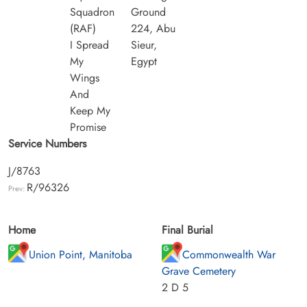
Squadron
Ground
(RAF)
224, Abu
I Spread
Sieur,
My
Egypt
Wings
And
Keep My
Promise
Service Numbers
J/8763
R/96326
Prev:
Home
Final Burial
Union Point, Manitoba
Commonwealth War
Grave Cemetery
2 D 5