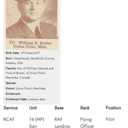
Birth Date:
1911-March-07
Born:
Hazelwood, Hendricks County,
Indiana, USA
Parents:
Son of William Edward and
Viola A Bower, of Union Point,
Manitoba, Canada.
Spouse:
Home:
Union Point, Manitoba
Enlistment:
Enlistment Date:
unkown date
Service
Unit
Base
Rank
Position
RCAF
14 (MP)
RAF
Flying
Pilot
Sqn-
Landing
Officer