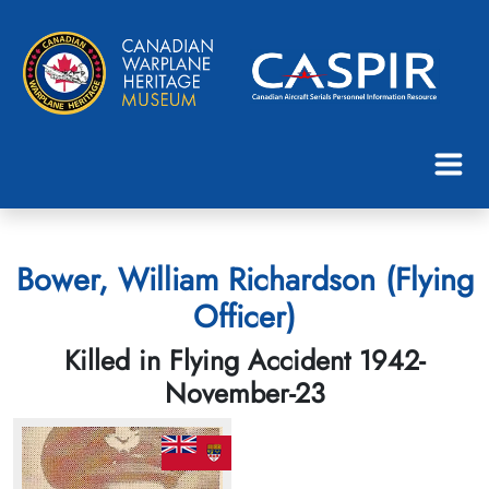
Bower, William Richardson (Flying
Officer)
Killed in Flying Accident 1942-
November-23