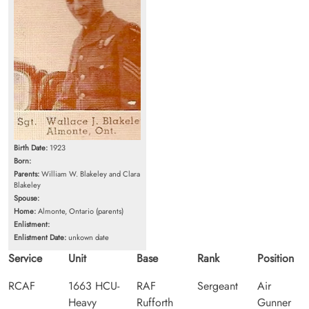
Birth Date:
1923
Born:
Parents:
William W. Blakeley and Clara
Blakeley
Spouse:
Home:
Almonte, Ontario (parents)
Enlistment:
Enlistment Date:
unkown date
Service
Unit
Base
Rank
Position
RCAF
1663 HCU-
RAF
Sergeant
Air
Heavy
Rufforth
Gunner