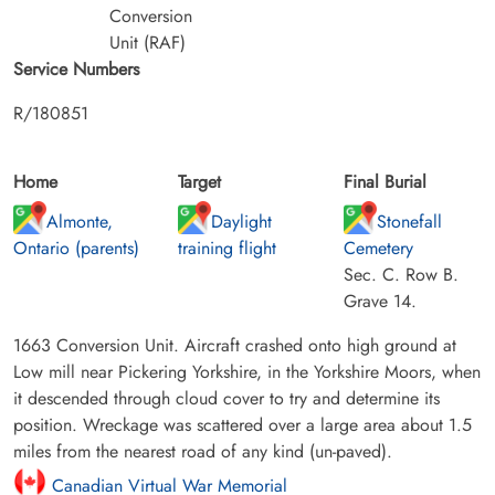
Conversion
Unit (RAF)
Service Numbers
R/180851
Home
Target
Final Burial
Almonte,
Daylight
Stonefall
Ontario (parents)
training flight
Cemetery
Sec. C. Row B.
Grave 14.
1663 Conversion Unit. Aircraft crashed onto high ground at
Low mill near Pickering Yorkshire, in the Yorkshire Moors, when
it descended through cloud cover to try and determine its
position. Wreckage was scattered over a large area about 1.5
miles from the nearest road of any kind (un-paved).
Canadian Virtual War Memorial