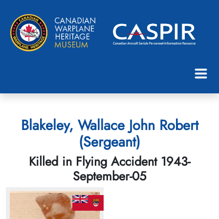
Blakeley, Wallace John Robert
(Sergeant)
Killed in Flying Accident 1943-
September-05