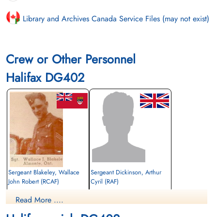
Library and Archives Canada Service Files (may not exist)
Crew or Other Personnel
Halifax DG402
Sergeant Blakeley, Wallace
Sergeant Dickinson, Arthur
John Robert (RCAF)
Cyril (RAF)
Air Gunner
Trainee Pilot
Read More ....
Killed in Flying Accident
Killed in Flying Accident
1943-September-05
1943-September-05