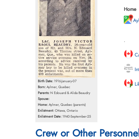
Home
Ay
.
Ca
In
Birth Date:
1916-January-07
Li
Born:
Aylmer, Quebec
Parents:
N Edouard & Alida Beaudry
Spouse:
Home:
Aylmer, Quebec (parents)
Enlistment:
Ottawa, Ontario
Enlistment Date:
1940-September-25
Crew or Other Personne