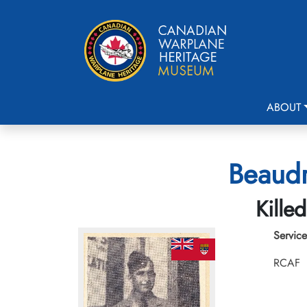
ABOUT
Beaudr
Kille
Service
RCAF