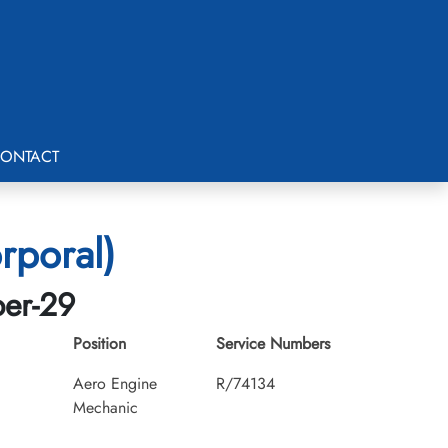
ONTACT
rporal)
ber-29
Position
Service Numbers
Aero Engine
R/74134
Mechanic