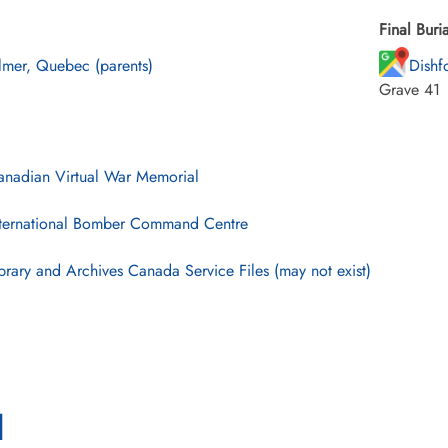
Final Buria
lmer, Quebec (parents)
Dishf
Grave 41
nadian Virtual War Memorial
ternational Bomber Command Centre
brary and Archives Canada Service Files (may not exist)
l