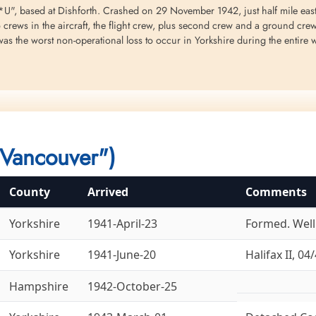
, based at Dishforth. Crashed on 29 November 1942, just half mile east of
o crews in the aircraft, the flight crew, plus second crew and a ground cr
as the worst non-operational loss to occur in Yorkshire during the entire 
Sergeant Kostenuk, William
Sergeant McGillivray, Earl
Flight Sergeant Mi
Michael (RCAF)
Lewis (RCAF)
Ralph Elliott (RCA
Air Gunner
Flight Engineer
Air Gunner
Killed in Flying Accident
Killed in Flying Accident
Killed in Flying Accident
1942-November-29
1942-November-29
1942-November-29
 Station 408-RA...
Dishforth Cemetery, Yorkshire, UK
Dishforth Cemetery, Yorkshire, UK
Dishforth Cemetery, York
Vancouver")
County
Arrived
Comments
Yorkshire
1941-April-23
Formed. Welli
Flight Sergeant Taylor,
Yorkshire
1941-June-20
Halifax II, 04/
George Robert Ian (RCAF)
Navigator
Hampshire
1942-October-25
Killed in Flying Accident
1942-November-29