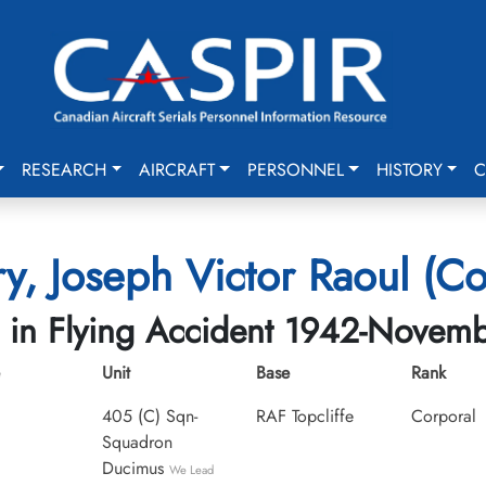
RESEARCH
AIRCRAFT
PERSONNEL
HISTORY
C
y, Joseph Victor Raoul (Co
d in Flying Accident 1942-Novem
Unit
Base
Rank
405 (C) Sqn-
RAF Topcliffe
Corporal
Squadron
Ducimus
We Lead