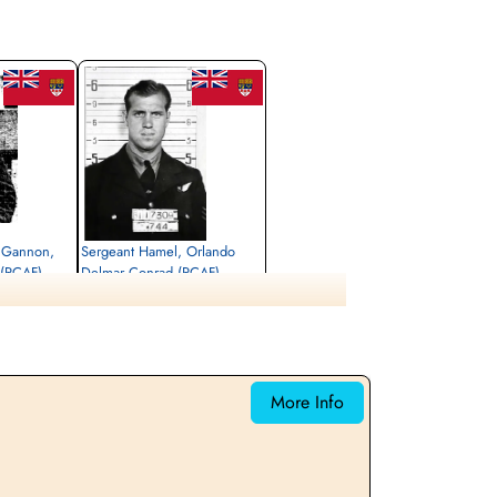
1 Gannon,
Sergeant Hamel, Orlando
 (RCAF)
Delmar Conrad (RCAF)
Air Gunner
Killed in Flying Accident
1942-November-29
shire, UK
Dishforth Cemetery, Yorkshire, UK
More Info