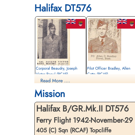
Halifax DT576
Corporal Beaudry, Joseph
Pilot Officer Bradley, Allen
Victor Raoul (RCAF)
Catto (RCAF)
Read More ....
Aero Engine Mechanic
Bomb Aimer
Killed in Flying Accident
Killed in Flying Accident
Mission
1942-November-29
1942-November-29
Dishforth Cemetery, Yorkshire, UK
Dishforth Cemetery, Yorkshire, UK
Halifax B/GR.Mk.II DT576
Ferry Flight 1942-November-29
405 (C) Sqn (RCAF) Topcliffe