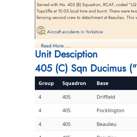
Served with No. 405 (B) Squadron, RCAF, coded "LQ*U"
Topcliffe at 10:05 local time and burnt. There were tw
ferrying second crew to detachment at Beaulieu. This w
Sergeant Hooton, Francis
Sergeant Jones, Joseph
(RAFVR)
(RCAF)
Bomb Aimer
Flight Engineer
Aircraft accidents in Yorkshire
Killed in Flying Accident
Killed in Flying Accident
1942-November-29
1942-November-29
Read More ....
Honouring the Airmen of RAF Beaulieu & USAAF
Standish (St Marie) Roman Catholic
Dishforth Cemetery, Yorkshire, UK
Unit Desciption
Churchyard, Lancashire, UK
405 (C) Sqn Ducimus ("
Group
Squadron
Base
4
405
Driffield
Flight Sergeant Ross, Norman
Warrant Officer Class III
4
405
Pocklington
Wilbur (RCAF)
Stanley, Melville James
(RCAF)
Air Gunner
4
405
Beaulieu
Killed in Flying Accident
Air Gunner
1942-November-29
Killed in Flying Accident