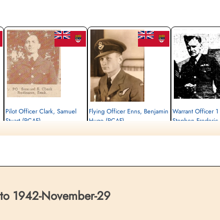
Pilot Officer Clark, Samuel
Flying Officer Enns, Benjamin
Warrant Officer 
Stuart (RCAF)
Hugo (RCAF)
Stephen Frederic
Navigator
Wireless Air Gunner
Pilot
Killed in Flying Accident
Killed in Flying Accident
Killed in Flying Accident
1942-November-29
1942-November-29
1942-November-29
Dishforth Cemetery, Yorkshire, UK
Airth Cemetery, Airth, Stirlingshire, UK
Dishforth Cemetery, York
 to 1942-November-29