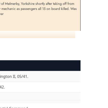
 Melmerby, Yorkshire shortly after taking off from
ew mechanic as passengers all 15 on board killed. Was
war
lliken,
Flight Sergeant Milne, William
F)
Stanley (RCAF)
Wireless Air Gunner
Killed in Flying Accident
1942-November-29
shire, UK
Dishforth Cemetery, Yorkshire, UK
ngton II, 05/41.
42.