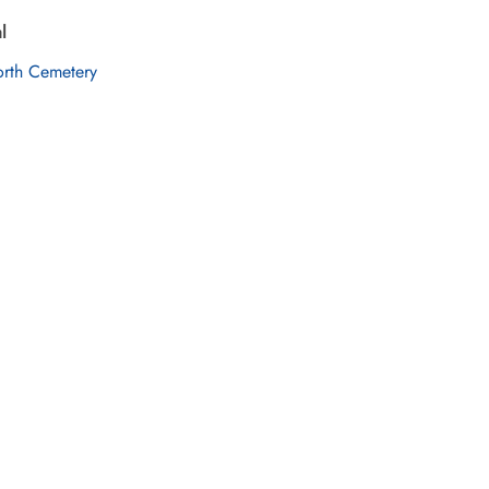
l
orth Cemetery