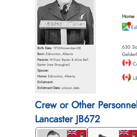
Home
Ed
630 Squ
Birth Date:
1912-November-08
Gelder
Born:
Edmonton, Alberta
Parents:
William Baxter & Alice Bell
Ca
Baxter (nee Straughan)
Spouse:
Home:
Edmonton, Alberta
Li
Enlistment:
Enlistment Date:
unkown date
Crew or Other Personne
Lancaster JB672