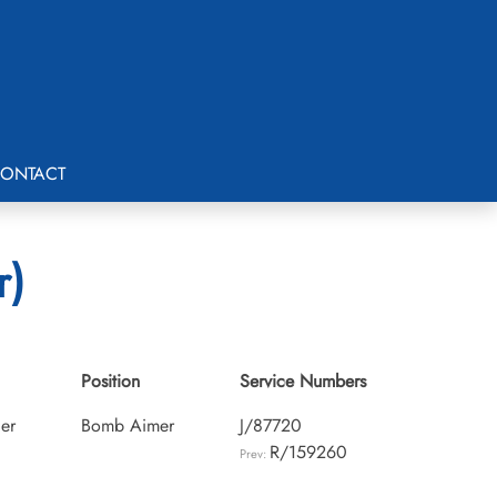
ONTACT
r)
Position
Service Numbers
cer
Bomb Aimer
J/87720
R/159260
Prev: