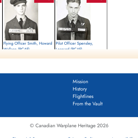
Flying Officer Smith, Howard
Pilot Officer Spensley,
Wallace (RCAF)
Leonard (RCAF)
Pilot
Air Gunner
Killed in Action
Killed in Action
1944-May-22
1944-May-22
Roman Catholic Churchyard, Kilder,
Roman Catholic Churchyard, Kilder,
Bergh, Gelderland, Netherlands
Bergh, Gelderland, Netherlands
Mission
History
Flightlines
From the Vault
© Canadian Warplane Heritage 2026