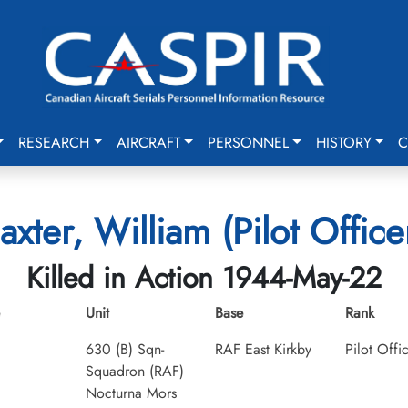
RESEARCH
AIRCRAFT
PERSONNEL
HISTORY
C
axter, William (Pilot Office
Killed in Action 1944-May-22
Unit
Base
Rank
630 (B) Sqn-
RAF East Kirkby
Pilot Offi
Squadron (RAF)
Nocturna Mors