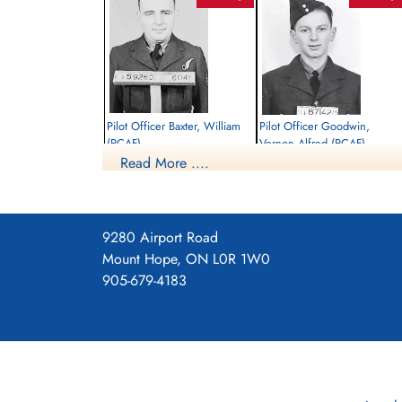
Pilot Officer Baxter, William
Pilot Officer Goodwin,
(RCAF)
Vernon Alfred (RCAF)
Read More ....
Bomb Aimer
Air Gunner
Killed in Action
Killed in Action
1944-May-22
1944-May-22
Roman Catholic Churchyard, Kilder,
Roman Catholic Churchyard, Kilder,
Bergh, Gelderland, Netherlands
Bergh, Gelderland, Netherlands
9280 Airport Road
Mount Hope, ON L0R 1W0
905-679-4183