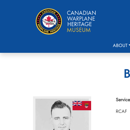
ABOUT
B
Service
RCAF