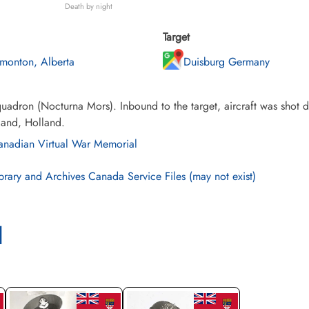
Death by night
Target
monton, Alberta
Duisburg Germany
adron (Nocturna Mors). Inbound to the target, aircraft was shot d
land, Holland.
nadian Virtual War Memorial
brary and Archives Canada Service Files (may not exist)
l