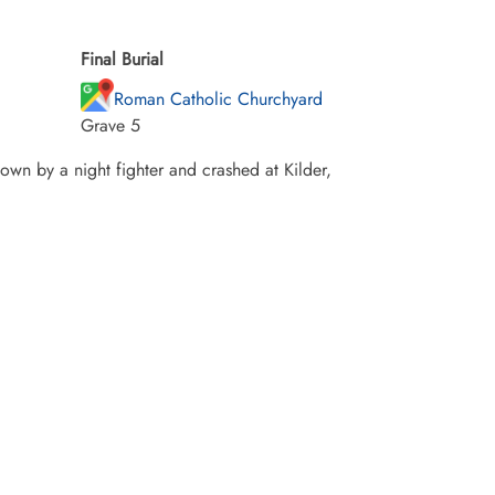
Final Burial
Roman Catholic Churchyard
Grave 5
own by a night fighter and crashed at Kilder,