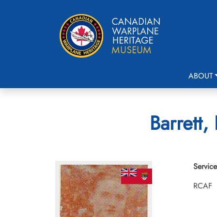
ABOUT
Barrett,
Service
RCAF