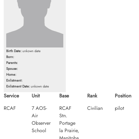
Birth Date:
unkown date
Born:
Parents:
Spouse:
Home:
Enlistment:
Enlistment Date:
unkown date
Service
Unit
Base
Rank
Position
RCAF
7 AOS-
RCAF
Civilian
pilot
Air
Stn.
Observer
Portage
School
la Prairie,
Manitoba