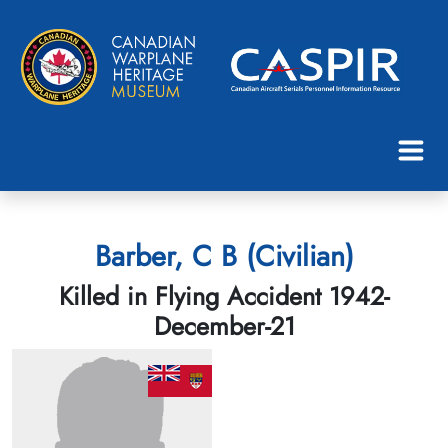
Barber, C B (Civilian)
Killed in Flying Accident 1942-
December-21