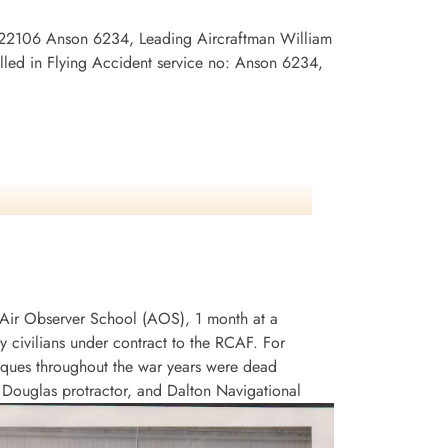
R/122106 Anson 6234, Leading Aircraftman William
led in Flying Accident service no: Anson 6234,
an Air Observer School (AOS), 1 month at a
civilians under contract to the RCAF. For
niques throughout the war years were dead
, Douglas protractor, and Dalton Navigational