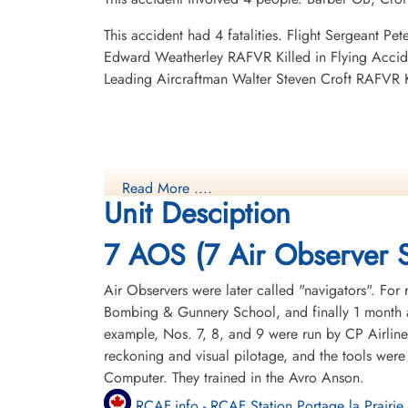
This accident had 4 fatalities. Flight Sergeant 
Edward Weatherley RAFVR Killed in Flying Accid
Leading Aircraftman Walter Steven Croft RAFVR 
Read More ....
Unit Desciption
7 AOS (7 Air Observer 
Air Observers were later called "navigators". For 
Bombing & Gunnery School, and finally 1 month a
example, Nos. 7, 8, and 9 were run by CP Airline
reckoning and visual pilotage, and the tools were
Computer. They trained in the Avro Anson.
RCAF.info - RCAF Station Portage la Prairie