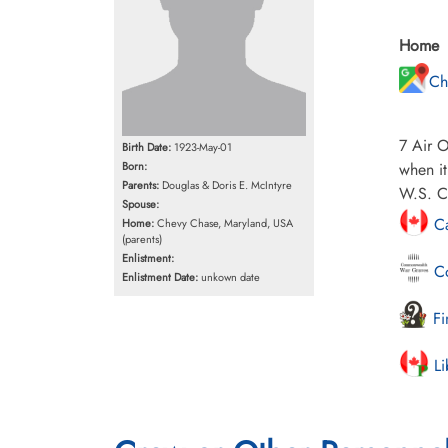
Home
Ch
7 Air O
Birth Date:
1923-May-01
Born:
when it
Parents:
Douglas & Doris E. McIntyre
W.S. Cr
Spouse:
Ca
Home:
Chevy Chase, Maryland, USA
(parents)
Enlistment:
Co
Enlistment Date:
unkown date
Fi
Li