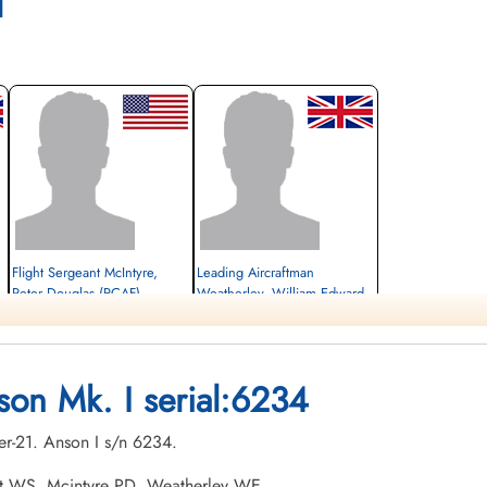
l
Flight Sergeant McIntyre,
Leading Aircraftman
Peter Douglas (RCAF)
Weatherley, William Edward
(RAFVR)
Wireless Air Gunner
Killed in Flying Accident
student navigator
1942-December-21
Killed in Flying Accident
Hillside Cemetery, Portage la Prairie,
1942-December-21
son Mk. I serial:6234
Manitoba, Canada
Hillside Cemetery, Portage la Prairie,
Manitoba, Canada
er-21. Anson I s/n 6234.
oft WS, Mcintyre PD, Weatherley WE