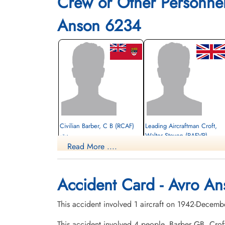
Crew or Other Personne
Anson 6234
Civilian Barber, C B (RCAF)
Leading Aircraftman Croft,
Walter Steven (RAFVR)
pilot
Read More ....
Killed in Flying Accident
student navigator
1942-December-21
Killed in Flying Accident
cemetery unknown
1942-December-21
Hillside Cemetery, Portage la Prairie,
Accident Card - Avro An
Manitoba, Canada
This accident involved 1 aircraft on 1942-Decemb
This accident involved 4 people. Barber GB, Cr