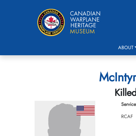
ABOUT
McIntyr
Kille
Service
RCAF