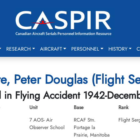
RESEARCH
AIRCRAFT
PERSONNEL
HISTORY
C
e, Peter Douglas (Flight S
d in Flying Accident 1942-Decem
Unit
Base
Rank
7 AOS- Air
RCAF Stn.
Flight Ser
Observer School
Portage la
Prairie, Manitoba