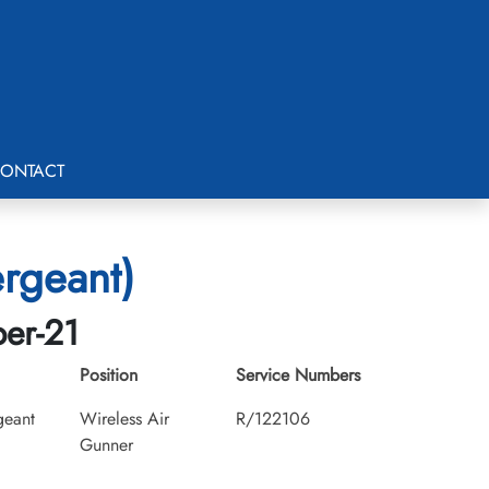
ONTACT
ergeant)
ber-21
Position
Service Numbers
geant
Wireless Air
R/122106
Gunner