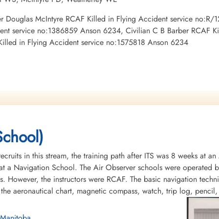
Peter Douglas McIntyre RCAF Killed in Flying Accident service no:
ent service no:1386859 Anson 6234, Civilian C B Barber RCAF Kil
Killed in Flying Accident service no:1575818 Anson 6234
School)
recruits in this stream, the training path after ITS was 8 weeks at 
t a Navigation School. The Air Observer schools were operated by 
s. However, the instructors were RCAF. The basic navigation tech
 the aeronautical chart, magnetic compass, watch, trip log, pencil
 Manitoba