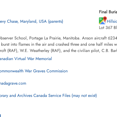
Final Buria
evy Chase, Maryland, USA (parents)
Hills
Lot 367 B
bserver School, Portage La Prairie, Manitoba. Anson aircraft 623
 burst into flames in the air and crashed three and one half miles 
oft (RAF), W.E. Weatherley (RAF), and the civilian pilot, C.B. Bar
nadian Virtual War Memorial
mmonwealth War Graves Commission
nadagrave.com
brary and Archives Canada Service Files (may not exist)