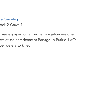
l
ide Cemetery
lock 2 Grave 1
4 was engaged on a routine navigation exercise
west of the aerodrome at Portage La Prairie. LACs
ber were also killed.