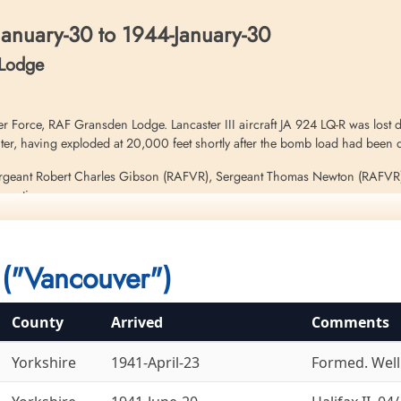
anuary-30 to 1944-January-30
 Lodge
Force, RAF Gransden Lodge. Lancaster III aircraft JA 924 LQ-R was lost du
er, having exploded at 20,000 feet shortly after the bomb load had been 
Sergeant Robert Charles Gibson (RAFVR), Sergeant Thomas Newton (RAFVR
n action
d Sergeant Hughie Williams (RAFVR) were thrown clear of the explosion a
 this operation. Please see aircraft serials ND 462 LQ-J and ND 493 LQ-S 
("Vancouver")
County
Arrived
Comments
Yorkshire
1941-April-23
Formed. Welli