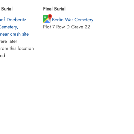
Burial
Final Burial
hof Doeberitz-
Berlin War Cemetery
Cemetery,
Plot 7 Row D Grave 22
ear crash site
ere later
rom this location
ied