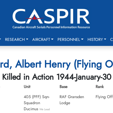
RESEARCH
AIRCRAFT
PERSONNEL
HISTORY
C
rd, Albert Henry (Flying Of
Killed in Action 1944-January-30
Unit
Base
Rank
405 (PFF) Sqn-
RAF Gransden
Flying Off
Squadron
Lodge
Ducimus
We Lead