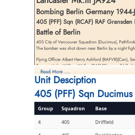
Lancaster Mk.III JA924
Bombing Berlin Germany 1944-J
405 (PFF) Sqn (RCAF) RAF Gransden
Battle of Berlin
405 City of Vancouver Squadron (Ducimus), Pathfinder 
The bomber was shot down near Berlin by a night fight
Sergeant Williams, Hughie
(RAFVR)
Flying Officer Albert Henry Ashford (RAFVR)(Can), 
Wireless Operator/Air Gunner
Sergeant John William Walker (RAFVR) were all killed i
Prisoner of War
Read More ....
1944-January-30
Unit Desciption
Flight Lieutenant Henry Leslie Shackleton (RAFVR) an
cemetery unknown
Two other 405 Squadron Lancaster aircraft were lost on
405 (PFF) Sqn Ducimus 
Royal Air Force Serial and Image Database
Group
Squadron
Base
4
405
Driffield