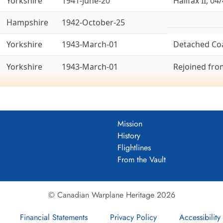
Yorkshire
1941-June-20
Halifax II, 04/
Hampshire
1942-October-25
Yorkshire
1943-March-01
Detached Co
Yorkshire
1943-March-01
Rejoined fr
Yorkshire
1943-March-14
To 8 Group, 1
Ex-6 Group. La
Bedfordshire
1943-April-18
Lancaster X, 
Mission
History
Yorkshire
1945-May-26
Ex-8 Group. 
Flightlines
From the Vault
ld War II (Aircraft: Wellington II, Halifax II
er squadron to be activated at Driffield, Yorkshire, England
an
© Canadian Warplane Heritage 2026
 4 Group of Bomber Command, and flew successively from Driffield
Wellington Mk II aircraft until converting to Halifax II in April 194
Financial Statements
Privacy Policy
Accessibility