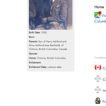
Home
Vic
Columb
Birth Date:
1920
Born:
Parents:
Son of Harry Ashford and
Alice Ashford (nee Banfield), of
Victoria, British Columbia, Canada
Spouse:
Canadians 
Home:
Victoria, British Columbia
Enlistment:
Enlistment Date:
unkown date
Ca
Co
In
Fi