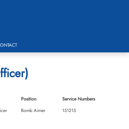
ONTACT
ficer)
Position
Service Numbers
icer
Bomb Aimer
151215