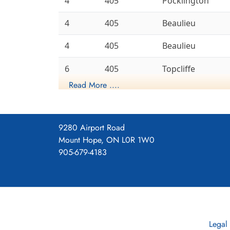
4
405
Pocklington
4
405
Beaulieu
4
405
Beaulieu
6
405
Topcliffe
Read More ....
6
405
Leeming
Gransden
8
405
Lodge
9280 Airport Road
Mount Hope, ON L0R 1W0
6
405
Linton-On-Ouse
905-679-4183
History of the Squadron during Wor
This was the first RCAF bomb
that time it was a member of
With Code Letters LQ It flew 
Legal