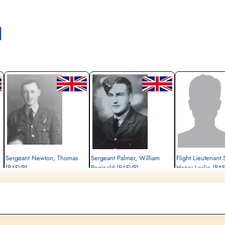
l
Sergeant Newton, Thomas
Sergeant Palmer, William
Flight Lieutenant 
(RAFVR)
Reginald (RAFVR)
Henry Leslie (RA
Air Gunner (Rear)
Flight Engineer
Pilot
Killed in Action
Killed in Action
Prisoner of War
1944-January-30
1944-January-30
1944-January-30
cemetery unknown
cemetery unknown
cemetery unknown