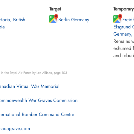
Target
Temporary 
toria, British
Berlin Germany
Freid
ia
Elsgrund 
Germany, n
Remains w
exhumed f
and rebur
in the Royal Air Force by Les Allison, page 103
nadian Virtual War Memorial
mmonwealth War Graves Commission
ternational Bomber Command Centre
nadagrave.com