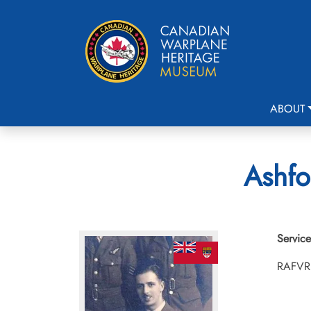
ABOUT
Ashfo
Service
RAFVR