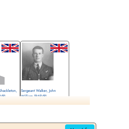
Shackleton,
Sergeant Walker, John
FVR)
William (RAFVR)
Air Gunner (Mid-Upper)
Killed in Action
1944-January-30
cemetery unknown