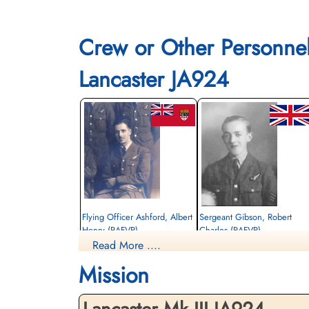
Crew or Other Personne
Lancaster JA924
Flying Officer Ashford, Albert
Sergeant Gibson, Robert
Henry (RAFVR)
Charles (RAFVR)
Read More ....
Bomb Aimer
Navigator
Killed in Action
Killed in Action
Mission
1944-January-30
1944-January-30
Berlin War Cemetery, Charlottenburg,
cemetery unknown
Germany