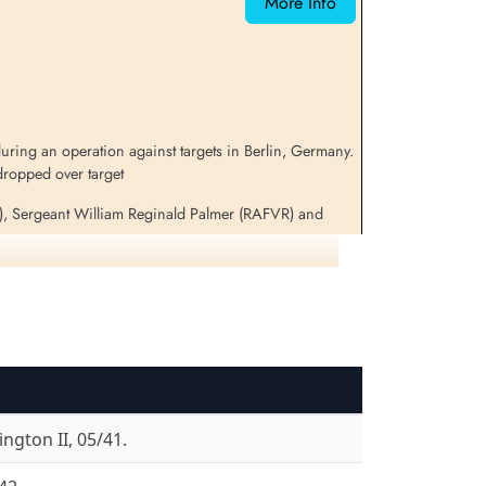
More Info
ring an operation against targets in Berlin, Germany.
dropped over target
), Sergeant William Reginald Palmer (RAFVR) and
nd survived to become Prisoners of War
for additional information on these aircraft and crews
ngton II, 05/41.