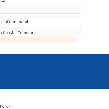
42.
astal Command.
om Coastal Command.
8/04/43.
ncaster I, 08/43. Lancaster III, 08/43.
05/45. To 6 Group, 26/05/45.
To Canada 16/06/45.
, Lancaster I, III & X)
d flew its first mission on 12/13 June 1941. At
, Pocklington and Topcliffe, Yorkshire, England.
2, in time for the first 1000-bomber raid on
 Policy