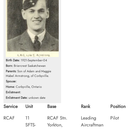
Birth Date:
1921-September-04
Born:
Briercrest Saskatchewan
Parents:
Son of Adam and Maggie
Mabel Armstrong, of Corbyville.
Spouse:
Home:
Corbyville, Ontario
Enlistment:
Enlistment Date:
unkown date
Service
Unit
Base
Rank
Position
RCAF
11
RCAF Stn.
Leading
Pilot
SFTS-
Yorkton,
Aircraftman