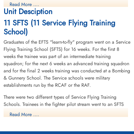
Read More ....
Unit Desciption
11 SFTS (11 Service Flying Training
School)
Graduates of the EFTS "learn-to-fly" program went on a Service
Flying Training School (SFTS) for 16 weeks. For the first 8
weeks the trainee was part of an intermediate training
squadron; for the next 6 weeks an advanced training squadron
and for the final 2 weeks training was conducted at a Bombing
& Gunnery School. The Service schools were military
establishments run by the RCAF or the RAF.
There were two different types of Service Flying Training
Schools. Trainees in the fighter pilot stream went to an SFTS
like No. 14 Aylmer, where they trained in the North American
Read More ....
Harvard or North American Yale. Trainees in the bomber,
coastal or transport pilot stream went to an SFTS like No. 5
Brantford where they learned multi-engine technique in an