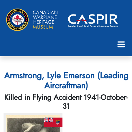
Armstrong, Lyle Emerson (Leading
Aircraftman)
Killed in Flying Accident 1941-October-
31