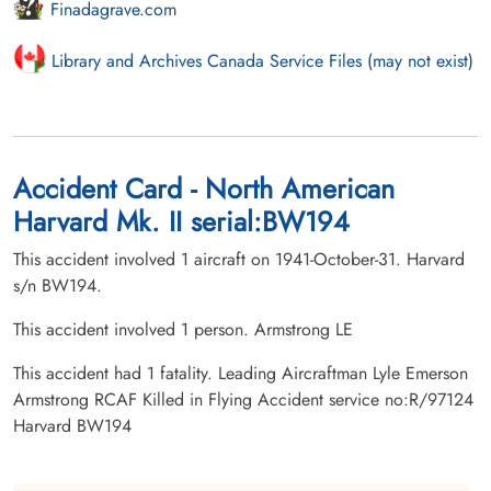
Finadagrave.com
Library and Archives Canada Service Files (may not exist)
Accident Card - North American
Harvard Mk. II serial:BW194
This accident involved 1 aircraft on 1941-October-31. Harvard
s/n BW194.
This accident involved 1 person. Armstrong LE
This accident had 1 fatality. Leading Aircraftman Lyle Emerson
Armstrong RCAF Killed in Flying Accident service no:R/97124
Harvard BW194