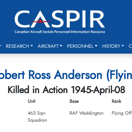
RESEARCH
AIRCRAFT
PERSONNEL
HISTORY
C
obert Ross Anderson (Flyin
Killed in Action 1945-April-08
Unit
Base
Rank
463 Sqn-
RAF Waddington
Flying Off
Squadron