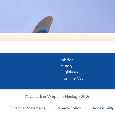
Mission
History
Flightlines
From the Vault
© Canadian Warplane Heritage 2026
Financial Statements
Privacy Policy
Accessibility