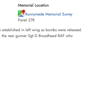
Memorial Location
Runnymede Memorial Surrey
Panel 278
e established in left wing as bombs were released.
or, the rear gunner Sgt D Broadhead RAF who