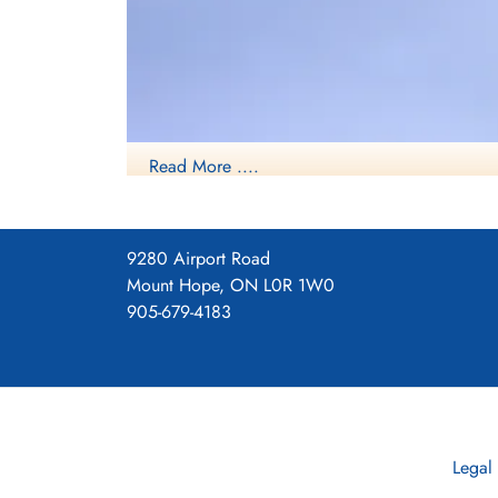
Sergeant Philip, William Smith
(RAF)
Killed in Action
1945-April-08
Read More ....
cemetery unknown
9280 Airport Road
Mount Hope, ON L0R 1W0
905-679-4183
Legal