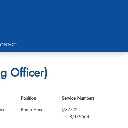
ONTACT
g Officer)
Position
Service Numbers
icer
Bomb Aimer
J/37722
R/189664
Prev: