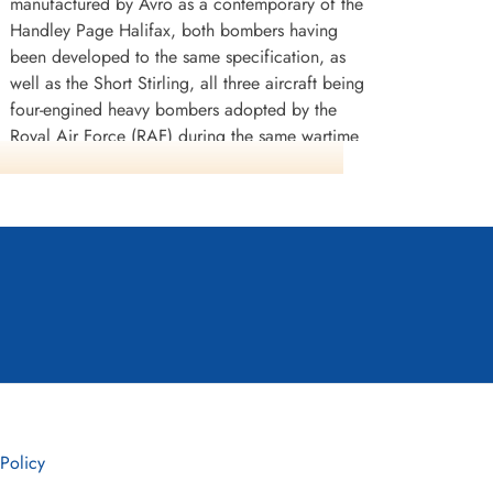
manufactured by Avro as a contemporary of the
Handley Page Halifax, both bombers having
been developed to the same specification, as
well as the Short Stirling, all three aircraft being
four-engined heavy bombers adopted by the
Royal Air Force (RAF) during the same wartime
era.
The Lancaster has its origins in the twin-engine
Avro Manchester which had been developed
during the late 1930s in response to the Air
Ministry Specification P.13/36 for a capable
medium bomber for "world-wide use".
Originally developed as an evolution of the
Manchester (which had proved troublesome in
service and was retired in 1942), the Lancaster
was designed by Roy Chadwick and powered
by four Rolls-Royce Merlins and in one version,
 Policy
Bristol Hercules engines. It first saw service with