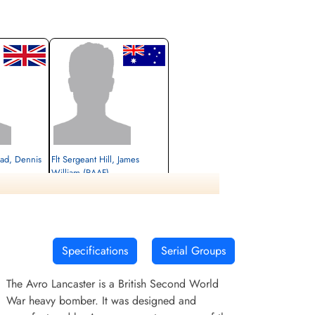
ad, Dennis
Flt Sergeant Hill, James
William (RAAF)
Killed in Action
1945-April-08
cemetery unknown
Specifications
Serial Groups
The Avro Lancaster is a British Second World
War heavy bomber. It was designed and