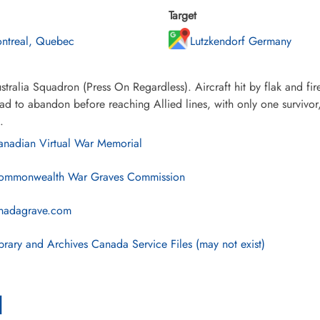
Target
ntreal, Quebec
Lutzkendorf Germany
tralia Squadron (Press On Regardless). Aircraft hit by flak and fir
ad to abandon before reaching Allied lines, with only one surviv
.
nadian Virtual War Memorial
mmonwealth War Graves Commission
nadagrave.com
brary and Archives Canada Service Files (may not exist)
l