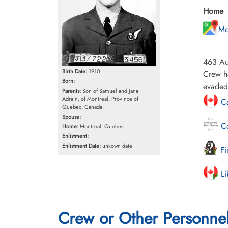
Home
Mo
463 Aus
Birth Date:
1910
Crew h
Born:
evaded
Parents:
Son of Samuel and Jane
Adrain, of Montreal, Province of
Ca
Quebec, Canada.
Spouse:
Co
Home:
Montreal, Quebec
Enlistment:
Enlistment Date:
unkown date
Fi
Li
Crew or Other Personne