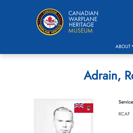
ABOUT
Adrain, R
Service
RCAF