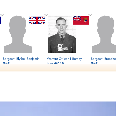
Sergeant Blythe, Benjamin
Warrant Officer 1 Bomby,
Sergeant Broadhe
(RAF)
John (RCAF)
(RAF)
Air Gunner
W/Op-AG
Killed in Action
Killed in Action
Evader
1945-April-08
1945-April-08
1945-April-08
cemetery unknown
Runnymede Memorial Surrey, UK
cemetery unknown