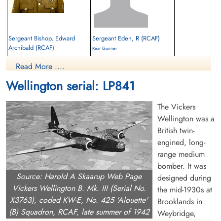
Sergeant Bishop, Edward
Sergeant Eden, R (RCAF)
Archibald (RCAF)
Rear Gunner
Wireless Air Gunner
Survived
Read More ....
Killed in Flying Accident
1945-January-05
1945-January-05
cemetery unknown
Wellington serial: LP841
Brookwood Military Cemetery, Woking,
Surrey, UK
The Vickers
Wellington was a
British twin-
engined, long-
range medium
bomber. It was
Source: Harold A Skaarup Web Page
designed during
Flt Sergeant Fernandez,
Flying Officer McLeod, John
Vickers Wellington B. Mk. III (Serial No.
the mid-1930s at
Edward Earl (RCAF)
Clair (RCAF)
X3763), coded KW-E, No. 425 'Alouette'
Brooklands in
Navigator
Pilot
(B) Squadron, RCAF, late summer of 1942
Weybridge,
Killed in Action
Killed in Flying Accident