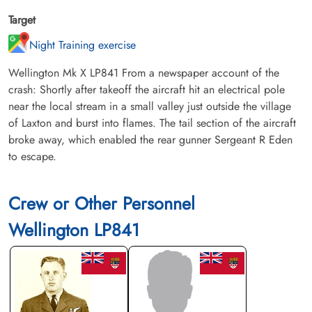
Target
Night Training exercise
Wellington Mk X LP841 From a newspaper account of the
crash: Shortly after takeoff the aircraft hit an electrical pole
near the local stream in a small valley just outside the village
of Laxton and burst into flames. The tail section of the aircraft
broke away, which enabled the rear gunner Sergeant R Eden
to escape.
Crew or Other Personnel
Wellington LP841