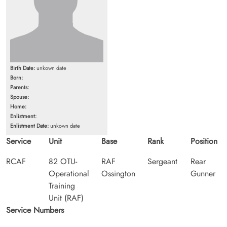
Birth Date:
unkown date
Born:
Parents:
Spouse:
Home:
Enlistment:
Enlistment Date:
unkown date
Service
Unit
Base
Rank
Position
RCAF
82 OTU-
RAF
Sergeant
Rear
Operational
Ossington
Gunner
Training
Unit (RAF)
Service Numbers