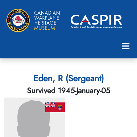
Eden, R (Sergeant)
Survived 1945-January-05