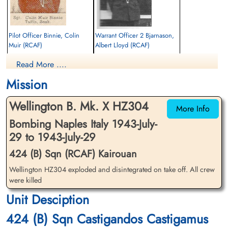
Pilot Officer Binnie, Colin
Warrant Officer 2 Bjarnason,
Muir (RCAF)
Albert Lloyd (RCAF)
Wireless Air Gunner
Air Gunner
Read More ....
Killed in Action
Killed in Action
1943-July-29
1943-July-29
Mission
Enfidaville War Cemetery, Enfidha, Tunisia
Enfidaville War Cemetery, Enfidha, Tunisia
Wellington B. Mk. X HZ304
More Info
Bombing Naples Italy 1943-July-
29 to 1943-July-29
424 (B) Sqn (RCAF) Kairouan
Wellington HZ304 exploded and disintegrated on take off. All crew
Brakes, Bertram Edgar (RAF)
Pilot Officer Heden, Phillip
were killed
Gustave (RCAF)
Unit Desciption
Evader
Pilot
1943-July-29
Killed in Action
424 (B) Sqn Castigandos Castigamus
cemetery unknown
1943-July-29
Enfidaville War Cemetery, Enfidha, Tunisia