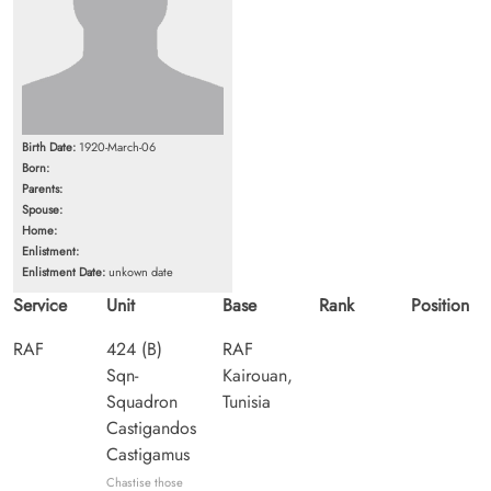
Birth Date:
1920-March-06
Born:
Parents:
Spouse:
Home:
Enlistment:
Enlistment Date:
unkown date
Service
Unit
Base
Rank
Position
RAF
424 (B)
RAF
Sqn-
Kairouan,
Squadron
Tunisia
Castigandos
Castigamus
Chastise those