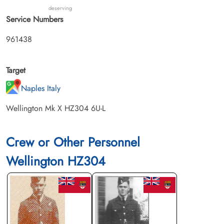
deserving
Service Numbers
961438
Target
Naples Italy
Wellington Mk X HZ304 6U-L
Crew or Other Personnel
Wellington HZ304