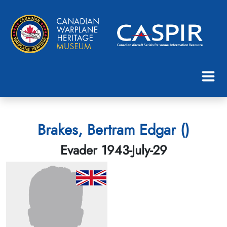
Brakes, Bertram Edgar ()
Evader 1943-July-29