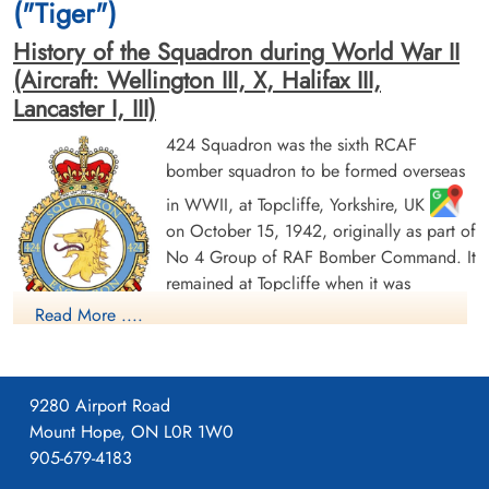
("Tiger")
History of the Squadron during World War II
(Aircraft: Wellington III, X, Halifax III,
Lancaster I, III)
424 Squadron was the sixth RCAF
bomber squadron to be formed overseas
Flying Officer Souch, George
Flying Officer Taylor, Finlay
in WWII, at Topcliffe, Yorkshire, UK
Allan (RCAF)
Russell (RCAF)
on October 15, 1942, originally as part of
Bomb Aimer
Navigator
No 4 Group of RAF Bomber Command. It
Killed in Action
Killed in Action
remained at Topcliffe when it was
1943-July-29
1943-July-29
American Military Cemetery, Kairouan,
American Military Cemetery, Kairouan,
transferred to the newly-formed 6 (RCAF)
Read More ....
Tunisia
Tunisia
Group on January 1, 1943. It moved to
Leeming, Yorkshire
, and then Dalton, Yorkshire
,
flying Vickers Wellington Mk III and X aircraft before being
9280 Airport Road
dispatched on June 22, 1943 to No 331 (RCAF) Wing of No
Mount Hope, ON L0R 1W0
205 Group in Tunisia (Kairouan/Zina
and Hani East
905-679-4183
airfields), from where it flew in support of the invasions of