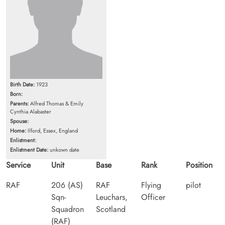
Birth Date:
1923
Born:
Parents:
Alfred Thomas & Emily
Cynthia Alabaster
Spouse:
Home:
Ilford, Essex, England
Enlistment:
Enlistment Date:
unkown date
Service
Unit
Base
Rank
Position
RAF
206 (AS)
RAF
Flying
pilot
Sqn-
Leuchars,
Officer
Squadron
Scotland
(RAF)