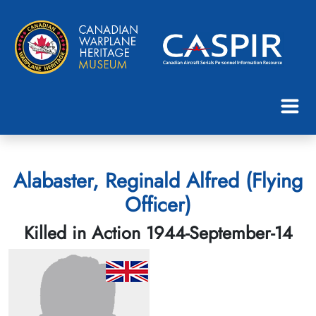
Alabaster, Reginald Alfred (Flying
Officer)
Killed in Action 1944-September-14