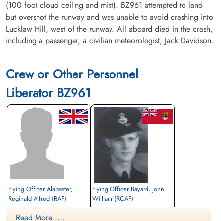
(100 foot cloud ceiling and mist). BZ961 attempted to land
but overshot the runway and was unable to avoid crashing into
Lucklaw Hill, west of the runway. All aboard died in the crash,
including a passenger, a civilian meteorologist, Jack Davidson.
Crew or Other Personnel
Liberator BZ961
Flying Officer Alabaster,
Flying Officer Bayard, John
Reginald Alfred (RAF)
William (RCAF)
pilot
Pilot
Read More ....
Killed in Action
Killed in Action