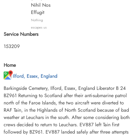
Nihil Nos
Effugit
Nothing
escapes us
Service Numbers
153209
Home
Ilford, Essex, England
Barkingside Cemetery, Ilford, Essex, England Liberator B 24
BZ961 Returning to Scotland after their anti-submarine patrol
north of the Faroe Islands, the two aircraft were diverted to
RAF Tain, in the Highlands of North Scotland because of bad
weather at Leuchars in the south. After some considering both
crews decided to return to Leuchars. EV887 left Tain first
followed by BZ961. EV887 landed safely after three attempts