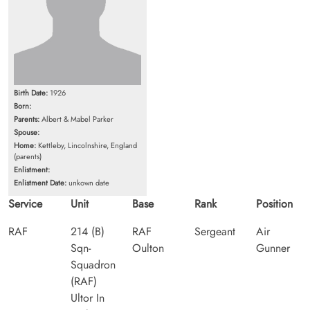
Birth Date:
1926
Born:
Parents:
Albert & Mabel Parker
Spouse:
Home:
Kettleby, Lincolnshire, England
(parents)
Enlistment:
Enlistment Date:
unkown date
Service
Unit
Base
Rank
Position
RAF
214 (B)
RAF
Sergeant
Air
Sqn-
Oulton
Gunner
Squadron
(RAF)
Ultor In