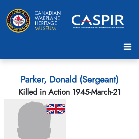
Parker, Donald (Sergeant)
Killed in Action 1945-March-21