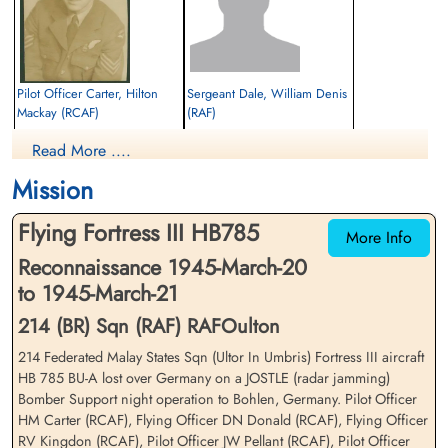
Pilot Officer Carter, Hilton
Sergeant Dale, William Denis
Mackay (RCAF)
(RAF)
Air Gunner
Flt Engineer
Read More ....
Killed in Action
Killed in Action
1945-March-21
1945-March-21
Mission
Durnbach War Cemetery, Gmund am
cemetery unknown
Tegernsee, Germany
Flying Fortress III HB785
More Info
Reconnaissance 1945-March-20
to 1945-March-21
214 (BR) Sqn (RAF) RAFOulton
214 Federated Malay States Sqn (Ultor In Umbris) Fortress III aircraft
HB 785 BU-A lost over Germany on a JOSTLE (radar jamming)
Flying Officer Donald,
Flying Officer Kingdon,
Bomber Support night operation to Bohlen, Germany. Pilot Officer
Douglas Nugent (RCAF)
Robert Verdun (RCAF)
HM Carter (RCAF), Flying Officer DN Donald (RCAF), Flying Officer
Bomb Aimer
Pilot
RV Kingdon (RCAF), Pilot Officer JW Pellant (RCAF), Pilot Officer