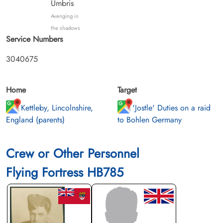
Umbris
Avenging in
the shadows
Service Numbers
3040675
Home
Target
Kettleby, Lincolnshire,
'Jostle' Duties on a raid
England (parents)
to Bohlen Germany
Crew or Other Personnel
Flying Fortress HB785