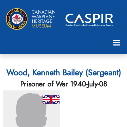
Wood, Kenneth Bailey (Sergeant)
Prisoner of War 1940-July-08