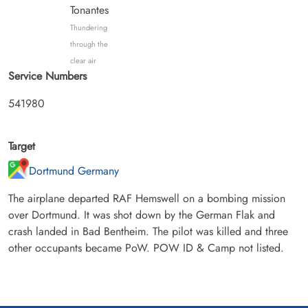
Tonantes
Thundering
through the
clear air
Service Numbers
541980
Target
Dortmund Germany
The airplane departed RAF Hemswell on a bombing mission
over Dortmund. It was shot down by the German Flak and
crash landed in Bad Bentheim. The pilot was killed and three
other occupants became PoW. POW ID & Camp not listed.