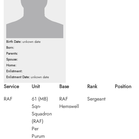
Birth Date:
unkown date
Born:
Parents:
Spouse:
Home:
Enlistment:
Enlistment Date:
unkown date
Service
Unit
Base
Rank
Position
RAF
61 (MB)
RAF
Sergeant
Sqn-
Hemswell
Squadron
(RAF)
Per
Purum