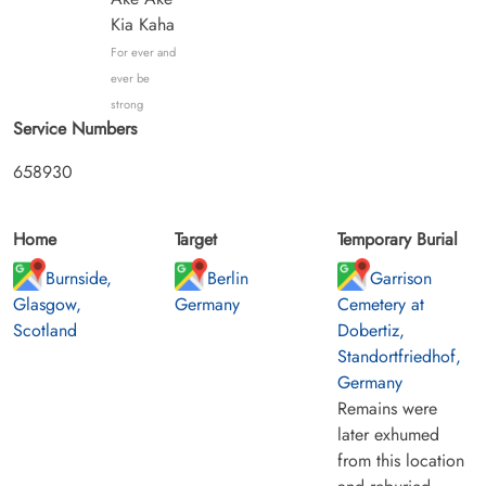
Kia Kaha
For ever and
ever be
strong
Service Numbers
658930
Home
Target
Temporary Burial
Burnside,
Berlin
Garrison
Glasgow,
Germany
Cemetery at
Scotland
Dobertiz,
Standortfriedhof,
Germany
Remains were
later exhumed
from this location