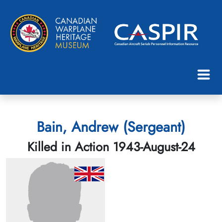
Bain, Andrew (Sergeant)
Killed in Action 1943-August-24