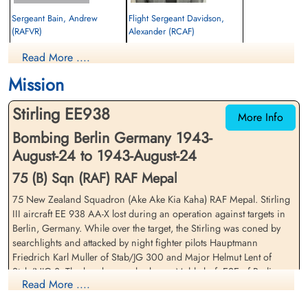
Sergeant Bain, Andrew
Flight Sergeant Davidson,
(RAFVR)
Alexander (RCAF)
Bomb Aimer
Air Gunner (Rear)
Read More ....
Killed in Action
Killed in Action
1943-August-24
1943-August-24
Mission
cemetery unknown
Berlin War Cemetery, Charlottenburg,
Germany
Stirling EE938
More Info
Bombing Berlin Germany 1943-
August-24 to 1943-August-24
75 (B) Sqn (RAF) RAF Mepal
75 New Zealand Squadron (Ake Ake Kia Kaha) RAF Mepal. Stirling
III aircraft EE 938 AA-X lost during an operation against targets in
Warrant Officer Fear, Trevor
Sergeant Holmes, Joseph
Berlin, Germany. While over the target, the Stirling was coned by
(RAFVR)
Andrew Cletus (RCAF)
searchlights and attacked by night fighter pilots Hauptmann
Pilot
Air Gunner (Mid-Upper)
Friedrich Karl Muller of Stab/JG 300 and Major Helmut Lent of
Killed in Action
Killed in Action
Stab/NJG 3. The bomber crashed near Mahlsdorf, ESE of Berlin
1943-August-24
1943-August-24
Read More ....
with the loss of the entire crew
cemetery unknown
Berlin War Cemetery, Charlottenburg,
Germany