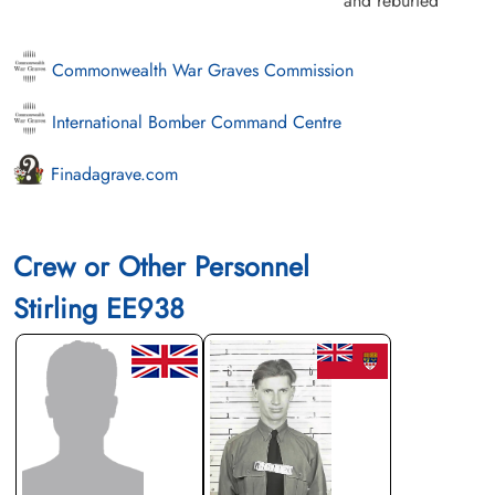
and reburied
Commonwealth War Graves Commission
International Bomber Command Centre
Finadagrave.com
Crew or Other Personnel
Stirling EE938