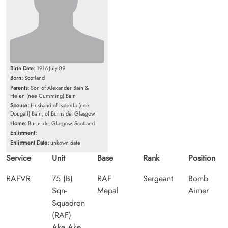
Birth Date:
1916-July-09
Born:
Scotland
Parents:
Son of Alexander Bain &
Helen (nee Cumming) Bain
Spouse:
Husband of Isabella (nee
Dougall) Bain, of Burnside, Glasgow
Home:
Burnside, Glasgow, Scotland
Enlistment:
Enlistment Date:
unkown date
Service
Unit
Base
Rank
Position
RAFVR
75 (B)
RAF
Sergeant
Bomb
Sqn-
Mepal
Aimer
Squadron
(RAF)
Ake Ake