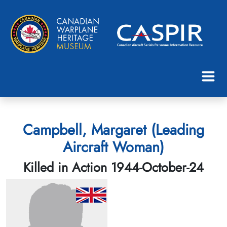
Campbell, Margaret (Leading
Aircraft Woman)
Killed in Action 1944-October-24