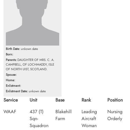
Birth Date:
unkown date
Born:
Parents:
DAUGHTER OF MRS. C. A.
CAMPBELL, OF LOCHMADDY, ISLE
OF NORTH UIST, SCOTLAND.
Spouse:
Home:
Enlistment:
Enlistment Date:
unkown date
Service
Unit
Base
Rank
Position
WAAF
437 (T)
Blakehill
Leading
Nursing
Sqn-
Farm
Aircraft
Orderly
Squadron
Woman