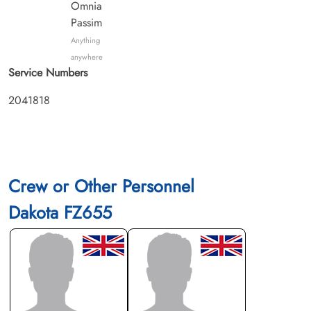
Omnia
Passim
Anything
anywhere
Service Numbers
2041818
Crew or Other Personnel
Dakota FZ655