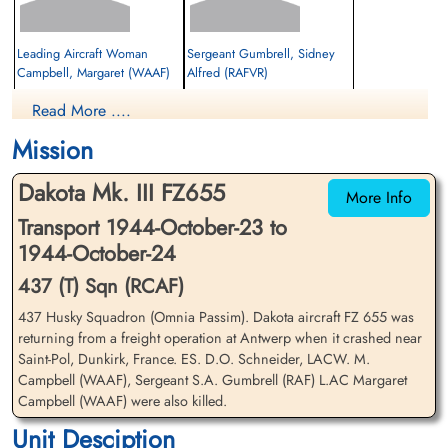
Leading Aircraft Woman
Sergeant Gumbrell, Sidney
Campbell, Margaret (WAAF)
Alfred (RAFVR)
Nursing Orderly
Navigator "B"
Read More ....
Killed in Action
Killed in Action
1944-October-24
1944-October-24
Mission
cemetery unknown
cemetery unknown
Dakota Mk. III FZ655
More Info
Transport 1944-October-23 to
1944-October-24
437 (T) Sqn (RCAF)
437 Husky Squadron (Omnia Passim). Dakota aircraft FZ 655 was
Warrant Officer 2nd Class
Flight Sergeant Schneider,
returning from a freight operation at Antwerp when it crashed near
Lockwood, John Walter
Douglas Otto (RCAF)
Saint-Pol, Dunkirk, France. ES. D.O. Schneider, LACW. M.
(RCAF)
Pilot
Campbell (WAAF), Sergeant S.A. Gumbrell (RAF) L.AC Margaret
Killed in Action
Campbell (WAAF) were also killed.
Prisoner of War
1944-October-24
Unit Desciption
1944-October-24
Calais Canadian War Cemetery,