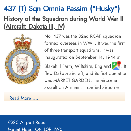
cemetery unknown
Leubringen, Pas-De-Calais, France
437 (T) Sqn Omnia Passim ("Husky")
History of the Squadron during World War II
(Aircraft: Dakota III, IV)
No. 437 was the 32nd RCAF squadron
formed overseas in WWII. It was the first
of three transport squadrons. It was
Warrant Officer 2nd Class
inaugurated on September 14, 1944 at
Soper, John Herman (RCAF)
Blakehill Farm, Wiltshire, England
. It
Wireless Air Gunner
Killed in Action
flew Dakota aircraft, and its first operation
1944-October-24
was MARKET GARDEN, the airborne
Calais Canadian War Cemetery,
assault on Arnhem. It carried airborne
Leubringen, Pas-De-Calais, France
troops and later was involved in resupply missions to the
Read More ....
beleaguered Allied forces, losing 4 out of 10 aircraft involved.
On 24 March 1945 the squadron took part in the airborne
crossing of the Rhine river at Wesel (Operation VARSITY),
towing 24 Horsa gliders with troops and equipment. After the
9280 Airport Road
end of hostilities the squadron provided transport services for
Mount Hope, ON L0R 1W0