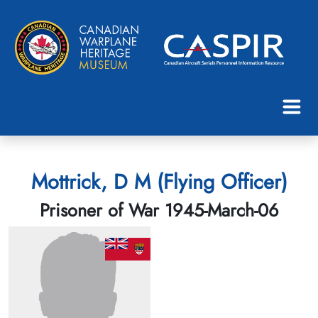
Mottrick, D M (Flying Officer)
Prisoner of War 1945-March-06