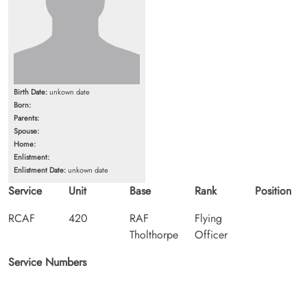
Birth Date:
unkown date
Born:
Parents:
Spouse:
Home:
Enlistment:
Enlistment Date:
unkown date
Service
Unit
Base
Rank
Position
RCAF
420
RAF
Flying
Tholthorpe
Officer
Service Numbers