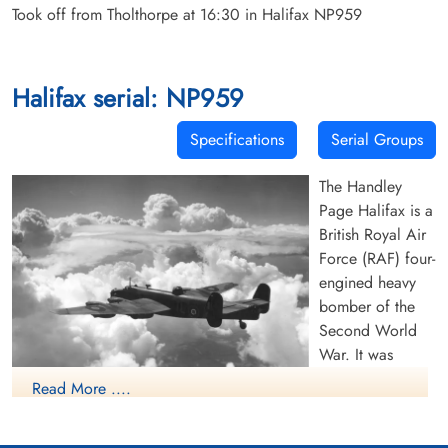
Took off from Tholthorpe at 16:30 in Halifax NP959
Halifax serial: NP959
Specifications
Serial Groups
The Handley
Page Halifax is a
British Royal Air
Force (RAF) four-
engined heavy
bomber of the
Second World
War. It was
developed by
Read More ....
Handley Page to
(RAF Photo, 1942)(Source Harold A
the same
Skaarup Web Page) A Royal Air Force