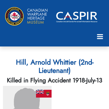
Hill, Arnold Whittier (2nd-
Lieutenant)
Killed in Flying Accident 1918-July-13