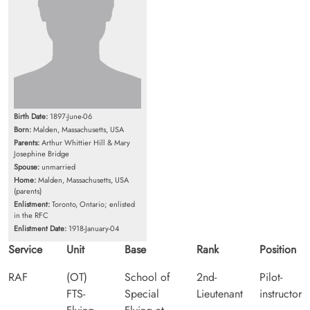
Birth Date:
1897-June-06
Born:
Malden, Massachusetts, USA
Parents:
Arthur Whittier Hill & Mary
Josephine Bridge
Spouse:
unmarried
Home:
Malden, Massachusetts, USA
(parents)
Enlistment:
Toronto, Ontario; enlisted
in the RFC
Enlistment Date:
1918-January-04
Service
Unit
Base
Rank
Position
RAF
(OT)
School of
2nd-
Pilot-
FTS-
Special
Lieutenant
instructor