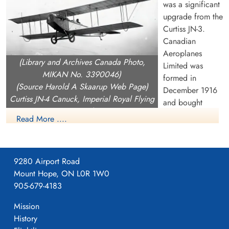
was a significant
upgrade from the
Curtiss JN-3.
Canadian
Aeroplanes
(Library and Archives Canada Photo,
Limited was
MIKAN No. 3390046)
formed in
(Source Harold A Skaarup Web Page)
December 1916
Curtiss JN-4 Canuck, Imperial Royal Flying
and bought
Corps, over Camp Borden, Ontario, 1917
Curtiss Canada
Read More ....
including the rights the rights to build the JN-4 as well as the
OX.5 engine (they never produced the OX.5). On Februray 1
1917, CAL began building a 240,000 square foot building on
9280 Airport Road
Dufferin Street near current day Dupont in Toronto which they
Mount Hope, ON L0R 1W0
moved into on April 1, 1917.
905-679-4183
CAL produced the JN-4, with orders from both the Aviation
Mission
Section, Signal Corps (later US Army Signals then USAAC)
History
and an order in December 1916 from the Imperial Royal Flying