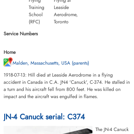
Flying
Flying at
Training
Leaside
School
Aerodrome,
(RFC)
Toronto
Service Numbers
Home
Malden, Massachusetts, USA (parents)
1918-07-13: Hill died at Leaside Aerodrome in a flying
accident in Canada in C.A. JN4 'Canuck', C-374. He stalled in
a turn and his aircraft fell from 800 feet. He was killed on
impact and the aircraft was engulfed in flames.
JN-4 Canuck serial: C374
The JN-4 Canuck