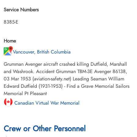
Service Numbers
8385-E
Home
Vancouver, British Columbia
Grumman Avenger aircraft crashed killing Dutfield, Marshall
and Washrook. Accident Grumman TBM-3E Avenger 86138,
03 Mar 1953 (aviation-safety.net) Leading Seaman William
Edward Dutfield (1931-1953) - Find a Grave Memorial Sailors
Memorial Pt Pleasant
Canadian Virtual War Memorial
Crew or Other Personnel