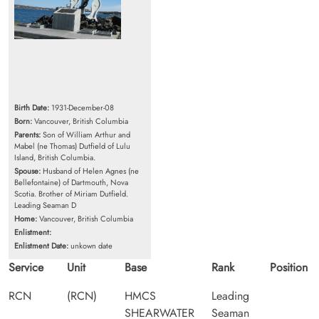
Birth Date:
1931-December-08
Born:
Vancouver, British Columbia
Parents:
Son of William Arthur and
Mabel (ne Thomas) Dutfield of Lulu
Island, British Columbia.
Spouse:
Husband of Helen Agnes (ne
Bellefontaine) of Dartmouth, Nova
Scotia. Brother of Miriam Dutfield.
Leading Seaman D
Home:
Vancouver, British Columbia
Enlistment:
Enlistment Date:
unkown date
Service
Unit
Base
Rank
Position
RCN
(RCN)
HMCS
Leading
SHEARWATER
Seaman