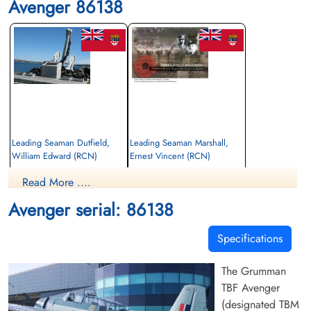
Avenger 86138
Leading Seaman Dutfield,
Leading Seaman Marshall,
William Edward (RCN)
Ernest Vincent (RCN)
Read More ....
Killed in Flying Accident
Killed in Flying Accident
1953-March-03
1953-March-03
Avenger serial: 86138
cemetery unknown
cemetery unknown
Specifications
The Grumman
TBF Avenger
(designated TBM