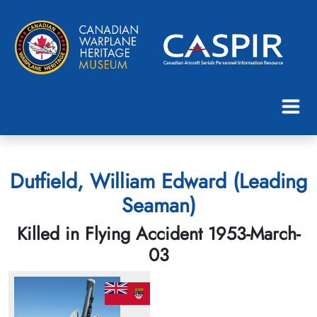
Dutfield, William Edward (Leading
Seaman)
Killed in Flying Accident 1953-March-
03