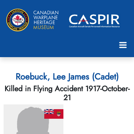
Roebuck, Lee James (Cadet)
Killed in Flying Accident 1917-October-
21