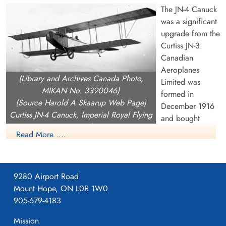
The JN-4 Canuck
was a significant
upgrade from the
Curtiss JN-3.
Canadian
Aeroplanes
(Library and Archives Canada Photo,
Limited was
MIKAN No. 3390046)
formed in
(Source Harold A Skaarup Web Page)
December 1916
Curtiss JN-4 Canuck, Imperial Royal Flying
and bought
Corps, over Camp Borden, Ontario, 1917
Curtiss Canada
Read More ....
including the rights the rights to build the JN-4 as well as the
OX.5 engine (they never produced the OX.5). On Februray 1
1917, CAL began building a 240,000 square foot building on
9280 Airport Road
Dufferin Street near current day Dupont in Toronto which they
Mount Hope, ON L0R 1W0
moved into on April 1, 1917.
905-679-4183
CAL produced the JN-4, with orders from both the Aviation
Mission
Section, Signal Corps (later US Army Signals then USAAC)