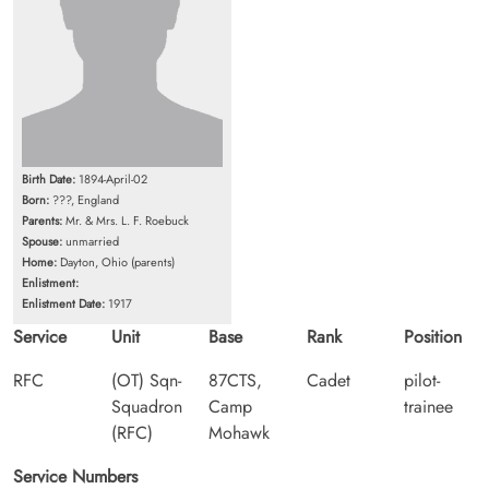
Birth Date:
1894-April-02
Born:
???, England
Parents:
Mr. & Mrs. L. F. Roebuck
Spouse:
unmarried
Home:
Dayton, Ohio (parents)
Enlistment:
Enlistment Date:
1917
Service
Unit
Base
Rank
Position
RFC
(OT) Sqn-
87CTS,
Cadet
pilot-
Squadron
Camp
trainee
(RFC)
Mohawk
Service Numbers