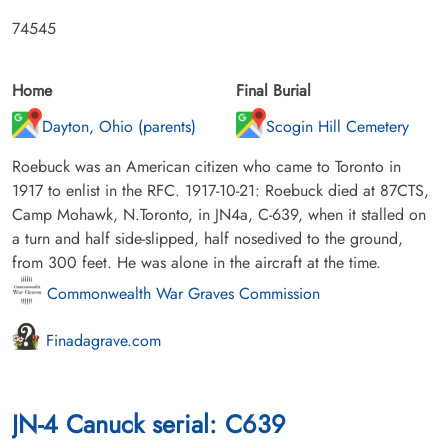
74545
Home
Final Burial
Dayton, Ohio (parents)
Scogin Hill Cemetery
Roebuck was an American citizen who came to Toronto in
1917 to enlist in the RFC. 1917-10-21: Roebuck died at 87CTS,
Camp Mohawk, N.Toronto, in JN4a, C-639, when it stalled on
a turn and half side-slipped, half nosedived to the ground,
from 300 feet. He was alone in the aircraft at the time.
Commonwealth War Graves Commission
Finadagrave.com
JN-4 Canuck serial: C639