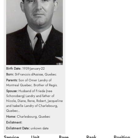
Birth Date:
1939-January-22
Born:
St-Francois d'Assisse, Quebec
Parents:
Son of Omer Landry of
Montreal Quebec. Brother of Regis.
Spouse:
Husband of Frieda (nee
Schonoberg) Landry and father of
Nicole, Diane, Rene, Robert, Jacqueline
and Isabelle Landry of Charlebourg,
Quebec..
Home:
Charlesbourg, Quebec
Enlistment:
Enlistment Date:
unkown date
Service
Unit
Base
Rank
Position