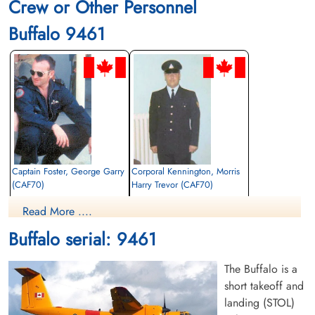
Crew or Other Personnel
Buffalo 9461
Captain Foster, George Garry
Corporal Kennington, Morris
(CAF70)
Harry Trevor (CAF70)
Pilot
Passenger
Read More ....
Killed in Action
Killed in Action
1974-August-09
1974-August-09
Buffalo serial: 9461
cemetery unknown
cemetery unknown
The Buffalo is a
short takeoff and
landing (STOL)