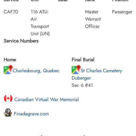
CAF70
116 ATU-
Master
Passenger
Air
Warrant
Transport
Officer
Unit (UN)
Service Numbers
Home
Final Burial
Charlesbourg, Quebec
St Charles Cemetery
Duberger
Sec 6 #41
Canadian Virtual War Memorial
Finadagrave.com