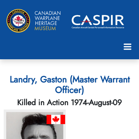
Landry, Gaston (Master Warrant
Officer)
Killed in Action 1974-August-09