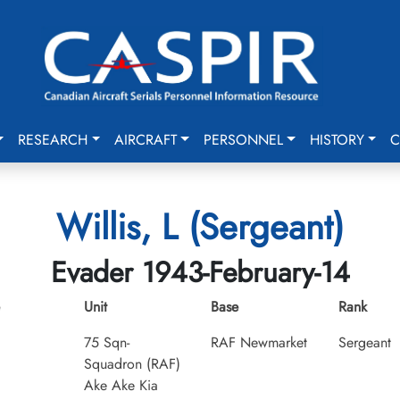
RESEARCH
AIRCRAFT
PERSONNEL
HISTORY
C
Willis, L (Sergeant)
Evader 1943-February-14
Unit
Base
Rank
75 Sqn-
RAF Newmarket
Sergeant
Squadron (RAF)
Ake Ake Kia