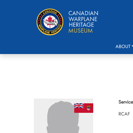
ABOUT
Service
RCAF