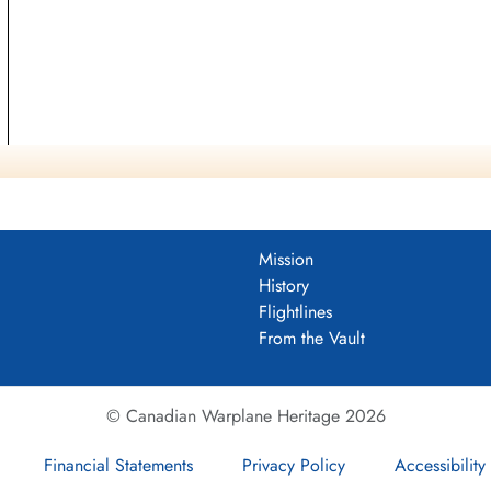
Mission
History
Flightlines
From the Vault
© Canadian Warplane Heritage 2026
Financial Statements
Privacy Policy
Accessibility