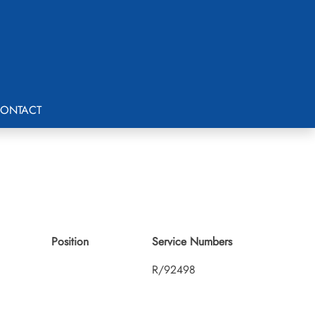
ONTACT
Position
Service Numbers
R/92498