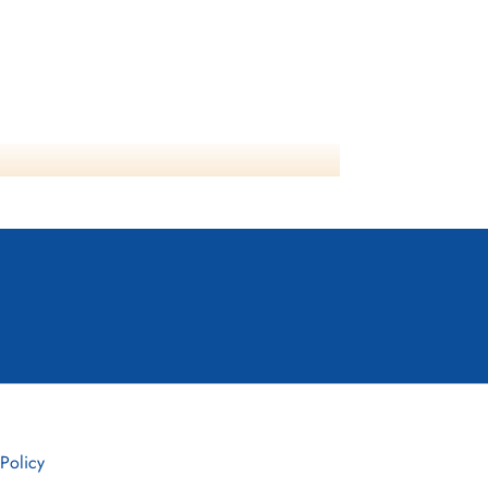
 Policy