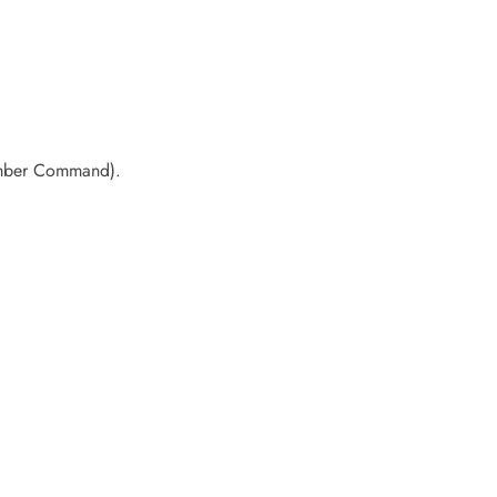
Bomber Command).