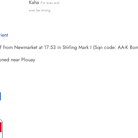
Kaha
For ever and
ever be strong
rient
ff from Newmarket at 17:53 in Stirling Mark I (Sqn code: AA-K 
ned near Plouay
l