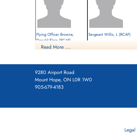
Flying Officer Browne,
Sergeant Willis, L (RCAF)
Donald Elgin (RCAF)
Read More ....
Navigator
Evader
Prisoner of War
1943-February-14
1943-February-14
cemetery unknown
cemetery unknown
9280 Airport Road
Mount Hope, ON L0R 1W0
905-679-4183
Legal