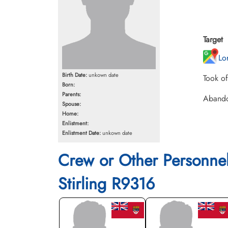
Target
Lo
Birth Date:
unkown date
Took o
Born:
Parents:
Abando
Spouse:
Home:
Enlistment:
Enlistment Date:
unkown date
Crew or Other Personne
Stirling R9316